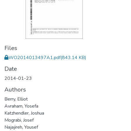
Files
WO2014013497A1.pdf
(843.14 KB)
Date
2014-01-23
Authors
Berry, Elliot
Avraham, Yosefa
Katzhendler, Joshua
Mograbi, Josef
Najajireh, Yousef