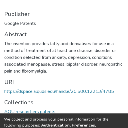
Publisher
Google Patents
Abstract
The invention provides fatty acid derivatives for use in a
method of treatment of at least one disease, disorder or
condition selected from anxiety, depression, conditions
associated menopause, stress, bipolar disorder, neuropathic
pain and fibromyalgia.
URI
https://dspace.alquds.edu/handle/20.500.12213/4785
Collections
AQU researchers patents
We collect and process your personal information for the
Full item page
following purposes:
Authentication, Preferences,