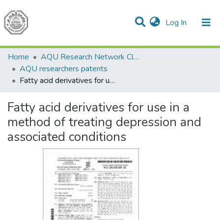
(current)
Log In
Communities & Collections
All of DSpace
Home
AQU Research Network Clusters
AQU researchers patents
Fatty acid derivatives for use in a method of treating depression and associated conditions
Fatty acid derivatives for use in a
method of treating depression and
associated conditions