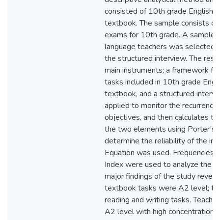
consisted of 10th grade English f
textbook. The sample consists of
exams for 10th grade. A sample o
language teachers was selected 
the structured interview. The rese
main instruments; a framework for 
tasks included in 10th grade Engli
textbook, and a structured intervi
applied to monitor the recurrence 
objectives, and then calculates 
the two elements using Porter’s 
determine the reliability of the in
Equation was used. Frequencies 
Index were used to analyze the co
major findings of the study revea
textbook tasks were A2 level; th
reading and writing tasks. Teache
A2 level with high concentration o