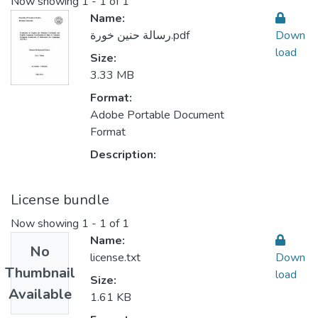
Now showing
1 - 1 of 1
Name:
رسالة حنين خورة.pdf
Down
load
Size:
3.33 MB
Format:
Adobe Portable Document
Format
Description:
License bundle
Now showing
1 - 1 of 1
Name:
No
license.txt
Down
Thumbnail
load
Size:
Available
1.61 KB