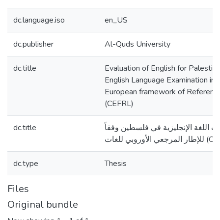
dc.language.iso
en_US
dc.publisher
Al-Quds University
dc.title
Evaluation of English for Palesti
English Language Examination in 
European framework of Referenc
(CEFRL)
dc.title
تقويم مقررات واختبارات اللغة الإنج
للإطار المرجعي الأ
dc.type
Thesis
Files
Original bundle