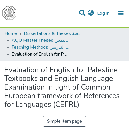
(current)
Log In
Communities & Collections
All of DSpace
Home
Dissertations & Theses الرسائل الجامعية
AQU Master Theses الرسائل الجامعية الخاصة بجامعة القدس
Teaching Methods أساليب التدريس
Evaluation of English for Palestine Textbooks and English Language Examination in light of Common European framework of References for Languages (CEFRL)
Evaluation of English for Palestine
Textbooks and English Language
Examination in light of Common
European framework of References
for Languages (CEFRL)
Simple item page