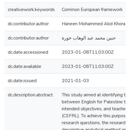
creativework.keywords
Common European framework
dc.contributor.author
Haneen Mohammed Abd Khora
dc.contributor.author
حنين محمد عبد الوهاب خورة
dc.date.accessioned
2023-01-08T11:03:00Z
dc.date.available
2023-01-08T11:03:00Z
dc.date.issued
2021-01-03
dc.description.abstract
This study aimed at identifying t
between English for Palestine tex
intended objectives, and teachers’
(CEFRL). To achieve this purpose
research questions, the researche
descriptive analytical method an