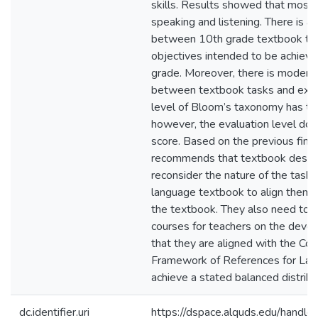
skills. Results showed that most
speaking and listening. There is a
between 10th grade textbook ta
objectives intended to be achieve
grade. Moreover, there is modera
between textbook tasks and exam
level of Bloom’s taxonomy has th
however, the evaluation level doe
score. Based on the previous find
recommends that textbook desig
reconsider the nature of the tasks
language textbook to align them w
the textbook. They also need to d
courses for teachers on the dev
that they are aligned with the 
Framework of References for Lan
achieve a stated balanced distribut
dc.identifier.uri
https://dspace.alquds.edu/hand