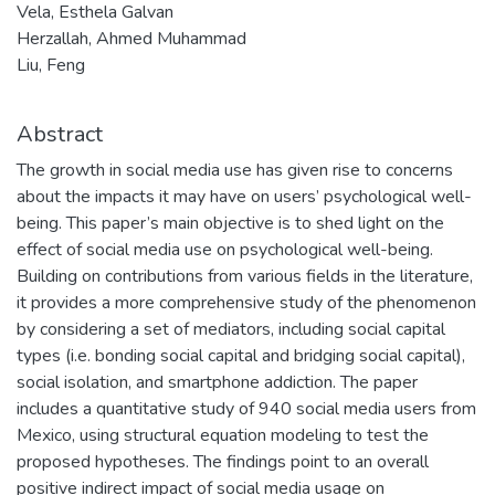
Vela, Esthela Galvan
Herzallah, Ahmed Muhammad
Liu, Feng
Abstract
The growth in social media use has given rise to concerns
about the impacts it may have on users’ psychological well-
being. This paper’s main objective is to shed light on the
effect of social media use on psychological well-being.
Building on contributions from various fields in the literature,
it provides a more comprehensive study of the phenomenon
by considering a set of mediators, including social capital
types (i.e. bonding social capital and bridging social capital),
social isolation, and smartphone addiction. The paper
includes a quantitative study of 940 social media users from
Mexico, using structural equation modeling to test the
proposed hypotheses. The findings point to an overall
positive indirect impact of social media usage on