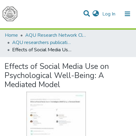
(current)
Log In
Communities & Collections
All of DSpace
Home
AQU Research Network Clusters
AQU researchers publications
Effects of Social Media Use on Psychological Well-Being: A Mediated Model
Effects of Social Media Use on
Psychological Well-Being: A
Mediated Model