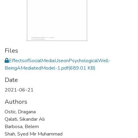
Files
EffectsofSocialMediaUseonPsychologicalWell-
BeingAMediatedModel-1.pdf
(689.01 KB)
Date
2021-06-21
Authors
Ostic, Dragana
Qalati, Sikandar Ali
Barbosa, Belem
Shah, Syed Mir Muhammad