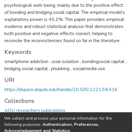
psychological well-being, mainly due to the positive effect
of bonding and bridging social capital. The empirical model’s
explanatory power is 45.1%. This paper provides empirical
evidence and robust statistical analysis that demonstrates
both positive and negative effects coexist, helping to
reconcile the inconsistencies found so far in the literature.
Keywords
smartphone addiction
,
ocial isolation
,
bondingsocial capital
,
bridging social capital
,
phubbing
,
socialmedia use
URI
https://dspace.alquds.edu/handle/20.500.12213/6416
Collections
AQU researchers publications
We collect and process your personal information for the
Full item page
following purposes:
Authentication, Preferences,
Acknowledgement and Statistics
.