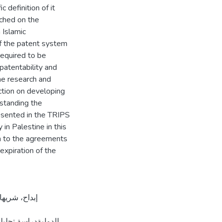
 definition of it
uched on the
 Islamic
of the patent system
required to be
 patentability and
the research and
ection on developing
rstanding the
esented in the TRIPS
 in Palestine in this
on to the agreements
 expiration of the
ة القدس، فلسطين].