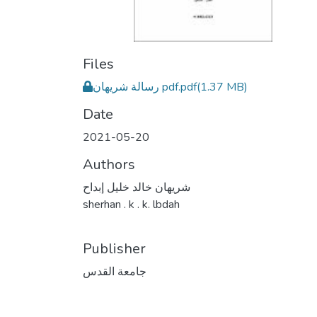
Files
رسالة شريهان pdf.pdf
(1.37 MB)
Date
2021-05-20
Authors
شريهان خالد خليل إبداح
sherhan . k . k. lbdah
Publisher
جامعة القدس