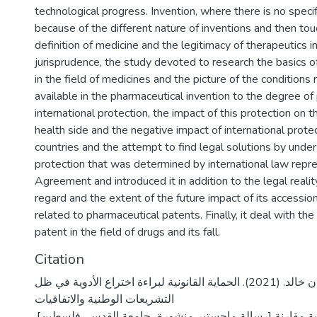
technological progress. Invention, where there is no specific
because of the different nature of inventions and then to
definition of medicine and the legitimacy of therapeutics in
jurisprudence, the study devoted to research the basics 
in the field of medicines and the picture of the conditions 
available in the pharmaceutical invention to the degree of
international protection, the impact of this protection on 
health side and the negative impact of international prot
countries and the attempt to find legal solutions by unde
protection that was determined by international law repr
Agreement and introduced it in addition to the legal reality
regard and the extent of the future impact of its accessi
related to pharmaceutical patents. Finally, it deal with the
patent in the field of drugs and its fall.
Citation
إبداح، شريهان خالد. (2021). الحماية القانونية لبراءة اختراع الأدوية في ظل
التشريعات الوطنية والاتفاقيات
الدوليةدراسة تحليلية مقارنة [رسالة ماجستير منشورة، جامع