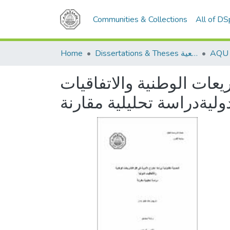
Communities & Collections
All of D
Home
Dissertations & Theses الرسائل الجامعية
الحماية القانونية لبراءة 
الدوليةدراسة تحليلية مقا