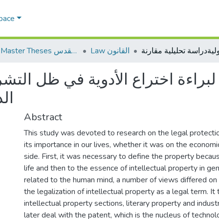
Space
AQU Master Theses الرسائل الجامعية الخاصة بجامعة القدس
Law القانون
اختراع الأدوية في ظل التشريعات ال
رنة
Abstract
This study was devoted to research on the legal protectio
its importance in our lives, whether it was on the economic,
side. First, it was necessary to define the property because
life and then to the essence of intellectual property in gen
related to the human mind, a number of views differed on
the legalization of intellectual property as a legal term. It
intellectual property sections, literary property and indust
later deal with the patent, which is the nucleus of technol