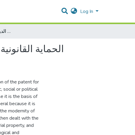
Log In
الحماية القانونية لبراءة اختراع الأدوية في ظل التشريعات الوطنية والاتفاقيات الدوليةدراسة تحليلية مقارنة
وطنية والاتفاقيات
n of the patent for
 social or political
 it is the basis of
eral because it is
 the modernity of
 then dealt with the
rial property, and
ogical and