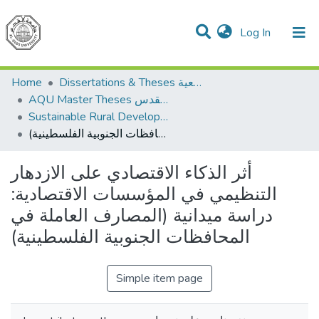
(current)
Log In
Communities & Collections
All of DSpace
Home
Dissertations & Theses الرسائل الجامعية
AQU Master Theses الرسائل الجامعية الخاصة بجامعة القدس
Sustainable Rural Development التنمية الريفية المستدامة
أثر الذكاء الاقتصادي على الازدهار التنظيمي في المؤسسات الاقتصادية: دراسة ميدانية (المصارف العاملة في المحافظات الجنوبية الفلسطينية)
أثر الذكاء الاقتصادي على الازدهار
التنظيمي في المؤسسات الاقتصادية:
دراسة ميدانية (المصارف العاملة في
المحافظات الجنوبية الفلسطينية)
Simple item page