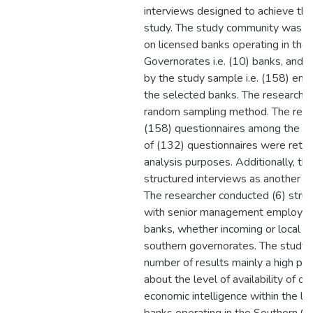
interviews designed to achieve the
study. The study community was 
on licensed banks operating in the
Governorates i.e. (10) banks, and 
by the study sample i.e. (158) em
the selected banks. The researche
random sampling method. The resea
(158) questionnaires among the st
of (132) questionnaires were retri
analysis purposes. Additionally, th
structured interviews as another p
The researcher conducted (6) struc
with senior management employees
banks, whether incoming or local w
southern governorates. The study 
number of results mainly a high pos
about the level of availability of d
economic intelligence within the li