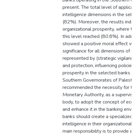
banks operating in the Southern Go
present. The total level of applica
intelligence dimensions in the sel
(82%). Moreover, the results indica
organizational prosperity, where th
this level reached (80.8%). In addit
showed a positive moral effect with
significance for all dimensions of e
represented by (strategic vigilance,
and protection, influencing policies
prosperity in the selected banks op
Southern Governorates of Palestin
recommended the necessity for the
Monetary Authority, as a superviso
body, to adopt the concept of econ
and enhance it in the banking envi
banks should create a specialized u
intelligence in their organizational s
main responsibility is to provide a