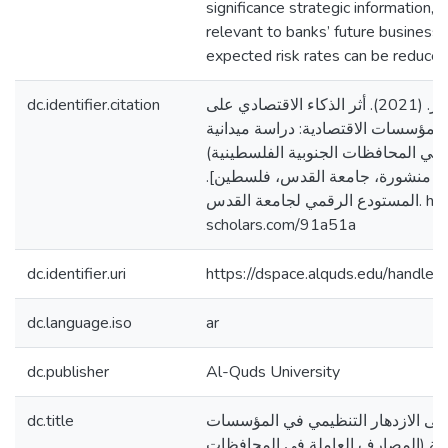
significance strategic information, 
relevant to banks’ future business
expected risk rates can be reduced
dc.identifier.citation
نسمان، نغم ناصر. (2021). أثر الذكاء الاقتصادي على
الازدهار التنظيمي في المؤسسات الاقت
(المصارف العاملة في المحافظات الجن
[رسالة ماجستير منشورة، جامعة ال
المستودع الرقمي لجامعة القدس. https://arab-
scholars.com/91a51a
dc.identifier.uri
https://dspace.alquds.edu/handl
dc.language.iso
ar
dc.publisher
Al-Quds University
dc.title
أثر الذكاء الاقتصادي على الازدهار 
الاقتصادية: دراسة ميدانية (المصارف