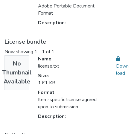
Adobe Portable Document
Format
Description:
License bundle
Now showing
1 - 1 of 1
Name:
No
license.txt
Down
Thumbnail
load
Size:
Available
1.61 KB
Format:
Item-specific license agreed
upon to submission
Description: