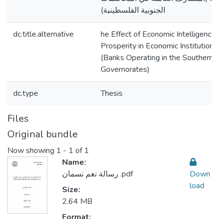
الجنوبية الفلسطينية)
dc.title.alternative
he Effect of Economic Intelligence 
Prosperity in Economic Institutions
(Banks Operating in the Southern P
Governorates)
dc.type
Thesis
Files
Original bundle
Now showing
1 - 1 of 1
Name:
رسالة نغم نسمان .pdf
Down
load
Size:
2.64 MB
Format: