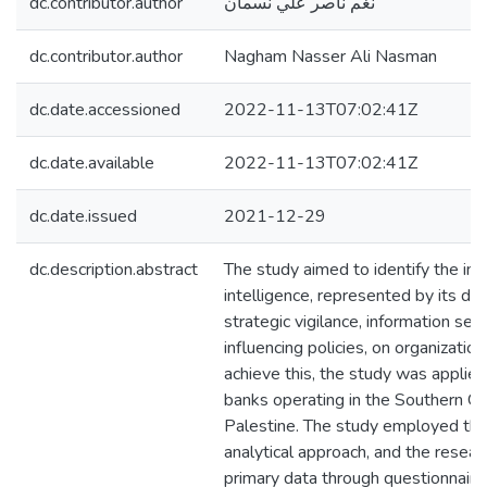
dc.contributor.author
نغم ناصر علي نسمان
dc.contributor.author
Nagham Nasser Ali Nasman
dc.date.accessioned
2022-11-13T07:02:41Z
dc.date.available
2022-11-13T07:02:41Z
dc.date.issued
2021-12-29
dc.description.abstract
The study aimed to identify the im
intelligence, represented by its di
strategic vigilance, information sec
influencing policies, on organization
achieve this, the study was applied
banks operating in the Southern G
Palestine. The study employed the
analytical approach, and the resear
primary data through questionnaire