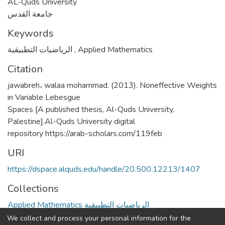
AL-Quds University
جامعة القدس
Keywords
الرياضيات التطبيقية
,
Applied Mathematics
Citation
jawabreh، walaa mohammad. (2013). Noneffective Weights
in Variable Lebesgue
Spaces [A published thesis, Al-Quds University,
Palestine].Al-Quds University digital
repository https://arab-scholars.com/119feb
URI
https://dspace.alquds.edu/handle/20.500.12213/1407
Collections
Applied Mathematics الرياضيات التطبيقية
We collect and process your personal information for the