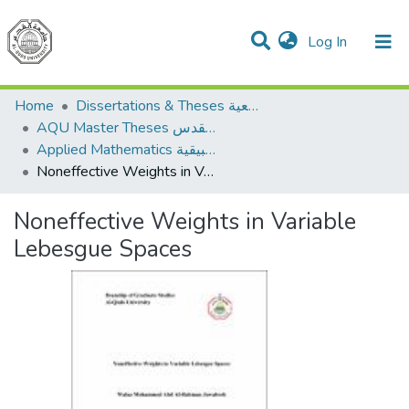
(current)
Log In
Communities & Collections
All of DSpace
Home
Dissertations & Theses الرسائل الجامعية
AQU Master Theses الرسائل الجامعية الخاصة بجامعة القدس
Applied Mathematics الرياضيات التطبيقية
Noneffective Weights in Variable Lebesgue Spaces
Noneffective Weights in Variable
Lebesgue Spaces