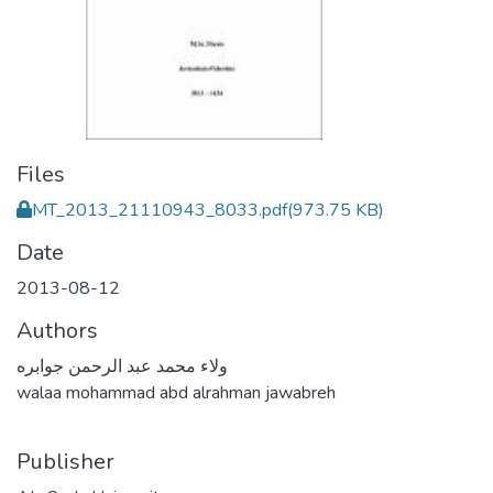
Files
MT_2013_21110943_8033.pdf
(973.75 KB)
Date
2013-08-12
Authors
ولاء محمد عبد الرحمن جوابره
walaa mohammad abd alrahman jawabreh
Publisher