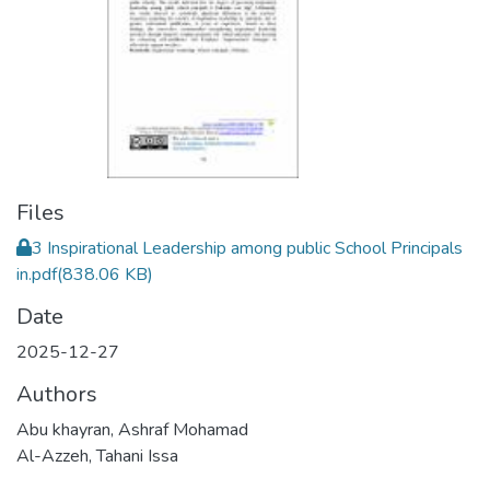
Files
3 Inspirational Leadership among public School Principals
in.pdf
(838.06 KB)
Date
2025-12-27
Authors
Abu khayran, Ashraf Mohamad
Al-Azzeh, Tahani Issa