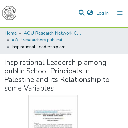
(current)
Log In
Communities & Collections
All of DSpace
Home
AQU Research Network Clusters
AQU researchers publications
Inspirational Leadership among public School Principals in Palestine and its Relationship to some Variables
Inspirational Leadership among
public School Principals in
Palestine and its Relationship to
some Variables