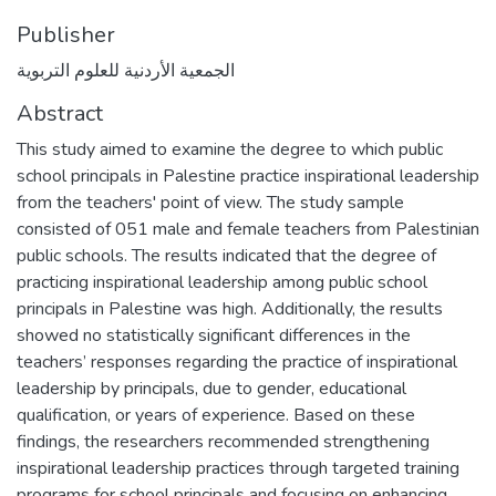
Publisher
الجمعية الأردنية للعلوم التربوية
Abstract
This study aimed to examine the degree to which public
school principals in Palestine practice inspirational leadership
from the teachers' point of view. The study sample
consisted of 051 male and female teachers from Palestinian
public schools. The results indicated that the degree of
practicing inspirational leadership among public school
principals in Palestine was high. Additionally, the results
showed no statistically significant differences in the
teachers’ responses regarding the practice of inspirational
leadership by principals, due to gender, educational
qualification, or years of experience. Based on these
findings, the researchers recommended strengthening
inspirational leadership practices through targeted training
programs for school principals and focusing on enhancing