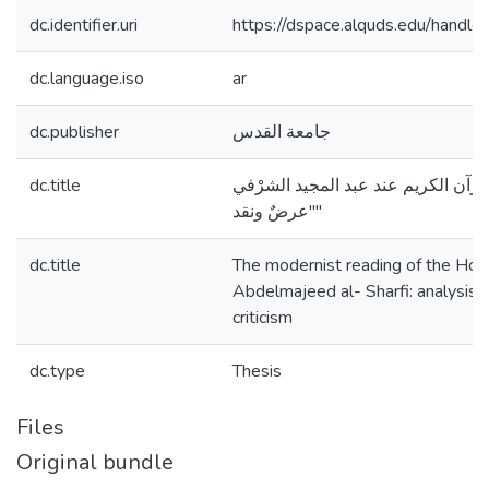
dc.identifier.uri
https://dspace.alquds.edu/hand
dc.language.iso
ar
dc.publisher
جامعة القدس
dc.title
القراءة الحداثية للقرآن الكريم عند 
"عرضٌ ونقد"
dc.title
The modernist reading of the Holy
Abdelmajeed al- Sharfi: analysis,
criticism
dc.type
Thesis
Files
Original bundle