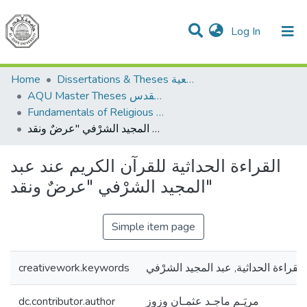
(current)
Log In
Communities & Collections
All of DSpace
Home
Dissertations & Theses الرسائل الجامعية
AQU Master Theses الرسائل الجامعية الخاصة بجامعة القدس
Fundamentals of Religious أصول الدين
القراءة الحداثية للقرآن الكريم عند عبد المجيد الشرْفي "عرضٌ ونقد"
القراءة الحداثية للقرآن الكريم عند عبد
المجيد الشرْفي "عرضٌ ونقد"
Simple item page
creativework.keywords
القراءة الحداثية, عبد المجيد الشرْفي
dc.contributor.author
مريَـم ماجـد عثمـان وزوز