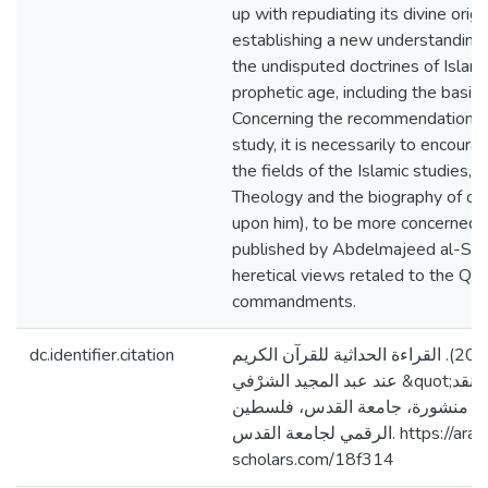
up with repudiating its divine origi
establishing a new understanding 
the undisputed doctrines of Islam
prophetic age, including the basic 
Concerning the recommendation p
study, it is necessarily to encourag
the fields of the Islamic studies, e
Theology and the biography of ou
upon him), to be more concerned 
published by Abdelmajeed al-Sharf
heretical views retaled to the Qura
commandments.
dc.identifier.citation
وزوز، مريَـم ماجـد. (2020). القراءة الحداثية للقرآن الكريم
عند عبد المجيد الشرْفي &quot;عرضٌ ونقد&quot; [رسالة
ماجستير منشورة، جامعة القدس، فلسطين]. 
الرقمي لجامعة القدس. https://arab-
scholars.com/18f314