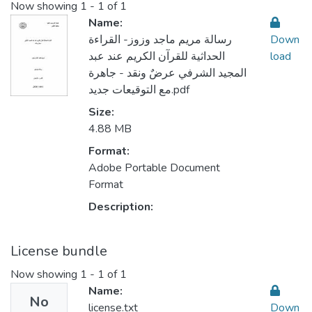
Now showing
1 - 1 of 1
Name:
رسالة مريم ماجد وزوز- القراءة
Down
الحداثية للقرآن الكريم عند عبد
load
المجيد الشرفي عرضٌ ونقد - جاهرة
مع التوقيعات جديد.pdf
Size:
4.88 MB
Format:
Adobe Portable Document
Format
Description:
License bundle
Now showing
1 - 1 of 1
Name:
No
license.txt
Down