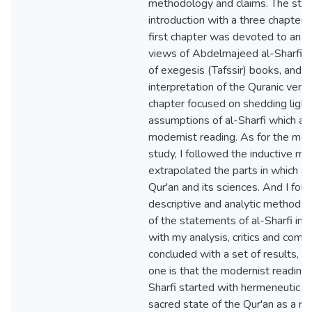
methodology and claims. The stu
introduction with a three chapters
first chapter was devoted to anal
views of Abdelmajeed al-Sharfi on
of exegesis (Tafssir) books, and 
interpretation of the Quranic ver
chapter focused on shedding ligh
assumptions of al-Sharfi which are
modernist reading. As for the me
study, I followed the inductive me
extrapolated the parts in which al
Qur'an and its sciences. And I fol
descriptive and analytic methods,
of the statements of al-Sharfi in 
with my analysis, critics and com
concluded with a set of results, 
one is that the modernist reading
Sharfi started with hermeneutic t
sacred state of the Qur'an as a r