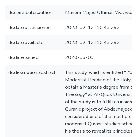
dc.contributor.author
Mariem Majed Othman Wazwaz
dc.date.accessioned
2023-02-12T10:43:29Z
dc.date.available
2023-02-12T10:43:29Z
dc.date.issued
2020-06-09
dc.description.abstract
This study, which is entitled " Abd
Modernist Reading of the Holy Qur
obtain a Master's degree from the
Theology" at Al-Quds University i
of the study is to fulfill an insightf
Quranic project of Abdelmajeed al
considered one of the most promin
modernist Quranic studies school,
his thesis to reveal its principles 