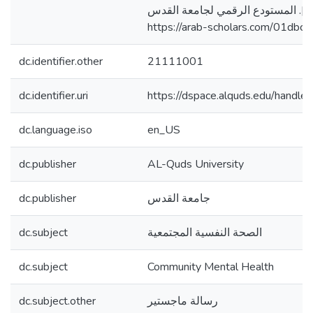
جامعة القدس، فلسطين]. المستودع 
https://arab-scholars.com/01dbc2
dc.identifier.other
21111001
dc.identifier.uri
https://dspace.alquds.edu/hand
dc.language.iso
en_US
dc.publisher
AL-Quds University
dc.publisher
جامعة القدس
dc.subject
الصحة النفسية المجتمعية
dc.subject
Community Mental Health
dc.subject.other
رسالة ماجستير