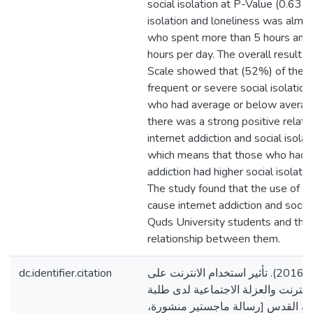
social isolation at P-Value (0.635)
isolation and loneliness was almos
who spent more than 5 hours and l
hours per day. The overall result
Scale showed that (52%) of thepa
frequent or severe social isolati
who had average or below average
there was a strong positive relat
internet addiction and social isola
which means that those who had h
addiction had higher social isolatio
The study found that the use of s
cause internet addiction and socia
Quds University students and there
relationship between them.
dc.identifier.citation
سعاده، مريان جورج. (2016). تأثير استخدام الانترنت على
تطور إدمان الانترنت والعزلة الاجتما
البكالوريوس في جامعةِ القدس [رس