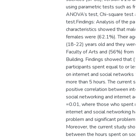
using parametric tests such as fre
ANOVA’s test, Chi-square test an
test.Findings: Analysis of the parti
characteristics showed that male
females were (62.1%). Their age
(18-22) years old and they were
Faculty of Arts and (56%) from H
Building. Findings showed that (5
participants spent equal to or les
on internet and social networks w
more than 5 hours. The current s
positive correlation between inter
social networking and internet add
=0.01, where those who spent mo
internet and social networking had
problem and significant problem of
Moreover, the current study showe
between the hours spent on socia