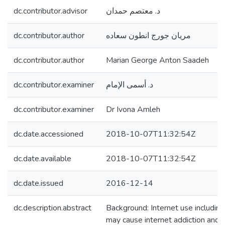
dc.contributor.advisor
د. معتصم حمدان
dc.contributor.author
مريان جورج انطون سعاده
dc.contributor.author
Marian George Anton Saadeh
dc.contributor.examiner
د. أسمى الإمام
dc.contributor.examiner
Dr Ivona Amleh
dc.date.accessioned
2018-10-07T11:32:54Z
dc.date.available
2018-10-07T11:32:54Z
dc.date.issued
2016-12-14
dc.description.abstract
Background: Internet use including
may cause internet addiction and so