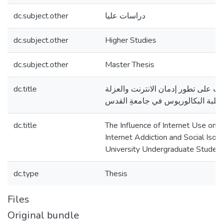
dc.subject.other
دراسات عليا
dc.subject.other
Higher Studies
dc.subject.other
Master Thesis
dc.title
تأثير استخدام الانترنت على تطور إدم
الاجتماعية لدى طلبة البكالوريوس ف
dc.title
The Influence of Internet Use on
Internet Addiction and Social Iso
University Undergraduate Studen
dc.type
Thesis
Files
Original bundle