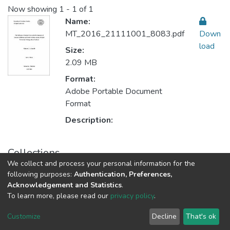
Now showing
1 - 1 of 1
Name:
MT_2016_21111001_8083.pdf
Down
load
Size:
2.09 MB
Format:
Adobe Portable Document
Format
Description:
Collections
We collect and process your personal information for the
Community Mental Health الصحة النفسية المجتمعية
following purposes:
Authentication, Preferences,
Acknowledgement and Statistics
.
To learn more, please read our
privacy policy
.
Al-Quds University
copyright © 2002-2026
SKITCE
Cookie
Privacy
End User
Send
Customize
Decline
That's ok
settings
policy
Agreement
Feedback