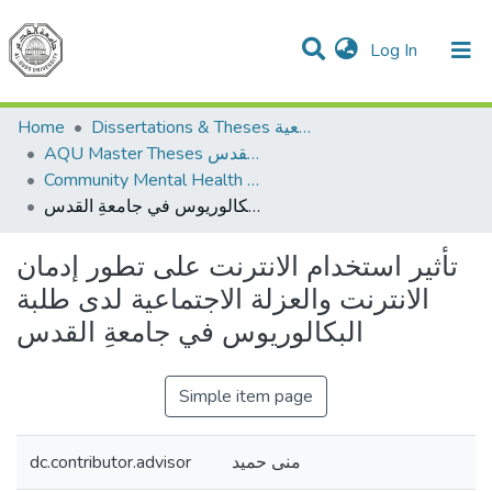
(current)
Log In
Communities & Collections
All of DSpace
Home
Dissertations & Theses الرسائل الجامعية
AQU Master Theses الرسائل الجامعية الخاصة بجامعة القدس
Community Mental Health الصحة النفسية المجتمعية
تأثير استخدام الانترنت على تطور إدمان الانترنت والعزلة الاجتماعية لدى طلبة البكالوريوس في جامعةِ القدس
تأثير استخدام الانترنت على تطور إدمان
الانترنت والعزلة الاجتماعية لدى طلبة
البكالوريوس في جامعةِ القدس
Simple item page
dc.contributor.advisor
منى حميد