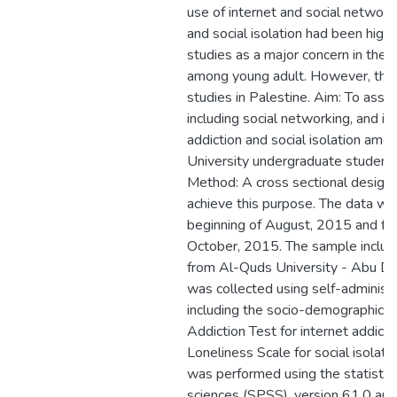
use of internet and social networks
and social isolation had been highl
studies as a major concern in the w
among young adult. However, there
studies in Palestine. Aim: To asses
including social networking, and it
addiction and social isolation am
University undergraduate student
Method: A cross sectional design 
achieve this purpose. The data w
beginning of August, 2015 and fin
October, 2015. The sample inclu
from Al-Quds University - Abu D
was collected using self-administ
including the socio-demographic da
Addiction Test for internet addic
Loneliness Scale for social isolatio
was performed using the statistica
sciences (SPSS), version 61.0 an