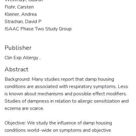
Flohr, Carsten
Kleiner, Andrea
Strachan, David P
ISAAC Phase Two Study Group
Publisher
Clin Exp Allergy .
Abstract
Background: Many studies report that damp housing
conditions are associated with respiratory symptoms. Less
is known about mechanisms and possible effect modifiers.
Studies of dampness in relation to allergic sensitization and
eczema are scarce.
Objective: We study the influence of damp housing
conditions world-wide on symptoms and objective