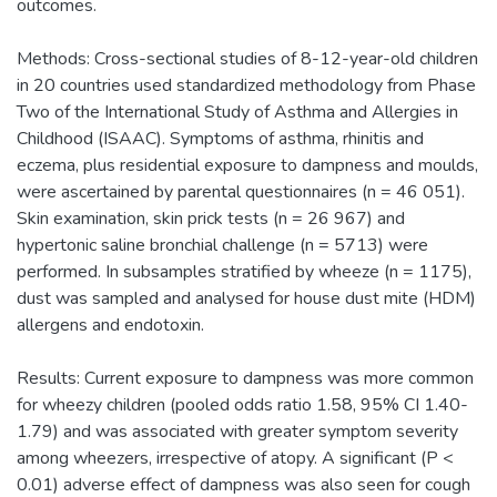
outcomes.
Methods: Cross-sectional studies of 8-12-year-old children
in 20 countries used standardized methodology from Phase
Two of the International Study of Asthma and Allergies in
Childhood (ISAAC). Symptoms of asthma, rhinitis and
eczema, plus residential exposure to dampness and moulds,
were ascertained by parental questionnaires (n = 46 051).
Skin examination, skin prick tests (n = 26 967) and
hypertonic saline bronchial challenge (n = 5713) were
performed. In subsamples stratified by wheeze (n = 1175),
dust was sampled and analysed for house dust mite (HDM)
allergens and endotoxin.
Results: Current exposure to dampness was more common
for wheezy children (pooled odds ratio 1.58, 95% CI 1.40-
1.79) and was associated with greater symptom severity
among wheezers, irrespective of atopy. A significant (P <
0.01) adverse effect of dampness was also seen for cough