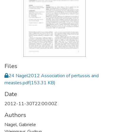
Files
24 Nagel2012 Association of pertussis and
measles.pdf
(153.31 KB)
Date
2012-11-30T22:00:00Z
Authors
Nagel, Gabriele
Weinmayr, Gudrun