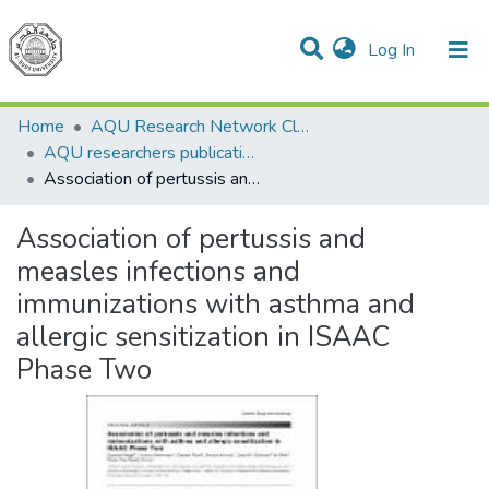
(current)
Log In
Communities & Collections
All of DSpace
Home
AQU Research Network Clusters
AQU researchers publications
Association of pertussis and measles infections and immunizations with asthma and allergic sensitization in ISAAC Phase Two
Association of pertussis and
measles infections and
immunizations with asthma and
allergic sensitization in ISAAC
Phase Two