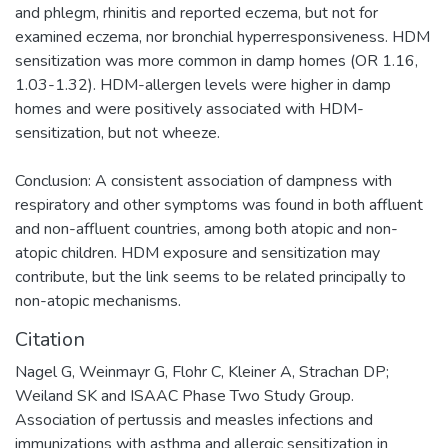
and phlegm, rhinitis and reported eczema, but not for
examined eczema, nor bronchial hyperresponsiveness. HDM
sensitization was more common in damp homes (OR 1.16,
1.03-1.32). HDM-allergen levels were higher in damp
homes and were positively associated with HDM-
sensitization, but not wheeze.
Conclusion: A consistent association of dampness with
respiratory and other symptoms was found in both affluent
and non-affluent countries, among both atopic and non-
atopic children. HDM exposure and sensitization may
contribute, but the link seems to be related principally to
non-atopic mechanisms.
Citation
Nagel G, Weinmayr G, Flohr C, Kleiner A, Strachan DP;
Weiland SK and ISAAC Phase Two Study Group.
Association of pertussis and measles infections and
immunizations with asthma and allergic sensitization in