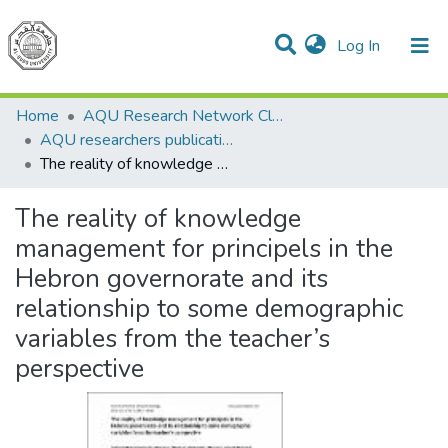
(current)
Log In
Communities & Collections
All of DSpace
Home
AQU Research Network Clusters
AQU researchers publications
The reality of knowledge management for principels in the Hebron governorate and its relationship to some demographic variables from the teacher’s perspective
The reality of knowledge
management for principels in the
Hebron governorate and its
relationship to some demographic
variables from the teacher’s
perspective