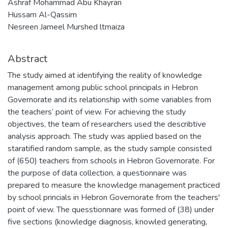
Ashraf Mohammad Abu Khayran
Hussam Al-Qassim
Nesreen Jameel Murshed ltmaiza
Abstract
The study aimed at identifying the reality of knowledge
management among public school principals in Hebron
Governorate and its relationship with some variables from
the teachers’ point of view. For achieving the study
objectives, the team of researchers used the describtive
analysis approach. The study was applied based on the
staratified random sample, as the study sample consisted
of (650) teachers from schools in Hebron Governorate. For
the purpose of data collection, a questionnaire was
prepared to measure the knowledge management practiced
by school princials in Hebron Governorate from the teachers'
point of view. The quesstionnare was formed of (38) under
five sections (knowledge diagnosis, knowled generating,