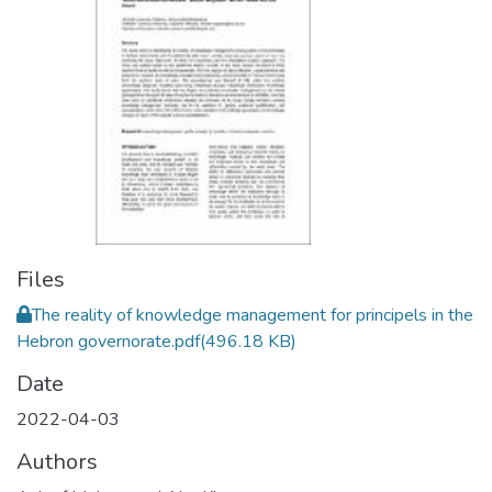
Files
The reality of knowledge management for principels in the
Hebron governorate.pdf
(496.18 KB)
Date
2022-04-03
Authors