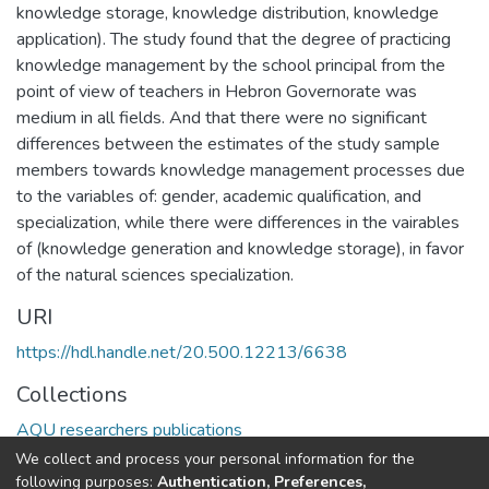
knowledge storage, knowledge distribution, knowledge
application). The study found that the degree of practicing
knowledge management by the school principal from the
point of view of teachers in Hebron Governorate was
medium in all fields. And that there were no significant
differences between the estimates of the study sample
members towards knowledge management processes due
to the variables of: gender, academic qualification, and
specialization, while there were differences in the vairables
of (knowledge generation and knowledge storage), in favor
of the natural sciences specialization.
URI
https://hdl.handle.net/20.500.12213/6638
Collections
AQU researchers publications
We collect and process your personal information for the
Full item page
following purposes:
Authentication, Preferences,