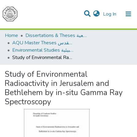
(current)
Log In
Communities & Collections
All of DSpace
Home
Dissertations & Theses الرسائل الجامعية
AQU Master Theses الرسائل الجامعية الخاصة بجامعة القدس
Environmental Studies الدراسات البيئية
Study of Environmental Radioactivity in Jerusalem and Bethlehem by in-situ Gamma Ray Spectroscopy
Study of Environmental
Radioactivity in Jerusalem and
Bethlehem by in-situ Gamma Ray
Spectroscopy