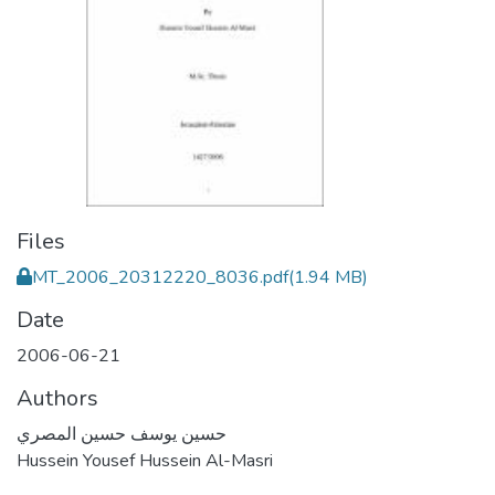
Files
MT_2006_20312220_8036.pdf
(1.94 MB)
Date
2006-06-21
Authors
حسين يوسف حسين المصري
Hussein Yousef Hussein Al-Masri