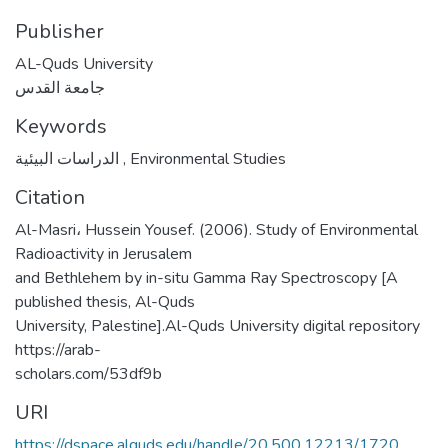
Publisher
AL-Quds University
جامعة القدس
Keywords
الدراسات البيئية
,
Environmental Studies
Citation
Al-Masri، Hussein Yousef. (2006). Study of Environmental
Radioactivity in Jerusalem
and Bethlehem by in-situ Gamma Ray Spectroscopy [A
published thesis, Al-Quds
University, Palestine].Al-Quds University digital repository
https://arab-
scholars.com/53df9b
URI
https://dspace.alquds.edu/handle/20.500.12213/1720