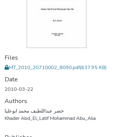
Files
MT_2010_20710002_8090.pdf
(637.95 KB)
Date
2010-03-22
Authors
خضر عبداللطيف محمد ابوعليا
Khader Abd_El_Latif Mohammad Abu_Alia