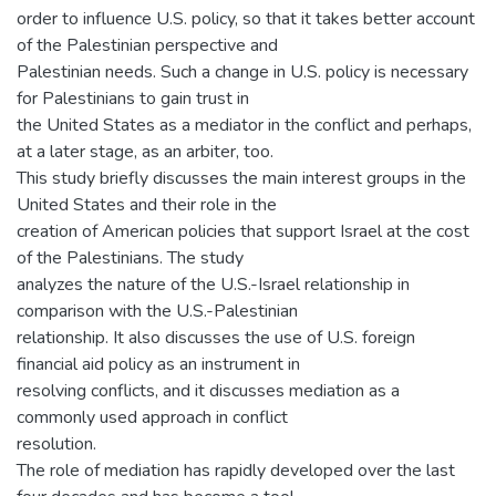
order to influence U.S. policy, so that it takes better account
of the Palestinian perspective and
Palestinian needs. Such a change in U.S. policy is necessary
for Palestinians to gain trust in
the United States as a mediator in the conflict and perhaps,
at a later stage, as an arbiter, too.
This study briefly discusses the main interest groups in the
United States and their role in the
creation of American policies that support Israel at the cost
of the Palestinians. The study
analyzes the nature of the U.S.-Israel relationship in
comparison with the U.S.-Palestinian
relationship. It also discusses the use of U.S. foreign
financial aid policy as an instrument in
resolving conflicts, and it discusses mediation as a
commonly used approach in conflict
resolution.
The role of mediation has rapidly developed over the last