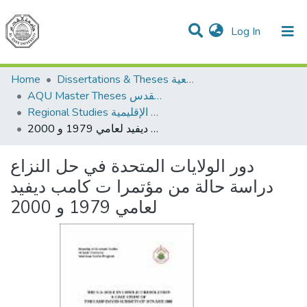
(current)
Log In
Communities & Collections
All of DSpace
Home
Dissertations & Theses الرسائل الجامعية
AQU Master Theses الرسائل الجامعية الخاصة بجامعة القدس
Regional Studies الدراسات الإقليمية
دور الولايات المتحدة في حل النزاع دراسة حالة من مؤتمرا ت كامب ديفيد لعامي 1979 و 2000
دور الولايات المتحدة في حل النزاع
دراسة حالة من مؤتمرا ت كامب ديفيد
لعامي 1979 و 2000