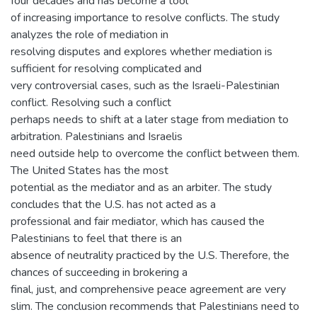
four decades and has become a tool
of increasing importance to resolve conflicts. The study
analyzes the role of mediation in
resolving disputes and explores whether mediation is
sufficient for resolving complicated and
very controversial cases, such as the Israeli-Palestinian
conflict. Resolving such a conflict
perhaps needs to shift at a later stage from mediation to
arbitration. Palestinians and Israelis
need outside help to overcome the conflict between them.
The United States has the most
potential as the mediator and as an arbiter. The study
concludes that the U.S. has not acted as a
professional and fair mediator, which has caused the
Palestinians to feel that there is an
absence of neutrality practiced by the U.S. Therefore, the
chances of succeeding in brokering a
final, just, and comprehensive peace agreement are very
slim. The conclusion recommends that Palestinians need to