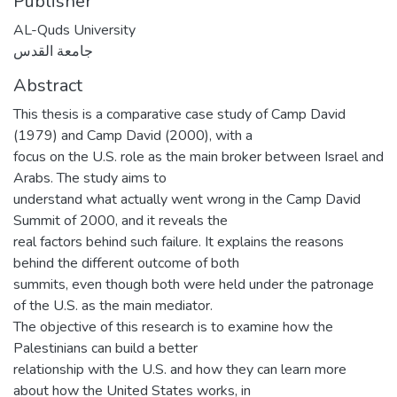
Publisher
AL-Quds University
جامعة القدس
Abstract
This thesis is a comparative case study of Camp David
(1979) and Camp David (2000), with a
focus on the U.S. role as the main broker between Israel and
Arabs. The study aims to
understand what actually went wrong in the Camp David
Summit of 2000, and it reveals the
real factors behind such failure. It explains the reasons
behind the different outcome of both
summits, even though both were held under the patronage
of the U.S. as the main mediator.
The objective of this research is to examine how the
Palestinians can build a better
relationship with the U.S. and how they can learn more
about how the United States works, in