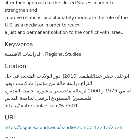
alter their approach to the United States in order to
strengthen and
improve relations; and ultimately moderate the role of the
U.S. as a mediator in order to reach
a just and permanent solution to the conflict with Israel.
Keywords
الدراسات الاقليمية
,
Regional Studies
Citation
ابوعليا، خضر عبداللطيف. (2010). دور الولايات المتحدة في حل
النزاع دراسة حالة من مؤتمرا ت كامب ديفيد
لعامي 1979 و 2000 [رسالة ماجستير منشورة، جامعة القدس،
فلسطين]. المستودع الرقمي لجامعة القدس.
https://arab-scholars.com/9a8801
URI
https://dspace.alquds.edu/handle/20.500.12213/2329