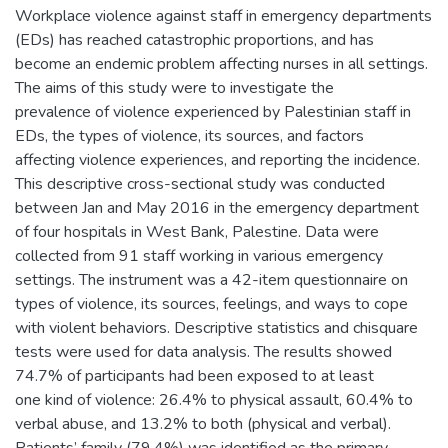
Workplace violence against staff in emergency departments
(EDs) has reached catastrophic proportions, and has
become an endemic problem affecting nurses in all settings.
The aims of this study were to investigate the
prevalence of violence experienced by Palestinian staff in
EDs, the types of violence, its sources, and factors
affecting violence experiences, and reporting the incidence.
This descriptive cross-sectional study was conducted
between Jan and May 2016 in the emergency department
of four hospitals in West Bank, Palestine. Data were
collected from 91 staff working in various emergency
settings. The instrument was a 42-item questionnaire on
types of violence, its sources, feelings, and ways to cope
with violent behaviors. Descriptive statistics and chisquare
tests were used for data analysis. The results showed
74.7% of participants had been exposed to at least
one kind of violence: 26.4% to physical assault, 60.4% to
verbal abuse, and 13.2% to both (physical and verbal).