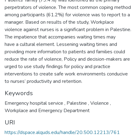
Patients’ family (79.4%) was identified as the primary
perpetrators of violence. The most common coping method
among participants (61.2%) for violence was to report to a
manager. Based on results of the study, Workplace
violence against nurses is a significant problem in Palestine.
The impatience that accompanies waiting times may
have a cultural element. Lessening waiting times and
providing more information to patients and families could
reduce the rate of violence, Policy and decision-makers are
urged to use study findings for policy and practice
interventions to create safe work environments conducive
to nurses’ productivity and retention.
Keywords
Emergency hospital service
,
Palestine
,
Violence
,
Workplace and Emergency Department
URI
https://dspace.alquds.edu/handle/20.500.12213/761