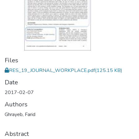
Files
RES_19_JOURNAL_WORKPLACE.pdf
(125.15 KB)
Date
2017-02-07
Authors
Ghrayeb, Farid
Abstract