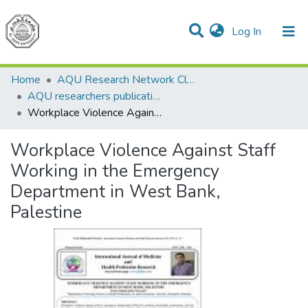
(current)
Log In
Communities & Collections
All of DSpace
Home
AQU Research Network Clusters
AQU researchers publications
Workplace Violence Against Staff Working in the Emergency Department in West Bank, Palestine
Workplace Violence Against Staff
Working in the Emergency
Department in West Bank,
Palestine