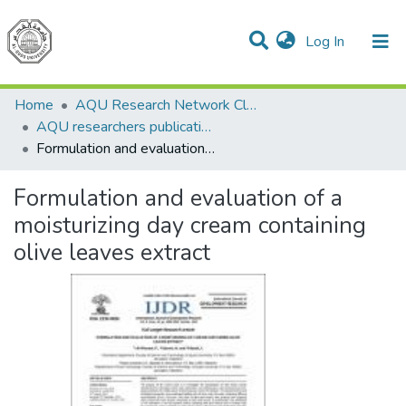
(current)
Log In
Communities & Collections
All of DSpace
Home
AQU Research Network Clusters
AQU researchers publications
Formulation and evaluation of a moisturizing day cream containing olive leaves extract
Formulation and evaluation of a
moisturizing day cream containing
olive leaves extract