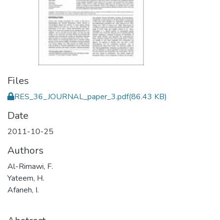
Files
RES_36_JOURNAL_paper_3.pdf
(86.43 KB)
Date
2011-10-25
Authors
Al-Rimawi, F.
Yateem, H.
Afaneh, I.