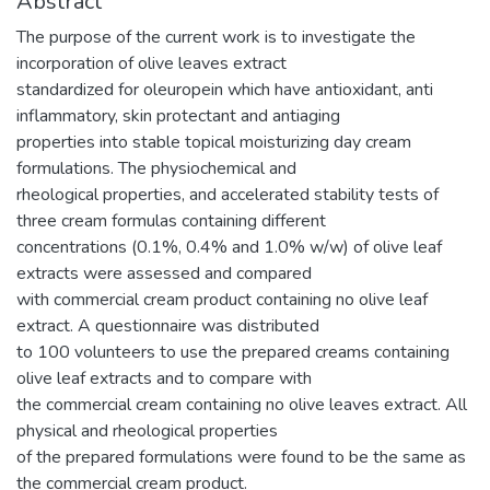
Abstract
The purpose of the current work is to investigate the
incorporation of olive leaves extract
standardized for oleuropein which have antioxidant, anti
inflammatory, skin protectant and antiaging
properties into stable topical moisturizing day cream
formulations. The physiochemical and
rheological properties, and accelerated stability tests of
three cream formulas containing different
concentrations (0.1%, 0.4% and 1.0% w/w) of olive leaf
extracts were assessed and compared
with commercial cream product containing no olive leaf
extract. A questionnaire was distributed
to 100 volunteers to use the prepared creams containing
olive leaf extracts and to compare with
the commercial cream containing no olive leaves extract. All
physical and rheological properties
of the prepared formulations were found to be the same as
the commercial cream product.