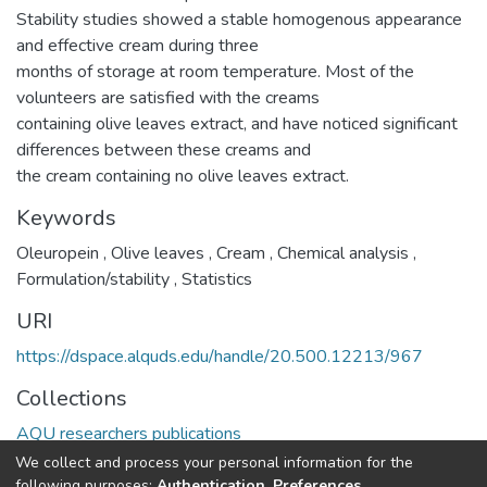
Stability studies showed a stable homogenous appearance
and effective cream during three
months of storage at room temperature. Most of the
volunteers are satisfied with the creams
containing olive leaves extract, and have noticed significant
differences between these creams and
the cream containing no olive leaves extract.
Keywords
Oleuropein
,
Olive leaves
,
Cream
,
Chemical analysis
,
Formulation/stability
,
Statistics
URI
https://dspace.alquds.edu/handle/20.500.12213/967
Collections
AQU researchers publications
We collect and process your personal information for the
Full item page
following purposes:
Authentication, Preferences,