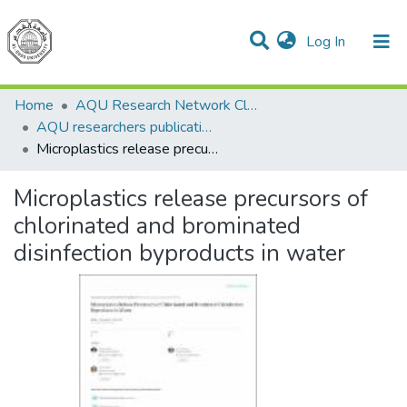
(current)
Log In
Communities & Collections
All of DSpace
Home
AQU Research Network Clusters
AQU researchers publications
Microplastics release precursors of chlorinated and brominated disinfection byproducts in water
Microplastics release precursors of
chlorinated and brominated
disinfection byproducts in water