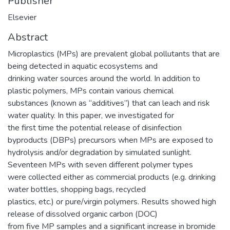
Publisher
Elsevier
Abstract
Microplastics (MPs) are prevalent global pollutants that are
being detected in aquatic ecosystems and
drinking water sources around the world. In addition to
plastic polymers, MPs contain various chemical
substances (known as “additives”) that can leach and risk
water quality. In this paper, we investigated for
the first time the potential release of disinfection
byproducts (DBPs) precursors when MPs are exposed to
hydrolysis and/or degradation by simulated sunlight.
Seventeen MPs with seven different polymer types
were collected either as commercial products (e.g. drinking
water bottles, shopping bags, recycled
plastics, etc.) or pure/virgin polymers. Results showed high
release of dissolved organic carbon (DOC)
from five MP samples and a significant increase in bromide