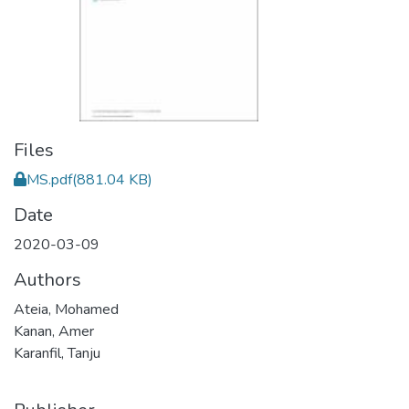
Files
MS.pdf
(881.04 KB)
Date
2020-03-09
Authors
Ateia, Mohamed
Kanan, Amer
Karanfil, Tanju