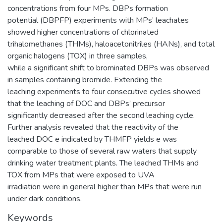
concentrations from four MPs. DBPs formation
potential (DBPFP) experiments with MPs’ leachates
showed higher concentrations of chlorinated
trihalomethanes (THMs), haloacetonitriles (HANs), and total
organic halogens (TOX) in three samples,
while a significant shift to brominated DBPs was observed
in samples containing bromide. Extending the
leaching experiments to four consecutive cycles showed
that the leaching of DOC and DBPs’ precursor
significantly decreased after the second leaching cycle.
Further analysis revealed that the reactivity of the
leached DOC e indicated by THMFP yields e was
comparable to those of several raw waters that supply
drinking water treatment plants. The leached THMs and
TOX from MPs that were exposed to UVA
irradiation were in general higher than MPs that were run
under dark conditions.
Keywords