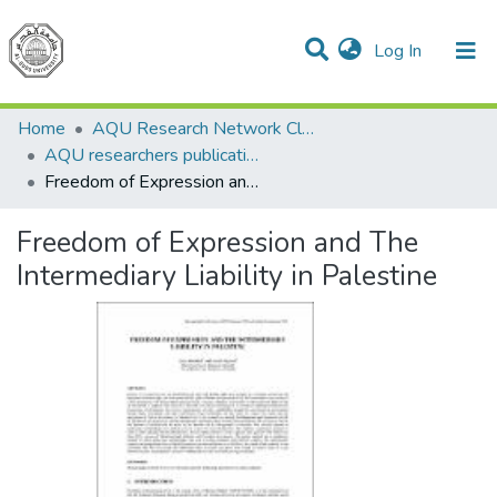
(current)
Log In
Communities & Collections
All of DSpace
Home
AQU Research Network Clusters
AQU researchers publications
Freedom of Expression and The Intermediary Liability in Palestine
Freedom of Expression and The
Intermediary Liability in Palestine