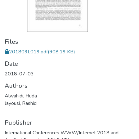
Files
201809L019.pdf
(908.19 KB)
Date
2018-07-03
Authors
Alwahidi, Huda
Jayousi, Rashid
Publisher
International Conferences WWW/Internet 2018 and