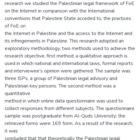
research we studied the Palestinian legal framework of FoE
on the Internet in comparison with the International
conventions that Palestine State acceded to, the practices
of FoE on
the Internet in Palestine and the access to the Internet and
its infringements in Palestine. This research adopted an
exploratory methodology, two methods used to achieve the
research objective, first method; a qualitative approach is
used in which national and international laws, formal reports
and interviewee’s opinion were gathered. The sample was
three ISPs, a group of Palestinian legal advisory and
Palestinian key persons. The second method was a
quantitative
method in which online data questionnaire was used to
collect responses from different subjects. The questionnaire
sample was postgraduate from Al-Quds University; the
retrieved forms were 169 form. As a result of the research,
it was
concluded that that theoretically the Palestinian legal