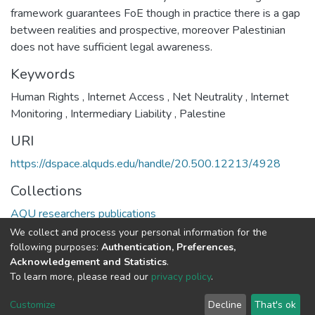
framework guarantees FoE though in practice there is a gap
between realities and prospective, moreover Palestinian
does not have sufficient legal awareness.
Keywords
Human Rights
,
Internet Access
,
Net Neutrality
,
Internet
Monitoring
,
Intermediary Liability
,
Palestine
URI
https://dspace.alquds.edu/handle/20.500.12213/4928
Collections
AQU researchers publications
We collect and process your personal information for the
Full item page
following purposes:
Authentication, Preferences,
Acknowledgement and Statistics
.
To learn more, please read our
privacy policy
.
Al-Quds University
copyright © 2002-2026
SKITCE
Cookie
Privacy
End User
Send
Customize
Decline
That's ok