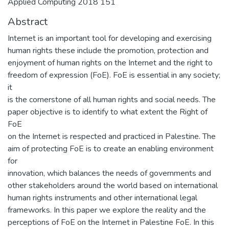
Applied Computing 2018 151
Abstract
Internet is an important tool for developing and exercising
human rights these include the promotion, protection and
enjoyment of human rights on the Internet and the right to
freedom of expression (FoE). FoE is essential in any society;
it
is the cornerstone of all human rights and social needs. The
paper objective is to identify to what extent the Right of
FoE
on the Internet is respected and practiced in Palestine. The
aim of protecting FoE is to create an enabling environment
for
innovation, which balances the needs of governments and
other stakeholders around the world based on international
human rights instruments and other international legal
frameworks. In this paper we explore the reality and the
perceptions of FoE on the Internet in Palestine FoE. In this