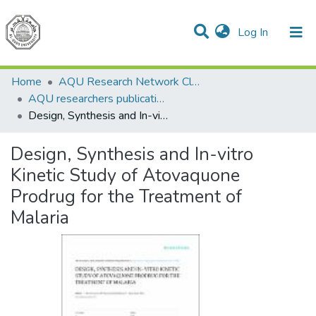
(current)
Log In
Communities & Collections
All of DSpace
Home
AQU Research Network Clusters
AQU researchers publications
Design, Synthesis and In-vitro Kinetic Study of Atovaquone Prodrug for the Treatment of Malaria
Design, Synthesis and In-vitro
Kinetic Study of Atovaquone
Prodrug for the Treatment of
Malaria