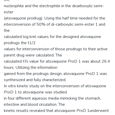
nucleophile and the electrophile in the dicarboxylic semi-
ester
(atovaquone prodrug). Using the half time needed for the
interconversion of 50% of di-carboxylic semi-ester 1 and
the
calculated log krel values for the designed atovaquone
prodrugs the t1/2
values for interconversion of those prodrugs to their active
parent drug were calculated. The
calculated t½ value for atovaquone ProD 1 was about 26.4
hours. Utilizing the information
gained from the prodrugs design, atovaquone ProD 1 was
synthesized and fully characterized.
In vitro kinetic study on the interconversion of atovaquone
ProD 1 to atovaquone was studied
in four different aqueous media mimicking the stomach,
intestine and blood circulation. The
kinetic results revealed that atovaquone ProD 1underwent