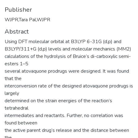
Publisher
‎WJPR,Tara Pal,WJPR
Abstract
Using DFT molecular orbital at B3LYP 6-31G (d,p) and
B3LYP/311+G (d,p) levels and molecular mechanics (MM2)
calculations of the hydrolysis of Bruice’s di-carboxylic semi-
esters 1–5
several atovaquone prodrugs were designed. It was found
that the
interconversion rate of the designed atovaquone prodrugs is
largely
determined on the strain energies of the reaction’s
tetrahedral
intermediates and reactants. Further, no correlation was
found between
the active parent drug’s release and the distance between
the