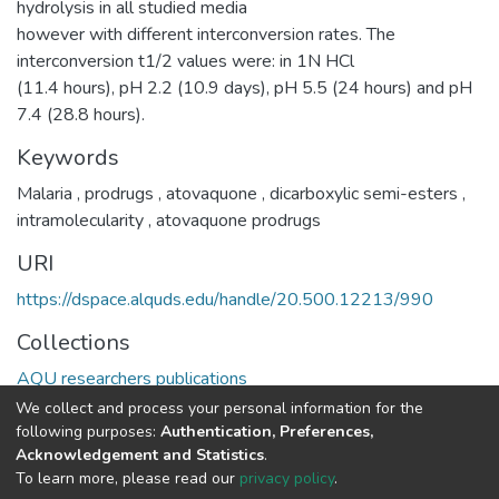
hydrolysis in all studied media
however with different interconversion rates. The
interconversion t1/2 values were: in 1N HCl
(11.4 hours), pH 2.2 (10.9 days), pH 5.5 (24 hours) and pH
7.4 (28.8 hours).
Keywords
Malaria
,
prodrugs
,
atovaquone
,
dicarboxylic semi-esters
,
intramolecularity
,
atovaquone prodrugs
URI
https://dspace.alquds.edu/handle/20.500.12213/990
Collections
AQU researchers publications
We collect and process your personal information for the
Full item page
following purposes:
Authentication, Preferences,
Acknowledgement and Statistics
.
To learn more, please read our
privacy policy
.
Al-Quds University
copyright © 2002-2026
SKITCE