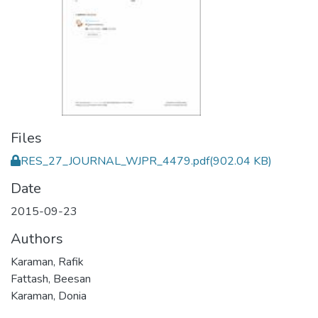
Files
RES_27_JOURNAL_WJPR_4479.pdf
(902.04 KB)
Date
2015-09-23
Authors
Karaman, Rafik
Fattash, Beesan
Karaman, Donia