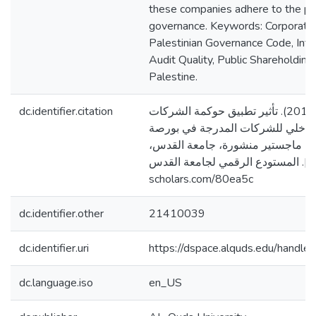
these companies adhere to the pri
governance. Keywords: Corporate
Palestinian Governance Code, Inter
Audit Quality, Public Shareholdin
Palestine.
dc.identifier.citation
مجاهد، صفوت صلاح. (2017). تأثير تطبيق حوكمة الشركات
على جودة التدقيق الداخلي للشركا
فلسطين [رسالة ماجستير منشورة، 
فلسطين]. المستودع الرقمي لجامعة القدس. http
scholars.com/80ea5c
dc.identifier.other
21410039
dc.identifier.uri
https://dspace.alquds.edu/hand
dc.language.iso
en_US