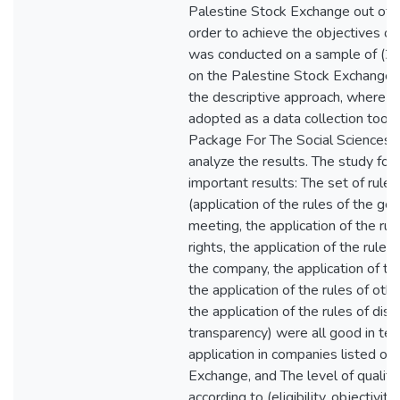
Palestine Stock Exchange out of (
order to achieve the objectives of
was conducted on a sample of (23
on the Palestine Stock Exchange.
the descriptive approach, where t
adopted as a data collection tool. 
Package For The Social Sciences
analyze the results. The study fo
important results: The set of rule
(application of the rules of the g
meeting, the application of the rul
rights, the application of the rul
the company, the application of the
the application of the rules of oth
the application of the rules of dis
transparency) were all good in ter
application in companies listed on
Exchange, and The level of quality 
according to (eligibility, objectivit