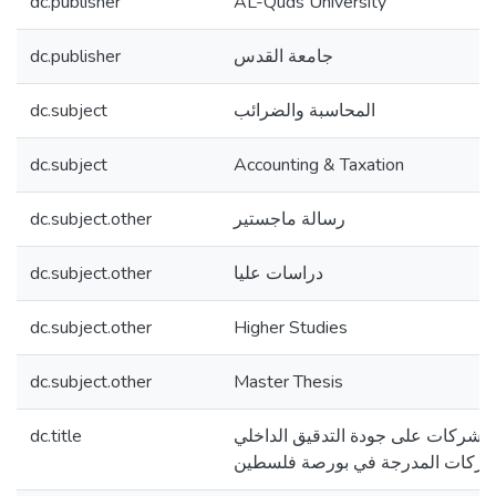
dc.publisher
AL-Quds University
dc.publisher
جامعة القدس
dc.subject
المحاسبة والضرائب
dc.subject
Accounting & Taxation
dc.subject.other
رسالة ماجستير
dc.subject.other
دراسات عليا
dc.subject.other
Higher Studies
dc.subject.other
Master Thesis
dc.title
تأثير تطبيق حوكمة الشركات على جود
للشركات المدرجة في بورصة فلسط