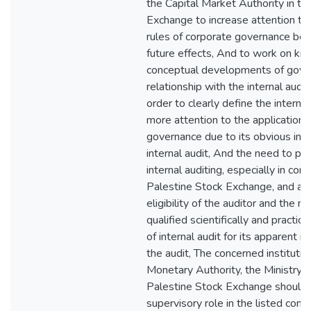
the Capital Market Authority in th
Exchange to increase attention to 
rules of corporate governance be
future effects, And to work on k
conceptual developments of gover
relationship with the internal audi
order to clearly define the interna
more attention to the application 
governance due to its obvious impa
internal audit, And the need to pa
internal auditing, especially in co
Palestine Stock Exchange, and att
eligibility of the auditor and the 
qualified scientifically and practica
of internal audit for its apparent i
the audit, The concerned institutio
Monetary Authority, the Ministry 
Palestine Stock Exchange should p
supervisory role in the listed com