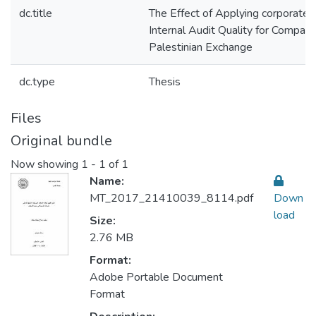
dc.title
The Effect of Applying corporate 
Internal Audit Quality for Compani
Palestinian Exchange
dc.type
Thesis
Files
Original bundle
Now showing
1 - 1 of 1
Name:
MT_2017_21410039_8114.pdf
Down
load
Size:
2.76 MB
Format:
Adobe Portable Document
Format