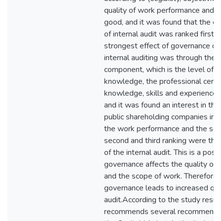
quality of work performance and 
good, and it was found that the elig
of internal audit was ranked first. 
strongest effect of governance on 
internal auditing was through the au
component, which is the level of th
knowledge, the professional certif
knowledge, skills and experience 
and it was found an interest in the 
public shareholding companies in t
the work performance and the sco
second and third ranking were the 
of the internal audit. This is a posi
governance affects the quality of
and the scope of work. Therefore, 
governance leads to increased qual
audit.According to the study resul
recommends several recommendat