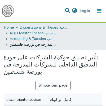
(current)
Log In
Communities & Collections
All of DSpace
Home
Dissertations & Theses الرسائل الجامعية
AQU Master Theses الرسائل الجامعية الخاصة بجامعة القدس
Accounting & Taxation المحاسبة والضرائب
تأثير تطبيق حوكمة الشركات على جودة التدقيق الداخلي للشركات المدرجة في بورصة فلسطين
تأثير تطبيق حوكمة الشركات على جودة
التدقيق الداخلي للشركات المدرجة في
بورصة فلسطين
Simple item page
dc.contributor.advisor
كامل أبو كويك