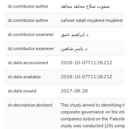
dc.contributor.author
صفوت صلاح مجاهد مجاهد
dc.contributor.author
safwat salah mujahed mujahed
dc.contributor.examiner
د. إبراهيم عتيق
dc.contributor.examiner
د. ياسر شاهين
dc.date.accessioned
2018-10-07T11:28:21Z
dc.date.available
2018-10-07T11:28:21Z
dc.date.issued
2017-08-28
dc.description.abstract
This study aimed to identifying the
corporate governance on the interna
companies listed on the Palestini
study was conducted (29) compani