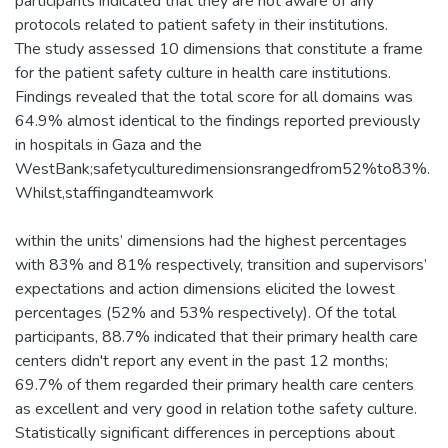
participants indicated that they are not aware of any
protocols related to patient safety in their institutions.
The study assessed 10 dimensions that constitute a frame
for the patient safety culture in health care institutions.
Findings revealed that the total score for all domains was
64.9% almost identical to the findings reported previously
in hospitals in Gaza and the
WestBank;safetyculturedimensionsrangedfrom52%to83%.
Whilst,staffingandteamwork
within the units’ dimensions had the highest percentages
with 83% and 81% respectively, transition and supervisors’
expectations and action dimensions elicited the lowest
percentages (52% and 53% respectively). Of the total
participants, 88.7% indicated that their primary health care
centers didn't report any event in the past 12 months;
69.7% of them regarded their primary health care centers
as excellent and very good in relation tothe safety culture.
Statistically significant differences in perceptions about