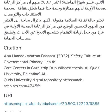
الاثني عشر شهرًا الماضية؛ اعتبر 69.7٪ منهم أن مراكز الرعاية
الصحية الأولية لديهم ممتازة وجيدة جدًا فيما يتعلق بثقافة السلامة.
الاستنتاجات والتوصيات
تعتبر حالة ثقافة السلامة مقبولة، لكنها لا تزال بحاجة إلى الكثير
من الجهود لتحسين الوضع في مراكز الرعاية الصحية الأولية في
غزة من خلال زيادة الاهتمام بتشجيع الإبلاغ عن الأحداث وتطبيق
سياسات الحماية.
Citation
Abu Hamad، Wattan Bassam. (2022). Safety Culture at
Governmental Primary Health
Care Centers in Gaza strip [A published thesis, Al-Quds
University, Palestine].Al-
Quds University digital repository https://arab-
scholars.com/4745fe
URI
https://dspace.alquds.edu/handle/20.500.12213/6889