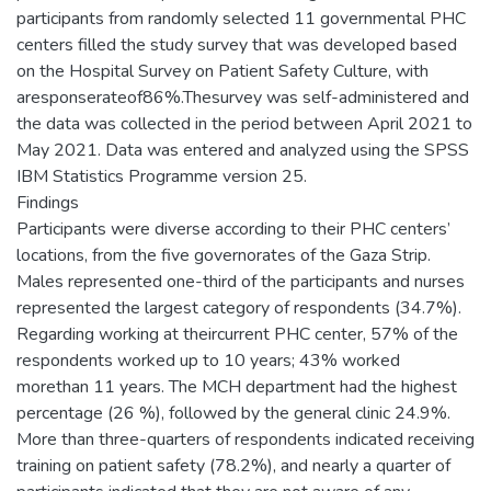
participants from randomly selected 11 governmental PHC
centers filled the study survey that was developed based
on the Hospital Survey on Patient Safety Culture, with
aresponserateof86%.Thesurvey was self-administered and
the data was collected in the period between April 2021 to
May 2021. Data was entered and analyzed using the SPSS
IBM Statistics Programme version 25.
Findings
Participants were diverse according to their PHC centers’
locations, from the five governorates of the Gaza Strip.
Males represented one-third of the participants and nurses
represented the largest category of respondents (34.7%).
Regarding working at theircurrent PHC center, 57% of the
respondents worked up to 10 years; 43% worked
morethan 11 years. The MCH department had the highest
percentage (26 %), followed by the general clinic 24.9%.
More than three-quarters of respondents indicated receiving
training on patient safety (78.2%), and nearly a quarter of