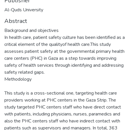
Publisher
Al-Quds University
Abstract
Background and objectives
In health care, patient safety culture has been identified as a
critical element of the qualityof health care.This study
assesses patient safety at the governmental primary health
care centers (PHC) in Gaza as a step towards improving
safety of health services through identifying and addressing
safety related gaps.
Methodology
This study is a cross-sectional one, targeting health care
providers working at PHC centers in the Gaza Strip. The
study targeted PHC centers staff who have direct contact
with patients, including physicians, nurses, paramedics and
also the PHC centers staff who have indirect contact with
patients such as supervisors and managers. In total, 363