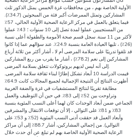
كان المشاركون متنوعين حسب مواقع مراكز الرعاية الصحية
الأولية الخاصة بهم ، من محافظات غزة الخمس. يمثل الذكور ثلث
المشاركين وتمثل الممرضات أكبر فئة من المبحوثين (34.7٪).
فيما يتعلق بالعمل في مركز الرعاية الصحية الأولية الحالي، 57٪
من المستجيبين عملوا لمدة تصل إلى 10 سنوات ؛ 43٪ عملوا
لأكثر من 11 سنة. سجل قسم صحة الأمومة والطفولة أعلى نسبة
(26٪) ، تليها العيادة العامة بنسبة 24.9٪. عند سؤالهم عما إذا كانوا
قد تلقوا تدريبًا على سلامة المرضى أم لا ، أشار أكثر من ثلاثة أرباع
المشاركين إلى نعم (78.2٪) ، أشار ما يقرب من ربع المشاركين
إلى أنه ليس لديهم بروتوكولات تتعلق بسلامة المرضى.
قيمت الدراسة 10 أبعاد تشكل إطارًا لبناء ثقافة سلامة المرضى.
أظهرت النتائج أن النتيجة الإجمالية لجميع المجالات كانت 64.9٪
مطابقة تقريبًا لنتائج المستشفيات في غزة والضفة الغربية
وتراوحت بين 52٪ إلى 83٪. في حين أن التوظيف والعمل
الجماعي ضمن أبعاد الوحدات كان لهما أعلى النسب المئوية بنسبة
83٪ و 81٪ على التوالي ، إلا أن توقعات الانتقال والمشرفين
وأبعاد العمل قد حققت أدنى النسب المئوية (52٪ و 53٪ على
التوالي). من إجمالي المشاركين، أشار 88.7٪ إلى أن مراكز
الرعاية الصحية الأولية الخاصة بهم لم تبلغ عن أي حدث خلال