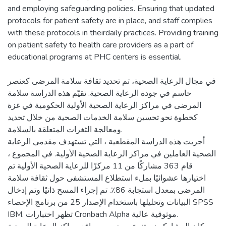
and employing safeguarding policies. Ensuring that updated
protocols for patient safety are in place, and staff complies
with these protocols in theirdaily practices. Providing training
on patient safety to health care providers as a part of
educational programs at PHC centers is essential.
في مجال الرعاية الصحية، تم تحديد ثقافة سلامة المرضى كعنصر
حاسم في جودة الرعاية الصحية. تقيّم هذه الدراسة سلامة
المرضى في مراكز الرعاية الصحية الأولية الحكومية في غزة
كخطوة نحو تحسين سلامة الخدمات الصحية من خلال تحديد
ومعالجة الثغرات المتعلقة بالسلامة.
أجريت هذه الدراسة المقطعية ، التي تستهدف مقدمي الرعاية
الصحية العاملين في مراكز الرعاية الصحية الأولية. في المجموع ،
قام 363 مشاركًا من 11 مركزًا للرعاية الصحية الأولية تم
اختيارها عشوائيًا بملء استطلاع المستشفى حول ثقافة سلامة
المرضى بمعدل استجابة 86٪. تم إجراء المسح ذاتيًا وتم إدخال
البيانات وتحليلها باستخدام الإصدار 25 من برنامج الإحصاء SPSS
IBM. تظهر اختبارات Cronbach Alpha موثوقية عالية.