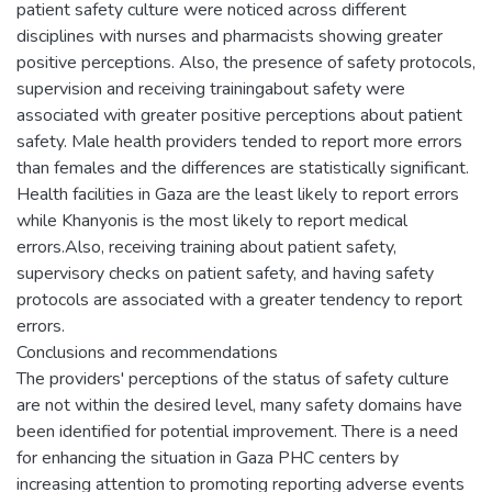
patient safety culture were noticed across different
disciplines with nurses and pharmacists showing greater
positive perceptions. Also, the presence of safety protocols,
supervision and receiving trainingabout safety were
associated with greater positive perceptions about patient
safety. Male health providers tended to report more errors
than females and the differences are statistically significant.
Health facilities in Gaza are the least likely to report errors
while Khanyonis is the most likely to report medical
errors.Also, receiving training about patient safety,
supervisory checks on patient safety, and having safety
protocols are associated with a greater tendency to report
errors.
Conclusions and recommendations
The providers' perceptions of the status of safety culture
are not within the desired level, many safety domains have
been identified for potential improvement. There is a need
for enhancing the situation in Gaza PHC centers by
increasing attention to promoting reporting adverse events