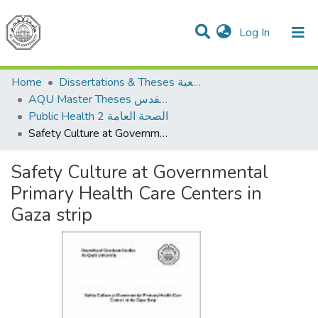
(current)
Log In
Communities & Collections
All of DSpace
Home
Dissertations & Theses الرسائل الجامعية
AQU Master Theses الرسائل الجامعية الخاصة بجامعة القدس
Public Health 2 الصحة العامة
Safety Culture at Governmental Primary Health Care Centers in Gaza strip
Safety Culture at Governmental
Primary Health Care Centers in
Gaza strip