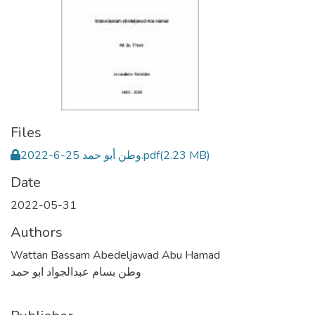
Files
وطن أبو حمد 25-6-2022.pdf
(2.23 MB)
Date
2022-05-31
Authors
Wattan Bassam Abedeljawad Abu Hamad
وطن بسام عبدالجواد ابو حمد