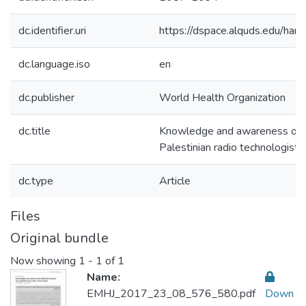
dc.identifier.uri
https://dspace.alquds.edu/h
dc.language.iso
en
dc.publisher
World Health Organization
dc.title
Knowledge and awareness of r
Palestinian radio technologists
dc.type
Article
Files
Original bundle
Now showing
1 - 1 of 1
Name:
EMHJ_2017_23_08_576_580.pdf
Down