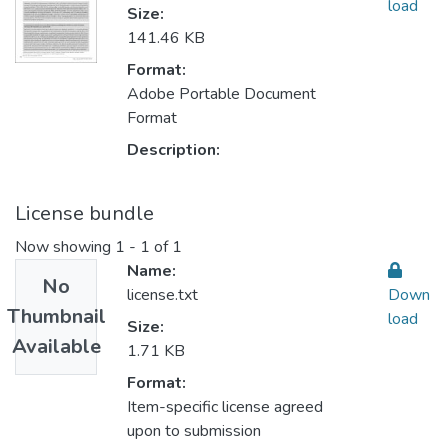
load
Size:
141.46 KB
Format:
Adobe Portable Document
Format
Description:
License bundle
Now showing
1 - 1 of 1
Name:
No
license.txt
Down
Thumbnail
load
Size:
Available
1.71 KB
Format:
Item-specific license agreed
upon to submission