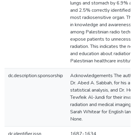
lungs and stomach by 6.9% and
and 2.5% correctly identified 
most radiosensitive organ. Ther
in knowledge and awareness of
among Palestinian radio techno
expose patients to unnecessary
radiation. This indicates the ne
and education about radiation pr
Palestinian healthcare instituti
dc.description.sponsorship
Acknowledgements The authors
Dr. Abed A. Sabbah, for his ass
statistical analysis, and Dr. Hu
Tewfeik Al-Jundi for their inva
radiation and medical imaging.
Sarah Whitear for English langu
None.
dc.identifier.issn
1687-1634