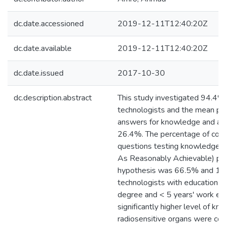
dc.date.accessioned
2019-12-11T12:40:20Z
dc.date.available
2019-12-11T12:40:20Z
dc.date.issued
2017-10-30
dc.description.abstract
This study investigated 94.4% 
technologists and the mean pe
answers for knowledge and a
26.4%. The percentage of corr
questions testing knowledge
As Reasonably Achievable) pri
hypothesis was 66.5% and 17.
technologists with education le
degree and < 5 years' work e
significantly higher level of k
radiosensitive organs were corr