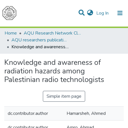
(current)
Log In
Communities & Collections
All of DSpace
Home
AQU Research Network Clusters
AQU researchers publications
Knowledge and awareness of radiation hazards among Palestinian radio technologists
Knowledge and awareness of
radiation hazards among
Palestinian radio technologists
Simple item page
dc.contributor.author
Hamarsheh, Ahmed
dc.contributor.author
Amro, Ahmad