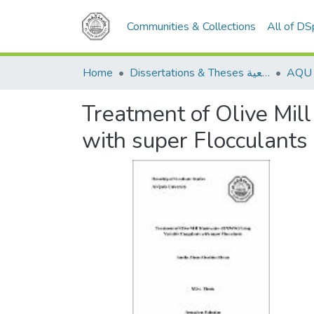
Communities & Collections
All of D
Home
Dissertations & Theses الرسائل الجامعية
Treatment of Olive Mi
with super Flocculants