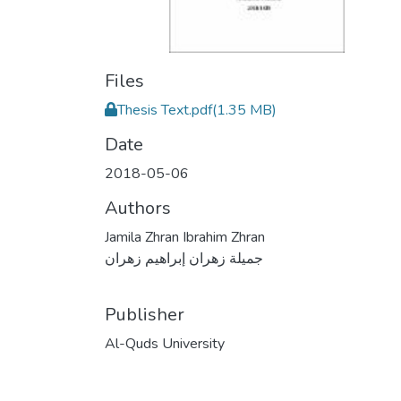
Files
Thesis Text.pdf
(1.35 MB)
Date
2018-05-06
Authors
Jamila Zhran Ibrahim Zhran
جميلة زهران إبراهيم زهران
Publisher
Al-Quds University