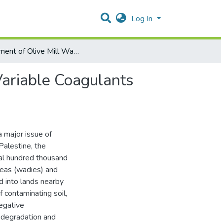
Log In
Treatment of Olive Mill Wastewater (OMWW) Using Variable Coagulants with super Flocculants
ariable Coagulants
major issue of
Palestine, the
al hundred thousand
reas (wadies) and
d into lands nearby
f contaminating soil,
egative
odegradation and