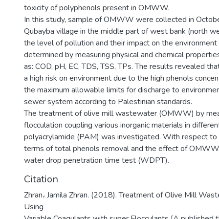
toxicity of polyphenols present in OMWW.
In this study, sample of OMWW were collected in Octob
Qubayba village in the middle part of west bank (north we
the level of pollution and their impact on the environmen
determined by measuring physical and chemical proper
as: COD, pH, EC, TDS, TSS, TPs. The results revealed 
a high risk on environment due to the high phenols concen
the maximum allowable limits for discharge to environment
sewer system according to Palestinian standards.
The treatment of olive mill wastewater (OMWW) by mea
flocculation coupling various inorganic materials in differe
polyacrylamide (PAM) was investigated. With respect to th
terms of total phenols removal and the effect of OMWW a
water drop penetration time test (WDPT).
Citation
Zhran، Jamila Zhran. (2018). Treatment of Olive Mill 
Using
Variable Coagulants with super Flocculants [A published 