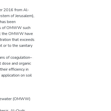
er 2016 from Al-
stern of Jerusalem),
t has been
ties of OMWW such
that the OMWW have
tration that exceeds
 or to the sanitary
ns of coagulation–
nt dose and organic
eir efficiency in
pplication on soil
Wastewater (OMWW)
thesis, Al-Quds