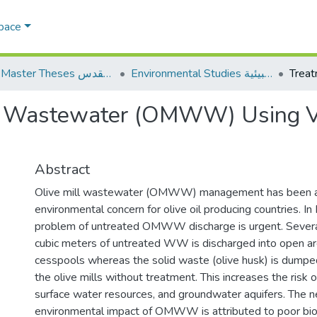
Space
AQU Master Theses الرسائل الجامعية الخاصة بجامعة القدس
Environmental Studies الدراسات البيئية
ll Wastewater (OMWW) Using V
Abstract
Olive mill wastewater (OMWW) management has been a 
environmental concern for olive oil producing countries. In 
problem of untreated OMWW discharge is urgent. Sever
cubic meters of untreated WW is discharged into open a
cesspools whereas the solid waste (olive husk) is dumpe
the olive mills without treatment. This increases the risk o
surface water resources, and groundwater aquifers. The n
environmental impact of OMWW is attributed to poor bi