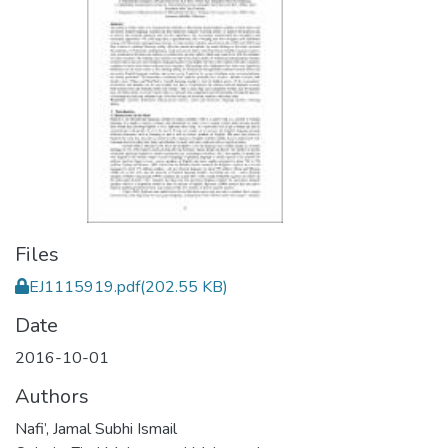
Files
EJ1115919.pdf
(202.55 KB)
Date
2016-10-01
Authors
Nafi’, Jamal Subhi Ismail