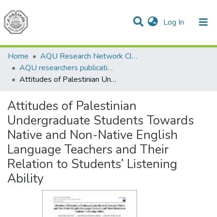
(current)
Log In
Communities & Collections
All of DSpace
Home
AQU Research Network Clusters
AQU researchers publications
Attitudes of Palestinian Undergraduate Students Towards Native and Non-Native English Language Teachers and Their Relation to Students’ Listening Ability
Attitudes of Palestinian
Undergraduate Students Towards
Native and Non-Native English
Language Teachers and Their
Relation to Students’ Listening
Ability