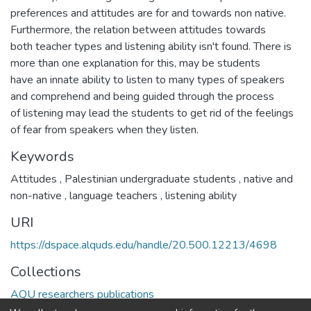
preferences and attitudes are for and towards non native.
Furthermore, the relation between attitudes towards
both teacher types and listening ability isn't found. There is
more than one explanation for this, may be students
have an innate ability to listen to many types of speakers
and comprehend and being guided through the process
of listening may lead the students to get rid of the feelings
of fear from speakers when they listen.
Keywords
Attitudes
,
Palestinian undergraduate students
,
native and
non-native
,
language teachers
,
listening ability
URI
https://dspace.alquds.edu/handle/20.500.12213/4698
Collections
AQU researchers publications