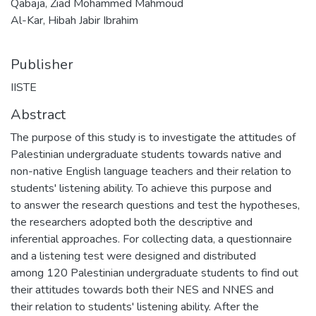
Qabaja, Ziad Mohammed Mahmoud
Al-Kar, Hibah Jabir Ibrahim
Publisher
IISTE
Abstract
The purpose of this study is to investigate the attitudes of
Palestinian undergraduate students towards native and
non-native English language teachers and their relation to
students' listening ability. To achieve this purpose and
to answer the research questions and test the hypotheses,
the researchers adopted both the descriptive and
inferential approaches. For collecting data, a questionnaire
and a listening test were designed and distributed
among 120 Palestinian undergraduate students to find out
their attitudes towards both their NES and NNES and
their relation to students' listening ability. After the