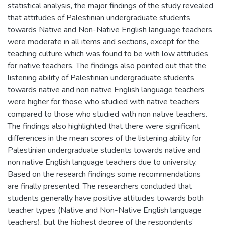
statistical analysis, the major findings of the study revealed
that attitudes of Palestinian undergraduate students
towards Native and Non-Native English language teachers
were moderate in all items and sections, except for the
teaching culture which was found to be with low attitudes
for native teachers. The findings also pointed out that the
listening ability of Palestinian undergraduate students
towards native and non native English language teachers
were higher for those who studied with native teachers
compared to those who studied with non native teachers.
The findings also highlighted that there were significant
differences in the mean scores of the listening ability for
Palestinian undergraduate students towards native and
non native English language teachers due to university.
Based on the research findings some recommendations
are finally presented. The researchers concluded that
students generally have positive attitudes towards both
teacher types (Native and Non-Native English language
teachers), but the highest degree of the respondents’