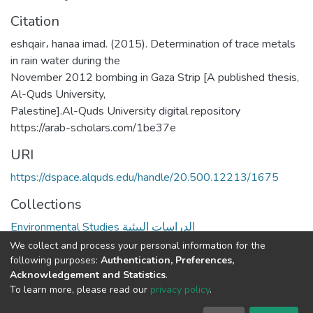
Citation
eshqair، hanaa imad. (2015). Determination of trace metals
in rain water during the
November 2012 bombing in Gaza Strip [A published thesis,
Al-Quds University,
Palestine].Al-Quds University digital repository
https://arab-scholars.com/1be37e
URI
https://dspace.alquds.edu/handle/20.500.12213/1675
Collections
Environmental Studies الدراسات البيئية
We collect and process your personal information for the
Full item page
following purposes:
Authentication, Preferences,
Acknowledgement and Statistics
.
To learn more, please read our
privacy policy
.
Al-Quds University
copyright © 2002-2026
SKITCE