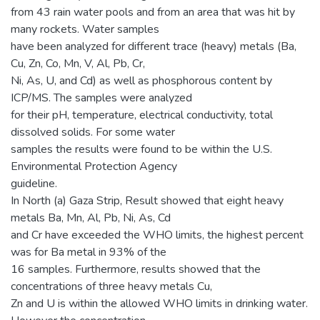
from 43 rain water pools and from an area that was hit by
many rockets. Water samples
have been analyzed for different trace (heavy) metals (Ba,
Cu, Zn, Co, Mn, V, Al, Pb, Cr,
Ni, As, U, and Cd) as well as phosphorous content by
ICP/MS. The samples were analyzed
for their pH, temperature, electrical conductivity, total
dissolved solids. For some water
samples the results were found to be within the U.S.
Environmental Protection Agency
guideline.
In North (a) Gaza Strip, Result showed that eight heavy
metals Ba, Mn, Al, Pb, Ni, As, Cd
and Cr have exceeded the WHO limits, the highest percent
was for Ba metal in 93% of the
16 samples. Furthermore, results showed that the
concentrations of three heavy metals Cu,
Zn and U is within the allowed WHO limits in drinking water.