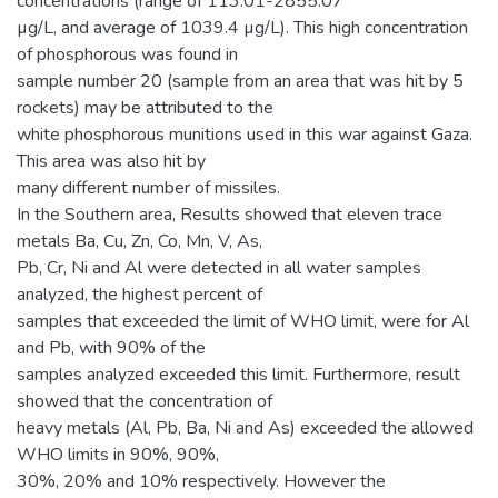
concentrations (range of 113.01-2855.07
µg/L, and average of 1039.4 µg/L). This high concentration
of phosphorous was found in
sample number 20 (sample from an area that was hit by 5
rockets) may be attributed to the
white phosphorous munitions used in this war against Gaza.
This area was also hit by
many different number of missiles.
In the Southern area, Results showed that eleven trace
metals Ba, Cu, Zn, Co, Mn, V, As,
Pb, Cr, Ni and Al were detected in all water samples
analyzed, the highest percent of
samples that exceeded the limit of WHO limit, were for Al
and Pb, with 90% of the
samples analyzed exceeded this limit. Furthermore, result
showed that the concentration of
heavy metals (Al, Pb, Ba, Ni and As) exceeded the allowed
WHO limits in 90%, 90%,
30%, 20% and 10% respectively. However the