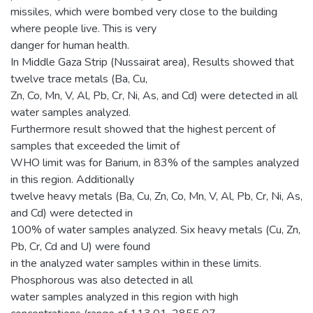
missiles, which were bombed very close to the building
where people live. This is very
danger for human health.
In Middle Gaza Strip (Nussairat area), Results showed that
twelve trace metals (Ba, Cu,
Zn, Co, Mn, V, Al, Pb, Cr, Ni, As, and Cd) were detected in all
water samples analyzed.
Furthermore result showed that the highest percent of
samples that exceeded the limit of
WHO limit was for Barium, in 83% of the samples analyzed
in this region. Additionally
twelve heavy metals (Ba, Cu, Zn, Co, Mn, V, Al, Pb, Cr, Ni, As,
and Cd) were detected in
100% of water samples analyzed. Six heavy metals (Cu, Zn,
Pb, Cr, Cd and U) were found
in the analyzed water samples within in these limits.
Phosphorous was also detected in all
water samples analyzed in this region with high