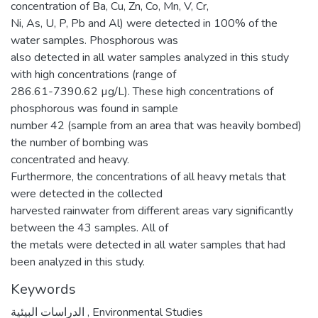
concentration of Ba, Cu, Zn, Co, Mn, V, Cr,
Ni, As, U, P, Pb and Al) were detected in 100% of the
water samples. Phosphorous was
also detected in all water samples analyzed in this study
with high concentrations (range of
286.61-7390.62 µg/L). These high concentrations of
phosphorous was found in sample
number 42 (sample from an area that was heavily bombed)
the number of bombing was
concentrated and heavy.
Furthermore, the concentrations of all heavy metals that
were detected in the collected
harvested rainwater from different areas vary significantly
between the 43 samples. All of
the metals were detected in all water samples that had
been analyzed in this study.
Keywords
الدراسات البيئية
,
Environmental Studies