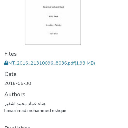
Files
MT_2016_21310096_8036.pdf
(1.93 MB)
Date
2016-05-30
Authors
هناء عماد محمد اشقير
hanaa imad mohammed eshqair