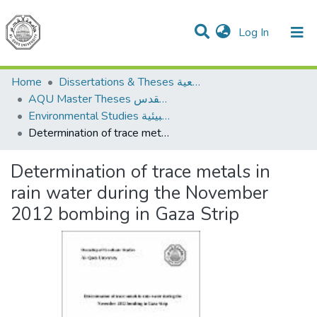
(current)
Log In
Communities & Collections
All of DSpace
Home
Dissertations & Theses الرسائل الجامعية
AQU Master Theses الرسائل الجامعية الخاصة بجامعة القدس
Environmental Studies الدراسات البيئية
Determination of trace metals in rain water during the November 2012 bombing in Gaza Strip
Determination of trace metals in
rain water during the November
2012 bombing in Gaza Strip