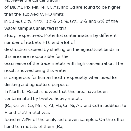
However the concentration
of Ba, Al, Pb, Mn, Ni, Cr, As, and Cd are found to be higher
than the allowed WHO limits
in 93%, 63%, 44%, 38%, 25%, 6%, 6%, and 6% of the
water samples analyzed in this
study, respectively. Potential contamination by different
number of rockets F16 and a lot of
destruction caused by shelling on the agricultural lands in
this area are responsible for the
occurrence of the trace metals with high concentration. The
result showed using this water
is dangerous for human health, especially when used for
drinking and agriculture purpose.
In North b, Result showed that this area have been
contaminated by twelve heavy metals
(Ba, Cu, Zn, Co, Mn, V, Al, Pb, Cr, Ni, As, and Cd) in addition to
P and U .Al metal was
found in 73% of the analyzed eleven samples. On the other
hand ten metals of them (Ba,