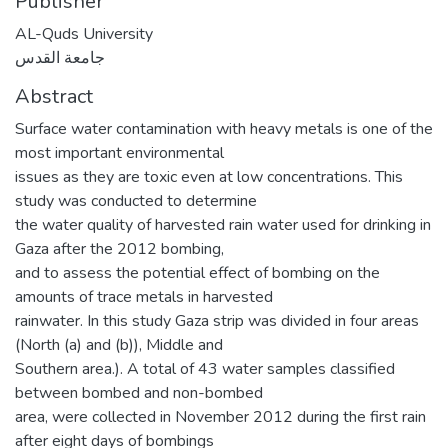
Publisher
AL-Quds University
جامعة القدس
Abstract
Surface water contamination with heavy metals is one of the
most important environmental
issues as they are toxic even at low concentrations. This
study was conducted to determine
the water quality of harvested rain water used for drinking in
Gaza after the 2012 bombing,
and to assess the potential effect of bombing on the
amounts of trace metals in harvested
rainwater. In this study Gaza strip was divided in four areas
(North (a) and (b)), Middle and
Southern area.). A total of 43 water samples classified
between bombed and non-bombed
area, were collected in November 2012 during the first rain
after eight days of bombings