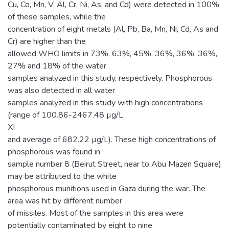
Cu, Co, Mn, V, Al, Cr, Ni, As, and Cd) were detected in 100%
of these samples, while the
concentration of eight metals (Al, Pb, Ba, Mn, Ni, Cd, As and
Cr) are higher than the
allowed WHO limits in 73%, 63%, 45%, 36%, 36%, 36%,
27% and 18% of the water
samples analyzed in this study, respectively. Phosphorous
was also detected in all water
samples analyzed in this study with high concentrations
(range of 100.86-2467.48 µg/L
XI
and average of 682.22 µg/L). These high concentrations of
phosphorous was found in
sample number 8 (Beirut Street, near to Abu Mazen Square)
may be attributed to the white
phosphorous munitions used in Gaza during the war. The
area was hit by different number
of missiles. Most of the samples in this area were
potentially contaminated by eight to nine