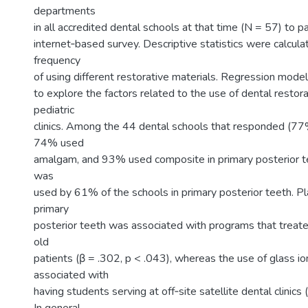
departments
in all accredited dental schools at that time (N = 57) to pa
internet‐based survey. Descriptive statistics were calcula
frequency
of using different restorative materials. Regression mod
to explore the factors related to the use of dental restora
pediatric
clinics. Among the 44 dental schools that responded (77
74% used
amalgam, and 93% used composite in primary posterior t
was
used by 61% of the schools in primary posterior teeth. P
primary
posterior teeth was associated with programs that trea
old
patients (β = .302, p < .043), whereas the use of glass 
associated with
having students serving at off‐site satellite dental clinics 