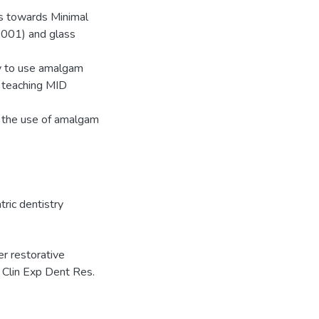
es towards Minimal
0001) and glass
ly to use amalgam
h teaching MID
g, the use of amalgam
tric dentistry
r restorative
s. Clin Exp Dent Res.