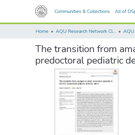
Communities & Collections
All of D
Home
AQU Research Network Clusters
The transition from ama
predoctoral pediatric de