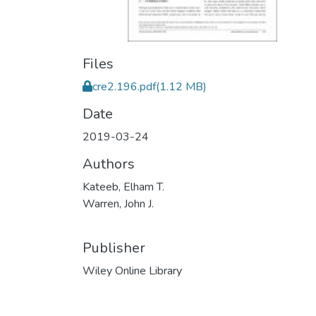
Files
cre2.196.pdf
(1.12 MB)
Date
2019-03-24
Authors
Kateeb, Elham T.
Warren, John J.
Publisher
Wiley Online Library