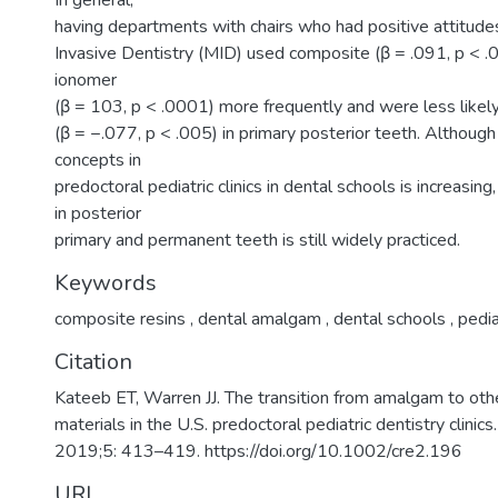
In general,
having departments with chairs who had positive attitud
Invasive Dentistry (MID) used composite (β = .091, p < .
ionomer
(β = 103, p < .0001) more frequently and were less like
(β = −.077, p < .005) in primary posterior teeth. Althoug
concepts in
predoctoral pediatric clinics in dental schools is increasin
in posterior
primary and permanent teeth is still widely practiced.
Keywords
composite resins
,
dental amalgam
,
dental schools
,
pedia
Citation
Kateeb ET, Warren JJ. The transition from amalgam to othe
materials in the U.S. predoctoral pediatric dentistry clinic
2019;5: 413–419. https://doi.org/10.1002/cre2.196
URI