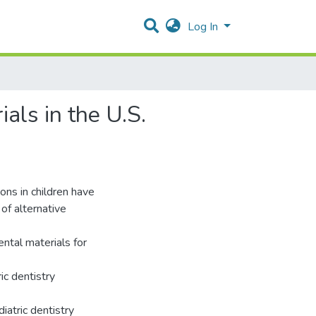
Log In
als in the U.S.
ons in children have
of alternative
ental materials for
ic dentistry
iatric dentistry