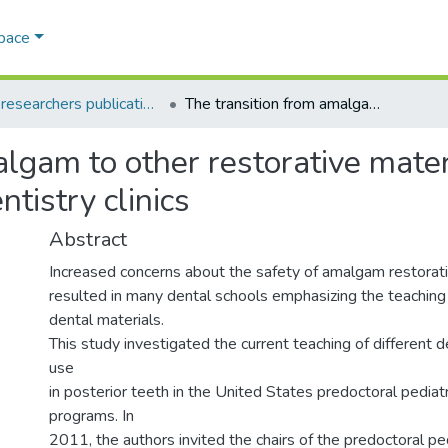
Space
AQU researchers publications
The transition from amalgam to other restorative materials in the U.S. predoctoral pediatric dentistry clinics
lgam to other restorative materi
ntistry clinics
Abstract
Increased concerns about the safety of amalgam restorati
resulted in many dental schools emphasizing the teaching 
dental materials.
This study investigated the current teaching of different d
use
in posterior teeth in the United States predoctoral pediatr
programs. In
2011, the authors invited the chairs of the predoctoral ped