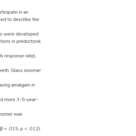
rticipate in an
ted to describe the
els were developed
tions in predoctoral
% response rate),
eeth. Glass ionomer
lacing amalgam in
ted more 3–5‐year‐
ionomer was
(β = .015, p < .012).