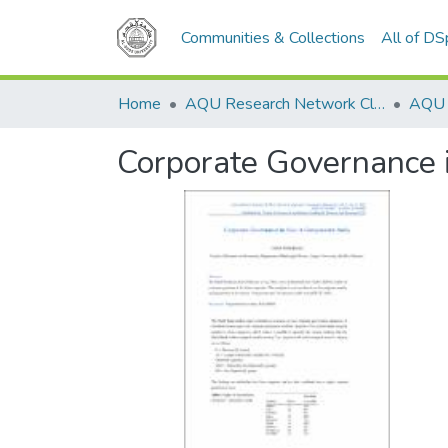
Communities & Collections
All of D
Home
AQU Research Network Clusters
Corporate Governance 