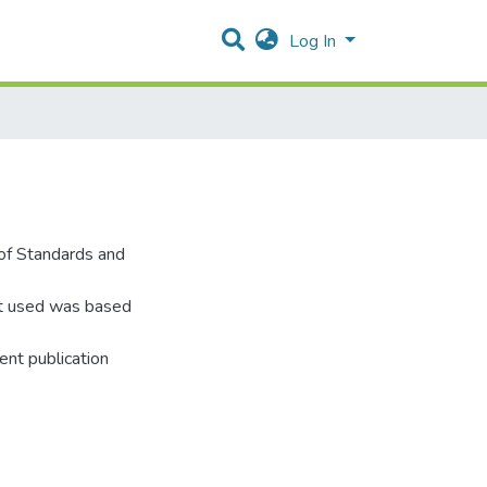
Log In
of Standards and
it used was based
nt publication