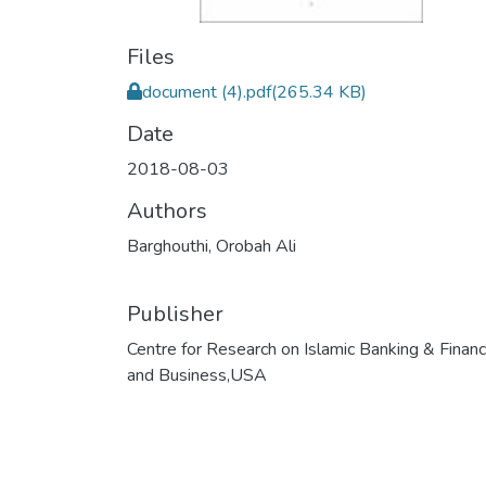
Files
document (4).pdf
(265.34 KB)
Date
2018-08-03
Authors
Barghouthi, Orobah Ali
Publisher
Centre for Research on Islamic Banking & Finan
and Business,USA