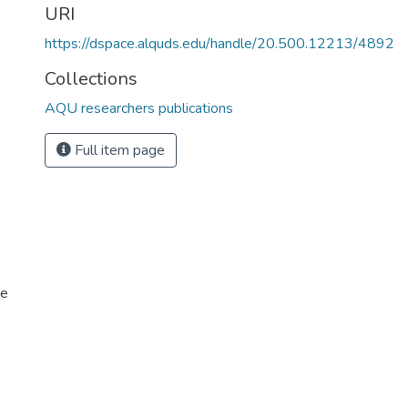
URI
https://dspace.alquds.edu/handle/20.500.12213/4892
Collections
AQU researchers publications
Full item page
ce