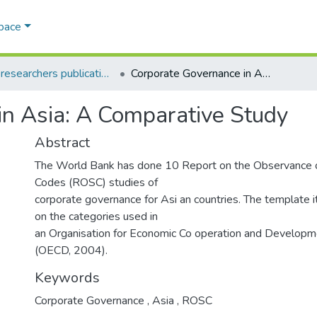
Space
AQU researchers publications
Corporate Governance in Asia: A Comparative Study
in Asia: A Comparative Study
Abstract
The World Bank has done 10 Report on the Observance 
Codes (ROSC) studies of
corporate governance for Asi an countries. The template 
on the categories used in
an Organisation for Economic Co operation and Developme
(OECD, 2004).
Keywords
Corporate Governance
,
Asia
,
ROSC