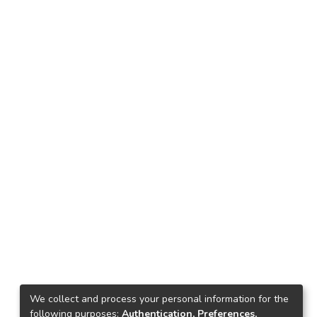
We collect and process your personal information for the
following purposes:
Authentication, Preferences,