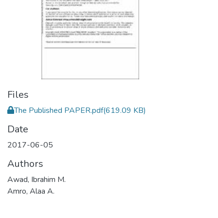
Files
The Published PAPER.pdf
(619.09 KB)
Date
2017-06-05
Authors
Awad, Ibrahim M.
Amro, Alaa A.