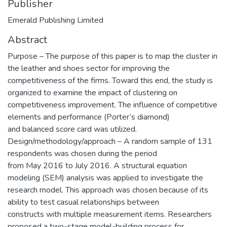
Publisher
Emerald Publishing Limited
Abstract
Purpose – The purpose of this paper is to map the cluster in
the leather and shoes sector for improving the
competitiveness of the firms. Toward this end, the study is
organized to examine the impact of clustering on
competitiveness improvement. The influence of competitive
elements and performance (Porter’s diamond)
and balanced score card was utilized.
Design/methodology/approach – A random sample of 131
respondents was chosen during the period
from May 2016 to July 2016. A structural equation
modeling (SEM) analysis was applied to investigate the
research model. This approach was chosen because of its
ability to test casual relationships between
constructs with multiple measurement items. Researchers
proposed a two-stage model-building process for