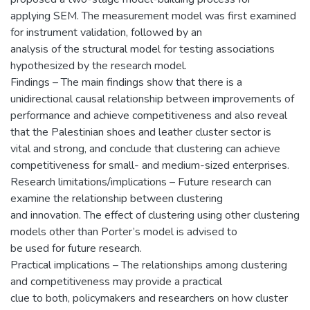
applying SEM. The measurement model was first examined
for instrument validation, followed by an
analysis of the structural model for testing associations
hypothesized by the research model.
Findings – The main findings show that there is a
unidirectional causal relationship between improvements of
performance and achieve competitiveness and also reveal
that the Palestinian shoes and leather cluster sector is
vital and strong, and conclude that clustering can achieve
competitiveness for small- and medium-sized enterprises.
Research limitations/implications – Future research can
examine the relationship between clustering
and innovation. The effect of clustering using other clustering
models other than Porter’s model is advised to
be used for future research.
Practical implications – The relationships among clustering
and competitiveness may provide a practical
clue to both, policymakers and researchers on how cluster