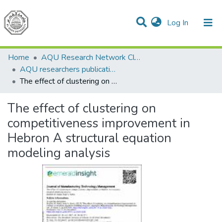
(current)
Log In
Communities & Collections
All of DSpace
Home
AQU Research Network Clusters
AQU researchers publications
The effect of clustering on competitiveness improvement in Hebron A structural equation modeling analysis
The effect of clustering on
competitiveness improvement in
Hebron A structural equation
modeling analysis