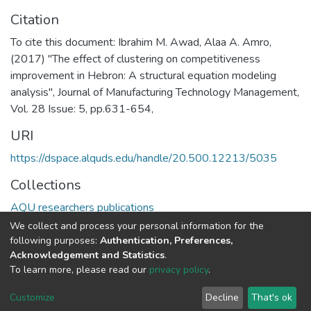
Citation
To cite this document: Ibrahim M. Awad, Alaa A. Amro,
(2017) "The effect of clustering on competitiveness
improvement in Hebron: A structural equation modeling
analysis", Journal of Manufacturing Technology Management,
Vol. 28 Issue: 5, pp.631-654,
URI
https://dspace.alquds.edu/handle/20.500.12213/5035
Collections
AQU researchers publications
We collect and process your personal information for the
Full item page
following purposes:
Authentication, Preferences,
Acknowledgement and Statistics
.
To learn more, please read our
privacy policy
.
Al-Quds University
copyright © 2002-2026
SKITCE
Cookie
Privacy
End User
Send
Customize
Decline
That's ok
settings
policy
Agreement
Feedback