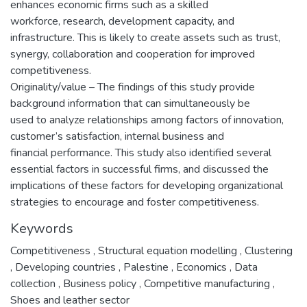
enhances economic firms such as a skilled
workforce, research, development capacity, and
infrastructure. This is likely to create assets such as trust,
synergy, collaboration and cooperation for improved
competitiveness.
Originality/value – The findings of this study provide
background information that can simultaneously be
used to analyze relationships among factors of innovation,
customer’s satisfaction, internal business and
financial performance. This study also identified several
essential factors in successful firms, and discussed the
implications of these factors for developing organizational
strategies to encourage and foster competitiveness.
Keywords
Competitiveness
,
Structural equation modelling
,
Clustering
,
Developing countries
,
Palestine
,
Economics
,
Data
collection
,
Business policy
,
Competitive manufacturing
,
Shoes and leather sector