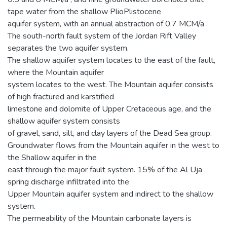
tape water from the shallow PlioPlistocene
aquifer system, with an annual abstraction of 0.7 MCM/a .
The south-north fault system of the Jordan Rift Valley
separates the two aquifer system.
The shallow aquifer system locates to the east of the fault,
where the Mountain aquifer
system locates to the west. The Mountain aquifer consists
of high fractured and karstified
limestone and dolomite of Upper Cretaceous age, and the
shallow aquifer system consists
of gravel, sand, silt, and clay layers of the Dead Sea group.
Groundwater flows from the Mountain aquifer in the west to
the Shallow aquifer in the
east through the major fault system. 15% of the Al Uja
spring discharge infiltrated into the
Upper Mountain aquifer system and indirect to the shallow
system.
The permeability of the Mountain carbonate layers is