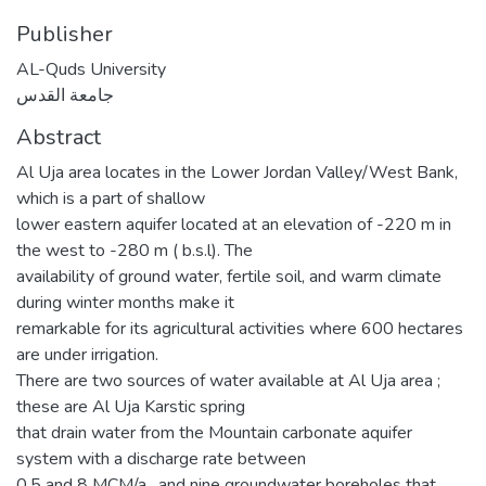
Publisher
AL-Quds University
جامعة القدس
Abstract
Al Uja area locates in the Lower Jordan Valley/West Bank,
which is a part of shallow
lower eastern aquifer located at an elevation of -220 m in
the west to -280 m ( b.s.l). The
availability of ground water, fertile soil, and warm climate
during winter months make it
remarkable for its agricultural activities where 600 hectares
are under irrigation.
There are two sources of water available at Al Uja area ;
these are Al Uja Karstic spring
that drain water from the Mountain carbonate aquifer
system with a discharge rate between
0.5 and 8 MCM/a , and nine groundwater boreholes that