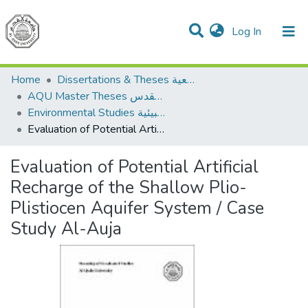
(current)
Log In
Communities & Collections
All of DSpace
Home
Dissertations & Theses الرسائل الجامعية
AQU Master Theses الرسائل الجامعية الخاصة بجامعة القدس
Environmental Studies الدراسات البيئية
Evaluation of Potential Artificial Recharge of the Shallow Plio-Plistiocen Aquifer System / Case Study Al-Auja
Evaluation of Potential Artificial
Recharge of the Shallow Plio-
Plistiocen Aquifer System / Case
Study Al-Auja