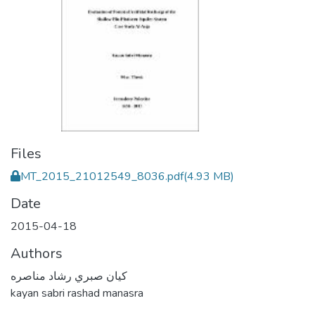
Files
MT_2015_21012549_8036.pdf
(4.93 MB)
Date
2015-04-18
Authors
كيان صبري رشاد مناصره
kayan sabri rashad manasra