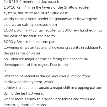
2.49*10-1 m/min and decrease to
1.6*10 -2 m/min in the layers of the Shallow aquifer
system, this decrease of Kf-value east
wards cause a semi-barrier for groundwater flow regime,
also water salinity increase from
1500 µS/cm in Mountain aquifer to 3000 few hundred m to
the east of the fault and rise to
6000 µS/cm in the eastern part.
Lowering of water table and increasing salinity in addition to
the presence of water
pollution are major obstacles facing the economical
development of this region. Due to the
iv
limitation of natural recharge, and over pumping from
shallow aquifer system, water
salinity increase and caused a major shift in cropping pattern
during the last 30 years,
where more salinity tolerance vegetables and trees are
becoming dominant crops.