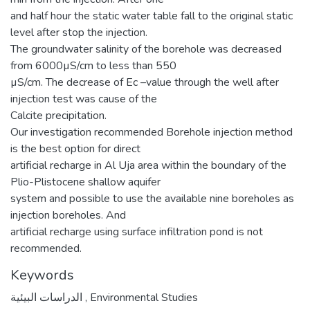
and half hour the static water table fall to the original static
level after stop the injection.
The groundwater salinity of the borehole was decreased
from 6000µS/cm to less than 550
µS/cm. The decrease of Ec –value through the well after
injection test was cause of the
Calcite precipitation.
Our investigation recommended Borehole injection method
is the best option for direct
artificial recharge in Al Uja area within the boundary of the
Plio-Plistocene shallow aquifer
system and possible to use the available nine boreholes as
injection boreholes. And
artificial recharge using surface infiltration pond is not
recommended.
Keywords
الدراسات البيئية
,
Environmental Studies