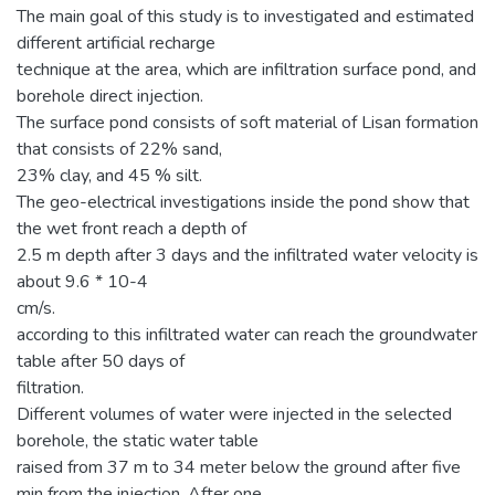
The main goal of this study is to investigated and estimated
different artificial recharge
technique at the area, which are infiltration surface pond, and
borehole direct injection.
The surface pond consists of soft material of Lisan formation
that consists of 22% sand,
23% clay, and 45 % silt.
The geo-electrical investigations inside the pond show that
the wet front reach a depth of
2.5 m depth after 3 days and the infiltrated water velocity is
about 9.6 * 10-4
cm/s.
according to this infiltrated water can reach the groundwater
table after 50 days of
filtration.
Different volumes of water were injected in the selected
borehole, the static water table
raised from 37 m to 34 meter below the ground after five
min from the injection. After one