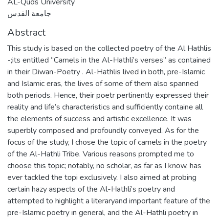
AL-Quds University
جامعة القدس
Abstract
This study is based on the collected poetry of the Al Hathlis
-;its entitled “Camels in the Al-Hathli’s verses” as contained
in their Diwan-Poetry . Al-Hathlis lived in both, pre-Islamic
and Islamic eras, the lives of some of them also spanned
both periods. Hence, their poetr pertinently expressed their
reality and life’s characteristics and sufficiently containe all
the elements of success and artistic excellence. It was
superbly composed and profoundly conveyed. As for the
focus of the study, I chose the topic of camels in the poetry
of the Al-Hathli Tribe. Various reasons prompted me to
choose this topic; notably, no scholar, as far as I know, has
ever tackled the topi exclusively. I also aimed at probing
certain hazy aspects of the Al-Hathli’s poetry and
attempted to highlight a literaryand important feature of the
pre-Islamic poetry in general, and the Al-Hathli poetry in