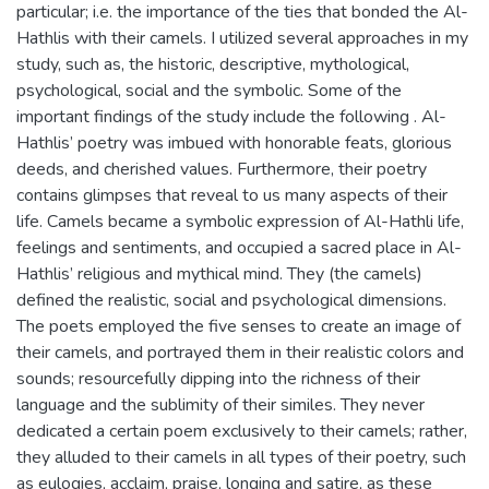
particular; i.e. the importance of the ties that bonded the Al-
Hathlis with their camels. I utilized several approaches in my
study, such as, the historic, descriptive, mythological,
psychological, social and the symbolic. Some of the
important findings of the study include the following . Al-
Hathlis’ poetry was imbued with honorable feats, glorious
deeds, and cherished values. Furthermore, their poetry
contains glimpses that reveal to us many aspects of their
life. Camels became a symbolic expression of Al-Hathli life,
feelings and sentiments, and occupied a sacred place in Al-
Hathlis’ religious and mythical mind. They (the camels)
defined the realistic, social and psychological dimensions.
The poets employed the five senses to create an image of
their camels, and portrayed them in their realistic colors and
sounds; resourcefully dipping into the richness of their
language and the sublimity of their similes. They never
dedicated a certain poem exclusively to their camels; rather,
they alluded to their camels in all types of their poetry, such
as eulogies, acclaim, praise, longing and satire, as these