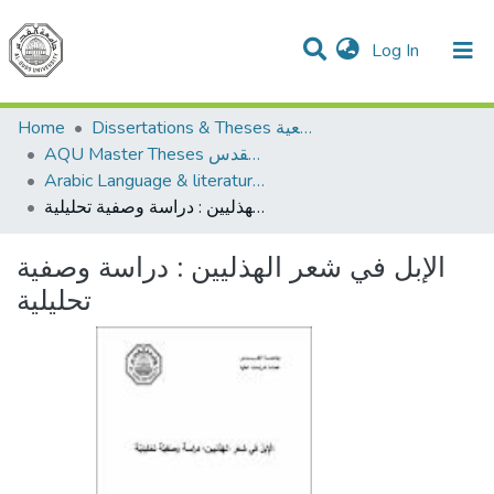
(current)
Log In
Communities & Collections
All of DSpace
Home
Dissertations & Theses الرسائل الجامعية
AQU Master Theses الرسائل الجامعية الخاصة بجامعة القدس
Arabic Language & literature اللغة العربية وآدابها
الإبل في شعر الهذليين : دراسة وصفية تحليلية
الإبل في شعر الهذليين : دراسة وصفية
تحليلية