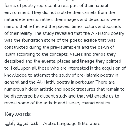
forms of poetry represent a real part of their natural
environment. They did not isolate their camels from the
natural elements; rather, their images and depictions were
mirrors that reflected the places, times, colors and sounds
of their reality. The study revealed that the Al-Hathli poetry
was the foundation stone of the poetic edifice that was
constructed during the pre-Islamic era and the dawn of
Islam according to the concepts, values and trends they
described and the events, places and lineage they pointed
to. I call upon all those who are interested in the acquision of
knowledge to attempt the study of pre-Islamic poetry in
general and the Al-Hathli poetry in particular. There are
numerous hidden artistic and poetic treasures that remain to
be discovered by diligent study and that will enable us to
reveal some of the artistic and literary characteristics.
Keywords
اللغة العربية وآدابها
,
Arabic Language & literature