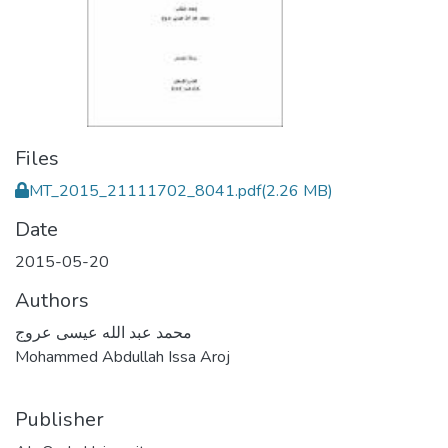
Files
MT_2015_21111702_8041.pdf
(2.26 MB)
Date
2015-05-20
Authors
محمد عبد الله عيسى عروج
Mohammed Abdullah Issa Aroj
Publisher