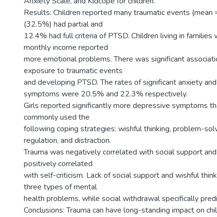
Anxiety Scale, and Kidcope for children.
Results: Children reported many traumatic events (mean =
(32.5%) had partial and
12.4% had full criteria of PTSD. Children living in families
monthly income reported
more emotional problems. There was significant associa
exposure to traumatic events
and developing PTSD. The rates of significant anxiety an
symptoms were 20.5% and 22.3% respectively.
Girls reported significantly more depressive symptoms th
commonly used the
following coping strategies: wishful thinking, problem-sol
regulation, and distraction.
Trauma was negatively correlated with social support and 
positively correlated
with self-criticism. Lack of social support and wishful think
three types of mental
health problems, while social withdrawal specifically pred
Conclusions: Trauma can have long-standing impact on chi