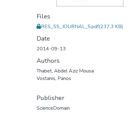
Files
RES_55_JOURNAL_5.pdf
(237.3 KB)
Date
2014-09-13
Authors
Thabet, Abdel Aziz Mousa
Vostanis, Panos
Publisher
ScienceDomain