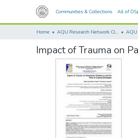
Communities & Collections
All of D
Home
AQU Research Network Clusters
Impact of Trauma on Pa