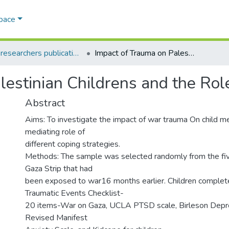
Space
AQU researchers publications
Impact of Trauma on Palestinian Childrens and the Role of Coping Strategies
lestinian Childrens and the Rol
Abstract
Aims: To investigate the impact of war trauma On child me
mediating role of
different coping strategies.
Methods: The sample was selected randomly from the five 
Gaza Strip that had
been exposed to war16 months earlier. Children complet
Traumatic Events Checklist-
20 items-War on Gaza, UCLA PTSD scale, Birleson Depre
Revised Manifest