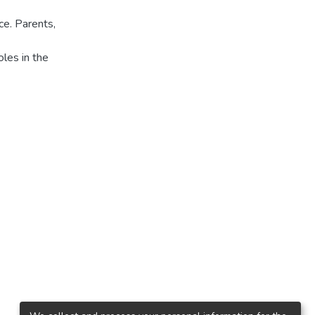
ce. Parents,
oles in the