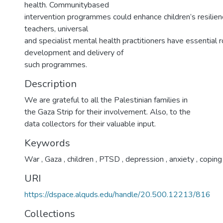
health. Communitybased
intervention programmes could enhance children’s resilien
teachers, universal
and specialist mental health practitioners have essential r
development and delivery of
such programmes.
Description
We are grateful to all the Palestinian families in
the Gaza Strip for their involvement. Also, to the
data collectors for their valuable input.
Keywords
War
,
Gaza
,
children
,
PTSD
,
depression
,
anxiety
,
coping
URI
https://dspace.alquds.edu/handle/20.500.12213/816
Collections