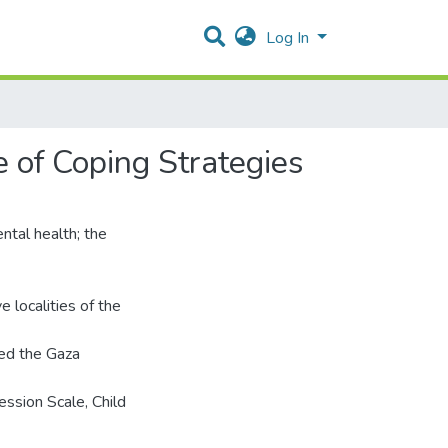
Log In
e of Coping Strategies
ntal health; the
localities of the
ed the Gaza
ssion Scale, Child