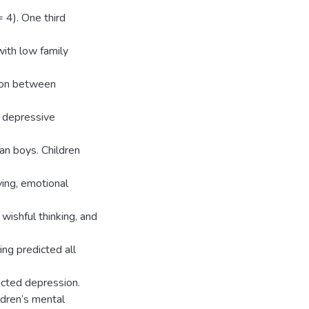
 4). One third
 with low family
tion between
d depressive
an boys. Children
ving, emotional
wishful thinking, and
ing predicted all
icted depression.
ldren’s mental