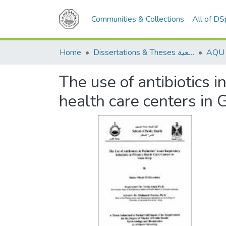
Communities & Collections
All of D
Home
Dissertations & Theses الرسائل الجامعية
The use of antibiotics i
health care centers in 