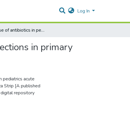
Log In
The use of antibiotics in pediatrics acute respiratory inflections in primary health care centers in Gaza Strip
lections in primary
n pediatrics acute
za Strip [A published
digital repository