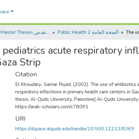
Space
AQU Master Theses الرسائل الجامعية الخاصة بجامعة القدس
Public Health 2 الصحة العامة
n pediatrics acute respiratory inf
Gaza Strip
Citation
El Khoudary، Samar Riyad. (2002). The use of antibiotics i
respiratory inflections in primary health care centers in Ga
thesis, Al-Quds University, Palestine].Al-Quds University 
https://arab-scholars.com/c78091
URI
https://dspace.alquds.edu/handle/20.500.12213/8369