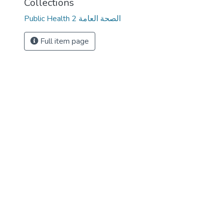
Collections
Public Health 2 الصحة العامة
Full item page