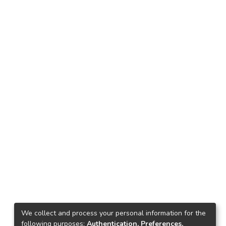
We collect and process your personal information for the
following purposes:
Authentication, Preferences,