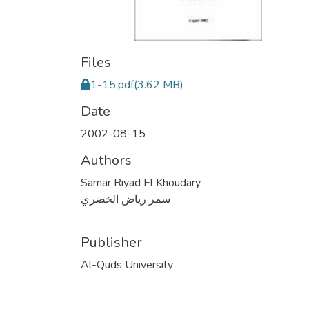
Files
1-15.pdf
(3.62 MB)
Date
2002-08-15
Authors
Samar Riyad El Khoudary
سمر رياض الخضري
Publisher
Al-Quds University