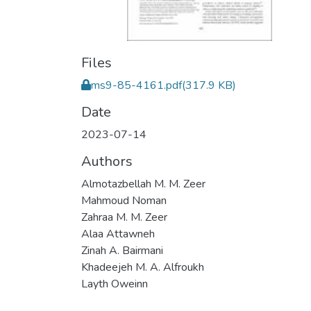
Files
ms9-85-4161.pdf
(317.9 KB)
Date
2023-07-14
Authors
Almotazbellah M. M. Zeer
Mahmoud Noman
Zahraa M. M. Zeer
Alaa Attawneh
Zinah A. Bairmani
Khadeejeh M. A. Alfroukh
Layth Oweinn