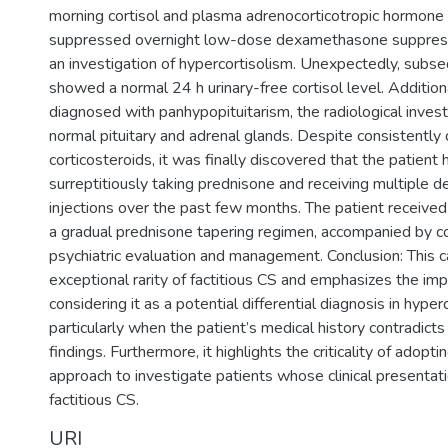
morning cortisol and plasma adrenocorticotropic hormone 
suppressed overnight low-dose dexamethasone suppressi
an investigation of hypercortisolism. Unexpectedly, subse
showed a normal 24 h urinary-free cortisol level. Addition
diagnosed with panhypopituitarism, the radiological inve
normal pituitary and adrenal glands. Despite consistently
corticosteroids, it was finally discovered that the patient
surreptitiously taking prednisone and receiving multiple
injections over the past few months. The patient receive
a gradual prednisone tapering regimen, accompanied by 
psychiatric evaluation and management. Conclusion: This 
exceptional rarity of factitious CS and emphasizes the im
considering it as a potential differential diagnosis in hyper
particularly when the patient’s medical history contradicts
findings. Furthermore, it highlights the criticality of adoptin
approach to investigate patients whose clinical presentati
factitious CS.
URI