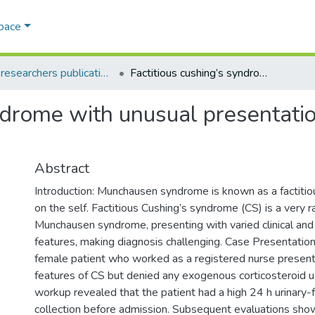
Space
AQU researchers publications
Factitious cushing’s syndrome with unusual presentation: a case report and literature review
ndrome with unusual presentatio
Abstract
Introduction: Munchausen syndrome is known as a factiti
on the self. Factitious Cushing’s syndrome (CS) is a very r
Munchausen syndrome, presenting with varied clinical and
features, making diagnosis challenging. Case Presentatio
female patient who worked as a registered nurse presente
features of CS but denied any exogenous corticosteroid u
workup revealed that the patient had a high 24 h urinary-f
collection before admission. Subsequent evaluations sho