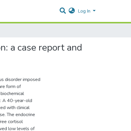
Log In
n: a case report and
ous disorder imposed
are form of
 biochemical
n: A 40-year-old
d with clinical
se. The endocrine
ree cortisol
wed low levels of