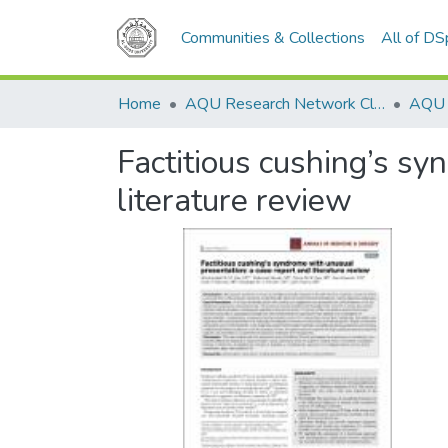
Communities & Collections
All of D
Home
AQU Research Network Clusters
Factitious cushing’s sy
literature review