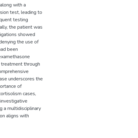
along with a
on test, leading to
quent testing
ally, the patient was
stigations showed
 denying the use of
 had been
 dexamethasone
d treatment through
comprehensive
case underscores the
portance of
cortisolism cases,
 investigative
g a multidisciplinary
on aligns with