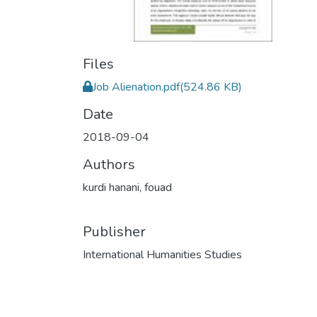
Files
Job Alienation.pdf
(524.86 KB)
Date
2018-09-04
Authors
kurdi hanani, fouad
Publisher
International Humanities Studies