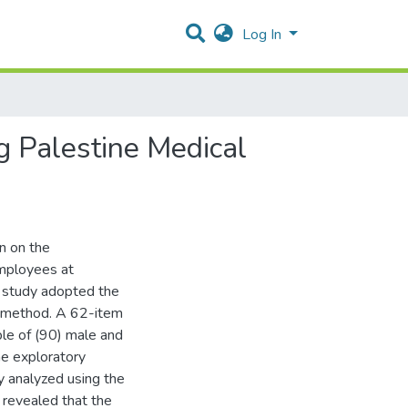
Log In
g Palestine Medical
n on the
mployees at
e study adopted the
y method. A 62-item
le of (90) male and
he exploratory
ly analyzed using the
s revealed that the