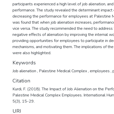
participants experienced a high level of job alienation, an
performance. The study revealed the determinant impact o
decreasing the performance for employees at Palestine M
was found that when job alienation increases, performan
vice versa. The study recommended the need to address 
negative effects of alienation by improving the internal w
providing opportunities for employees to participate in d
mechanisms, and motivating them. The implications of the f
were also highlighted.
Keywords
Job alienation
,
Palestine Medical Complex
,
employees
,
p
Citation
Kurdi, F. (2018). The Impact of Job Alienation on the Pe
Palestine Medical Complex Employees. International Huma
5(3), 15-29.
URI