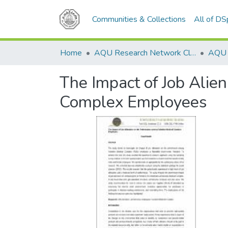
Communities & Collections
All of D
Home
AQU Research Network Clusters
The Impact of Job Alie
Complex Employees