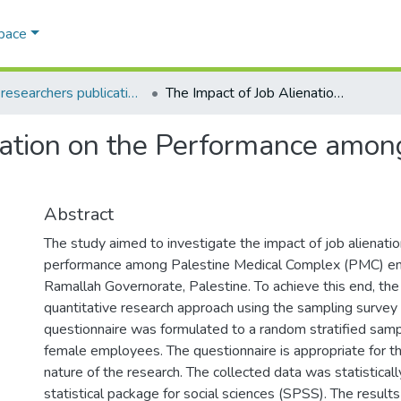
Space
AQU researchers publications
The Impact of Job Alienation on the Performance among Palestine Medical Complex Employees
nation on the Performance amon
Abstract
The study aimed to investigate the impact of job alienatio
performance among Palestine Medical Complex (PMC) e
Ramallah Governorate, Palestine. To achieve this end, th
quantitative research approach using the sampling surve
questionnaire was formulated to a random stratified samp
female employees. The questionnaire is appropriate for t
nature of the research. The collected data was statistical
statistical package for social sciences (SPSS). The result