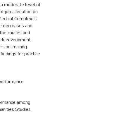
d a moderate level of
f job alienation on
edical Complex. It
ce decreases and
the causes and
ork environment,
ecision-making
indings for practice
erformance
rformance among
nities Studies,