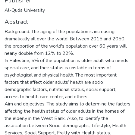
Publisher
Al-Quds University
Abstract
Background: The aging of the population is increasing
dramatically all over the world. Between 2015 and 2050,
the proportion of the world's population over 60 years will
nearly double from 12% to 22%.
In Palestine, 5% of the population is older adult who needs
special care, and their status is unstable in terms of
psychological and physical health. The most important
factors that affect older adults’ health are socio
demographic factors, nutritional status, social support,
access to health care center, and others.
Aim and objectives: The study aims to determine the factors
affecting the health status of older adults in the homes of
the elderly in the West Bank. Also, to identify the
association between Socio-demographic, Lifestyle, Health
Services, Social Support, Frailty with Health status.