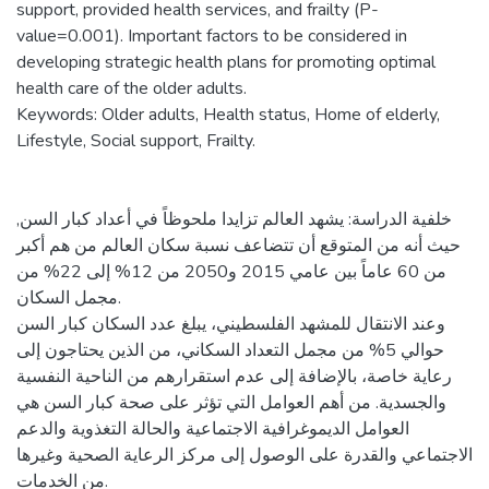
support, provided health services, and frailty (P-
value=0.001). Important factors to be considered in
developing strategic health plans for promoting optimal
health care of the older adults.
Keywords: Older adults, Health status, Home of elderly,
Lifestyle, Social support, Frailty.
خلفية الدراسة: يشهد العالم تزايدا ملحوظاً في أعداد كبار السن,
حيث أنه من المتوقع أن تتضاعف نسبة سكان العالم من هم أكبر
من 60 عاماً بين عامي 2015 و2050 من 12% إلى 22% من
مجمل السكان.
وعند الانتقال للمشهد الفلسطيني، يبلغ عدد السكان كبار السن
حوالي 5% من مجمل التعداد السكاني، من الذين يحتاجون إلى
رعاية خاصة، بالإضافة إلى عدم استقرارهم من الناحية النفسية
والجسدية. من أهم العوامل التي تؤثر على صحة كبار السن هي
العوامل الديموغرافية الاجتماعية والحالة التغذوية والدعم
الاجتماعي والقدرة على الوصول إلى مركز الرعاية الصحية وغيرها
من الخدمات.