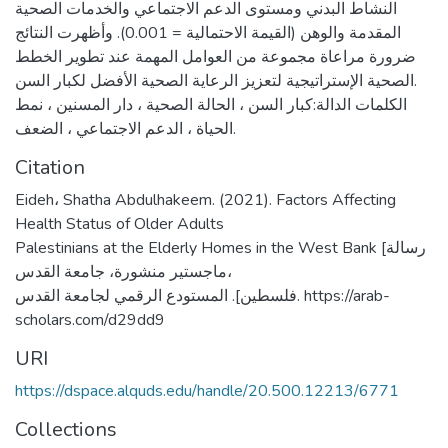
النشاط البدني ومستوى الدعم الاجتماعي والخدمات الصحية
المقدمة والوهن (القيمة الاحتمالية = 0.001). وأظهرت النتائج
ضرورة مراعاة مجموعة من العوامل المهمة عند تطوير الخطط
الصحية الإستراتيجية لتعزيز الرعاية الصحية الأفضل لكبار السن.
الكلمات الدالة:كبار السن ، الحالة الصحية ، دار المسنين ، نمط
الحياة ، الدعم الاجتماعي ، الضعف.
Citation
Eideh، Shatha Abdulhakeem. (2021). Factors Affecting
Health Status of Older Adults
Palestinians at the Elderly Homes in the West Bank [رسالة
ماجستير منشورة، جامعة القدس،
فلسطين]. المستودع الرقمي لجامعة القدس. https://arab-
scholars.com/d29dd9
URI
https://dspace.alquds.edu/handle/20.500.12213/6771
Collections