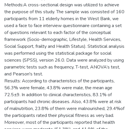
Methods:A cross-sectional design was utilized to achieve
the purpose of this study. The sample was consisted of 160
participants from 11 elderly homes in the West Bank, we
used a face to face interview questionnaire containing a set
of questions relevant to each factor of the conceptual
framework (Socio-demographic, Lifestyle, Health Services,
Social Support, frailty and Health Status). Statistical analysis
was performed using the statistical package for social
sciences (SPSS), version 26.0. Data were analyzed by using
parametric tests such as frequency, T-test, ANOVA’s test,
and Pearson's test.
Results: According to characteristics of the participants,
56.3% were female, 43.8% were male, the mean age
72.5±9. In addition to clinical characteristics, 83.1% of
participants had chronic diseases. Also, 43.8% were at risk
of malnutrition, 23.8% of them were malnourished, 29.4%of
the participants rated their physical fitness as very bad.
Moreover, most of the participants reported that health