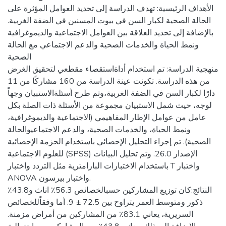
الأهداف الرئيسية: تهدف الدراسة إلى تحديد العوامل المؤثرة على
الحالة الصحية لكبار السن في بيوت المسنين في الضفة الغربية.
بالإضافة إلى تحديد العلاقة بين العوامل الاجتماعية والديموغرافية
ونمط الحياة والخدمات الصحية والدعم الاجتماعي مع الحالة
الصحية
منهجية الدراسة: تم استخدام أداةاستقصاء مقطعي لتحقيق الغرض
من هذه الدراسة. تكونت عينة الدراسة من 160 مشاركًا من 11
دارًا لكبار السن في الضفة الغربية،وتم طرح أسئلةالاستبيان وجهاً
لوجه، حيث شمل الاستبيان مجموعة من الأسئلة ذات الصلة بكل
عامل من عوامل الإطار المفاهيمي (الاجتماعية والديموغرافية،
ونمط الحياة، والخدمات الصحية، والدعم الاجتماعيوالحالة
الصحية). تم إجراء التحليل الإحصائي باستخدام الحزمة الإحصائية
للعلوم الاجتماعية (SPSS) الإصدار 26.0. وتم تحليل البيانات
باستخدام الاختبارات البارامترية مثل التردد واختبار T واختبار
ANOVA واختبار بيرسون.
النتائج:كان توزيع المشاركين حسبالخصائص 56.3٪ اناث و43.8٪
ذكور ومتوسط العمر يتراوح بين 72.5 ± 9. أما وفقاًللخصائص
السريرية، يعاني 83.1٪ من المشاركين من أمراض مزمنة.