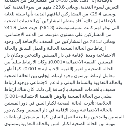
بالإضافة إلى ذلك، يعاني 43.8٪ من المشاركين من احتمالية
التعرض لسوء التغذية، ويعاني 23.8٪ منهم من سوء التغذية. كما
وصنف 29.4٪ من المشاركين لياقتهم البدنية بأنها سيئة للغاية.
بالإضافة إلى ذلك، أفاد معظم المشاركين أن الخدمات الصحية
التي توفر لهم كانت بنسبةمتوسطة (61.3٪). حيث حصل 41.9٪
من المشاركين على مستوى متوسط من الدعم الاجتماعي،
ويعاني 91.3٪ من المشاركين من الضعف. بالإضافة إلى وجود
ارتباط بين الحالة الصحية الحالية والعمل السابق والحالة
الاجتماعية ومدة الإقامة في دار المسنين والتدخين ومكان دار
المسنين (القيمة الاحتمالية=0.001). وكان الارتباط سلبياً بين
الحالة الصحية والعمر (القيمة الاحتمالية = 0.001). كما أظهر
معامل ارتباط بيرسون وجود ارتباط إيجابي بين الحالة الصحية
والحالة التغذوية والنشاط البدني والدعم الاجتماعي ووجود ارتباط
ضعيف بالخدمات الصحية. بالإضافة إلى ذلك، كان هناك ارتباط
سلبي بين الحالة الصحية والوهن (القيمة الاحتمالية=0.001).
الخلاصة: تأثرت الحالة الصحية لكبار السن في دور المسنين
بالحالة الاجتماعية ومدة الإقامة في دار المسنين ومكان دور
المسنين والتدخين وطبيعة العمل السابق. كما تم تسجيل ارتباطات
مهمة بين الحالة الصحية لكبار السن والحالة التغذويةومستوى