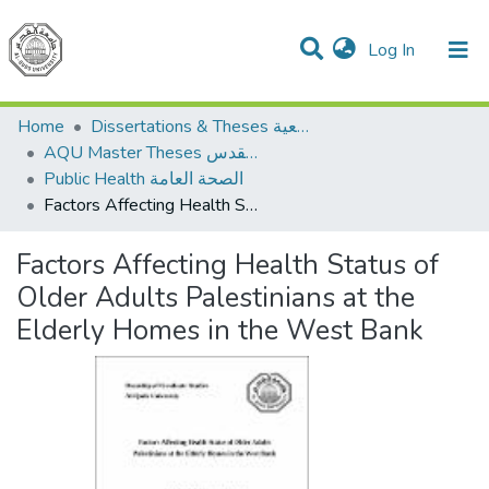
(current)
Log In
Communities & Collections
All of DSpace
Home
Dissertations & Theses الرسائل الجامعية
AQU Master Theses الرسائل الجامعية الخاصة بجامعة القدس
Public Health الصحة العامة
Factors Affecting Health Status of Older Adults Palestinians at the Elderly Homes in the West Bank
Factors Affecting Health Status of
Older Adults Palestinians at the
Elderly Homes in the West Bank