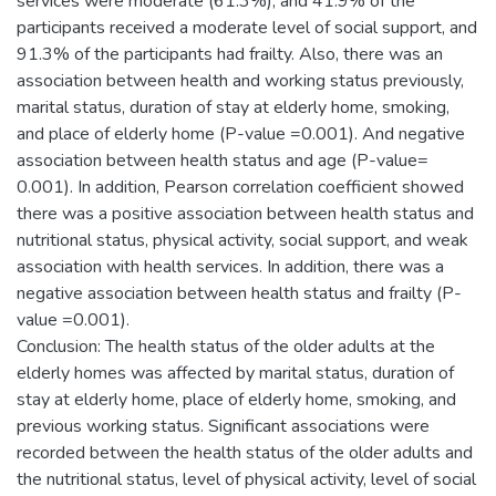
services were moderate (61.3%), and 41.9% of the
participants received a moderate level of social support, and
91.3% of the participants had frailty. Also, there was an
association between health and working status previously,
marital status, duration of stay at elderly home, smoking,
and place of elderly home (P-value =0.001). And negative
association between health status and age (P-value=
0.001). In addition, Pearson correlation coefficient showed
there was a positive association between health status and
nutritional status, physical activity, social support, and weak
association with health services. In addition, there was a
negative association between health status and frailty (P-
value =0.001).
Conclusion: The health status of the older adults at the
elderly homes was affected by marital status, duration of
stay at elderly home, place of elderly home, smoking, and
previous working status. Significant associations were
recorded between the health status of the older adults and
the nutritional status, level of physical activity, level of social