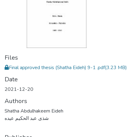
Files
Final approved thesis (Shatha Eideh) 9-1 .pdf
(3.23 MB)
Date
2021-12-20
Authors
Shatha Abdulhakeem Eideh
شذى عبد الحكيم عيده