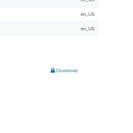
en_US
en_US
Download