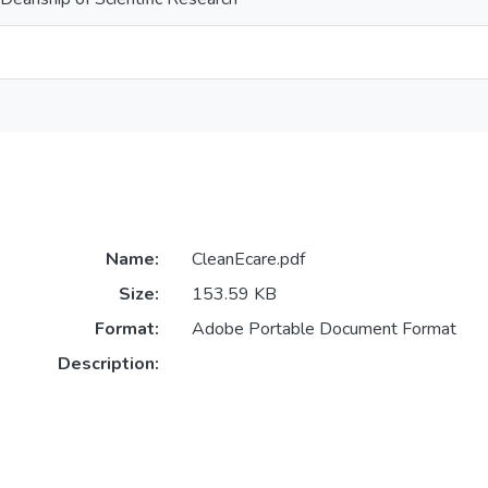
Name:
CleanEcare.pdf
Size:
153.59 KB
Format:
Adobe Portable Document Format
Description: