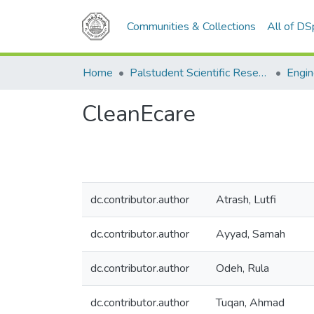
Communities & Collections
All of D
Home
Palstudent Scientific Research Journal
Engin
CleanEcare
dc.contributor.author
Atrash, Lutfi
dc.contributor.author
Ayyad, Samah
dc.contributor.author
Odeh, Rula
dc.contributor.author
Tuqan, Ahmad