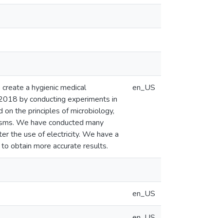
o create a hygienic medical
en_US
2018 by conducting experiments in
 on the principles of microbiology,
ganisms. We have conducted many
r the use of electricity. We have a
r to obtain more accurate results.
en_US
en_US