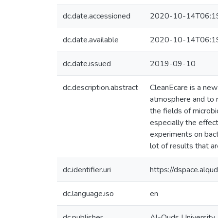
dc.date.accessioned
2020-10-14T06:1
dc.date.available
2020-10-14T06:1
dc.date.issued
2019-09-10
dc.description.abstract
CleanEcare is a new 
atmosphere and to 
the fields of microb
especially the effec
experiments on bacte
lot of results that a
dc.identifier.uri
https://dspace.alq
dc.language.iso
en
dc.publisher
Al-Quds University,