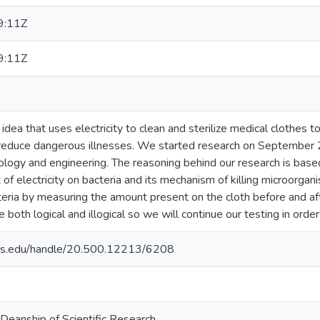
9:11Z
9:11Z
idea that uses electricity to clean and sterilize medical clothes t
reduce dangerous illnesses. We started research on September 
iology and engineering. The reasoning behind our research is based
t of electricity on bacteria and its mechanism of killing microor
ria by measuring the amount present on the cloth before and afte
re both logical and illogical so we will continue our testing in orde
uds.edu/handle/20.500.12213/6208
 Deanship of Scientific Research