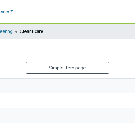
Space
eering
CleanEcare
Simple item page