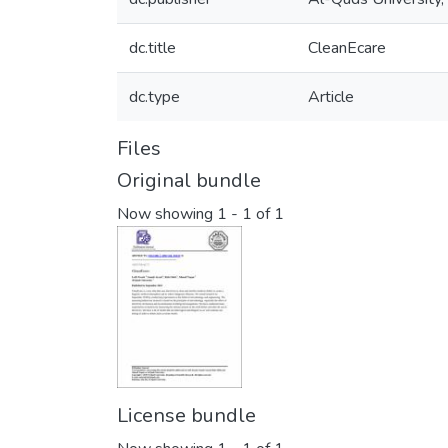
dc.title
CleanEcare
dc.type
Article
Files
Original bundle
Now showing
1 - 1 of 1
License bundle