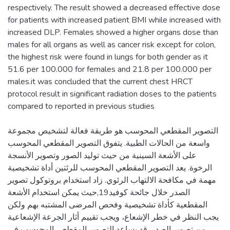
respectively. The result showed a decreased effective dose
for patients with increased patient BMI while increased with
increased DLP. Females showed a higher organs dose than
males for all organs as well as cancer risk except for colon,
the highest risk were found in lungs for both gender as it
51.6 per 100.000 for females and 21.8 per 100.000 per
males.it was concluded that the current chest HRCT
protocol result in significant radiation doses to the patients
التصوير المقطعي المحوسب هو طريقة فعالة لتشخيص مجموعة
واسعة من الحالات الطبية. يتفوق التصوير المقطعي المحوسب
على الأشعة السينية من حيث توليد الصور وتصوير الأنسجة
الرخوة. يعد التصوير المقطعي المحوسب للرئتين أداة تشخيصية
مهمة في مكافحة الالتهاب الرئوي. زاد استخدام بروتوكول تصوير
الصدر خلال جائحة كوفيد19,حيث يمكن استخدام الأشعة
المقطعية كأداة تشخيصية وفحص المرضى المشتبه بهم ولكن
يجب النظر في خطر الإشعاع، ويجب تقييم أثار الجرعة الإشعاعية
من تصوير الصدر. قد يساعد التصوير المقطعي المحوسب في