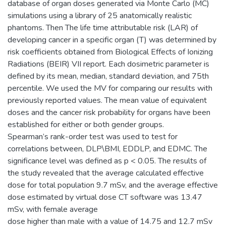
database of organ doses generated via Monte Carlo (MC)
simulations using a library of 25 anatomically realistic
phantoms. Then The life time attributable risk (LAR) of
developing cancer in a specific organ (T) was determined by
risk coefficients obtained from Biological Effects of Ionizing
Radiations (BEIR) VII report. Each dosimetric parameter is
defined by its mean, median, standard deviation, and 75th
percentile. We used the MV for comparing our results with
previously reported values. The mean value of equivalent
doses and the cancer risk probability for organs have been
established for either or both gender groups.
Spearman’s rank-order test was used to test for
correlations between, DLP\BMI, EDDLP, and EDMC. The
significance level was defined as p < 0.05. The results of
the study revealed that the average calculated effective
dose for total population 9.7 mSv, and the average effective
dose estimated by virtual dose CT software was 13.47
mSv, with female average
dose higher than male with a value of 14.75 and 12.7 mSv