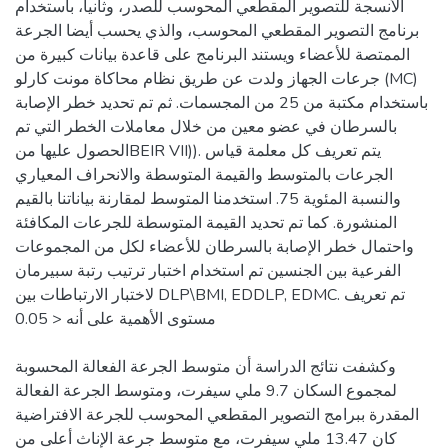
الأنسجة للتصوير المقطعي المحوسب للصدر، وثانيا، باستخدام
برنامج التصوير المقطعي المحوسب، والذي يحسب أيضا الجرعة
الممتصة للأعضاء ويستند البرنامج على قاعدة بيانات كبيرة من
جرعات الجهاز ولدت عن طريق نظام محاكاة مونت كارلو (MC)
باستخدام مكتبة من 25 من المجسمات. ثم تم تحديد خطر الإصابة
بالسرطان في عضو معين من خلال معاملات الخطر التي تم
الحصول عليها منBEIR VII)). يتم تعريف كل معلمة قياس
الجرعات بالمتوسط والقيمة المتوسطة والانحراف المعياري
والنسبة المئوية 75. استخدمنا المتوسط لمقارنة بياناتنا بالقيم
المنشورة. كما تم تحديد القيمة المتوسطة للجرعات المكافئة
واحتمال خطر الإصابة بالسرطان للأعضاء لكل من المجموعات
الفرعية بين الجنسين تم استخدام اختبار ترتيب رتبة سبيرمان
لاختبار الارتباطات بين DLP\BMI, EDDLP, EDMC. تم تعريف
مستوى الأهمية على أنه < 0.05
وكشفت نتائج الدراسة أن متوسط الجرعة الفعالة المحسوبة
لمجموع السكان 9.7 ملي سيفرت، ومتوسط الجرعة الفعالة
المقدرة ببرامج التصوير المقطعي المحوسب للجرعة الافتراضية
كان 13.47 ملي سيفرت، مع متوسط جرعة الإناث أعلى من