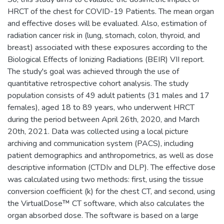
HRCT of the chest for COVID-19 Patients. The mean organ
and effective doses will be evaluated. Also, estimation of
radiation cancer risk in (lung, stomach, colon, thyroid, and
breast) associated with these exposures according to the
Biological Effects of Ionizing Radiations (BEIR) VII report.
The study's goal was achieved through the use of
quantitative retrospective cohort analysis. The study
population consists of 49 adult patients (31 males and 17
females), aged 18 to 89 years, who underwent HRCT
during the period between April 26th, 2020, and March
20th, 2021. Data was collected using a local picture
archiving and communication system (PACS), including
patient demographics and anthropometrics, as well as dose
descriptive information (CTDIv and DLP). The effective dose
was calculated using two methods: first, using the tissue
conversion coefficient (k) for the chest CT, and second, using
the VirtualDose™ CT software, which also calculates the
organ absorbed dose. The software is based on a large