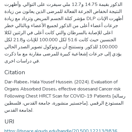
الذكور بقيمة 14.75 و12.7 ملي سيفرت على التوالي. وأظهرت
النتيجة انخفاض الجرعة الفعالة للمرضى الذين يعانون من زيادة
مؤشر كتلة الجسم المريض وتزداد مع زيادة DLP أظهرت الإناث
جرعات أعضاء أعلى من الذكور لجميع الأعضاء وبالتالي خطر
اعلى للإصابة بالسرطان والتي كانت أعلى في الرئتين لكلا
الجنسين حيث كانت 51.6 لكل 100.000 للإناث و21.8 لكل
100.000 للذكور. ونستنتج أن بروتوكول تصوير الصدر الحالي
يؤدي إلى جرعات إشعاعية كبيرة للمرضى مقارنة مع ما ذكرت
في دراسات اخرى.
Citation
Dar-Rabee، Hala Yousef Hussein. (2024). Evaluation of
Organs Absorbed Doses، effective dosesand Cancer risk
Following Chest HRCT Scan for COVID-19 Patients [رسالة
ماجستير منشورة، جامعة القدس، فلسطين]. المستودع الرقمي
لجامعة القدس.
URI
https://dspace.alquds.edu/handle/20.500.12213/9836