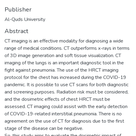
Publisher
Al-Quds University
Abstract
CT imaging is an effective modality for diagnosing a wide
range of medical conditions. CT outperforms x-rays in terms
of 3D image generation and soft tissue visualization. CT
imaging of the lungs is an important diagnostic tool in the
fight against pneumonia. The use of the HRCT imaging
protocol for the chest has increased during the COVID-19
pandemic. It is possible to use CT scans for both diagnostic
and screening purposes. Radiation risk must be considered,
and the dosimetric effects of chest HRCT must be
assessed. CT imaging could assist with the early detection
of COVID-19-related interstitial pneumonia. There is no
agreement on the use of CT for diagnosis due to the first
stage of the disease can be negative.
So, this study aims to evaluate the dosimetric impact of