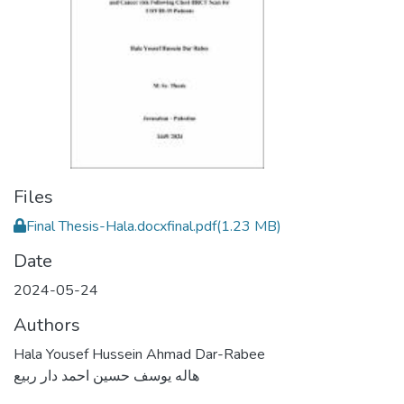
Files
Final Thesis-Hala.docxfinal.pdf
(1.23 MB)
Date
2024-05-24
Authors
Hala Yousef Hussein Ahmad Dar-Rabee
هاله يوسف حسين احمد دار ربيع