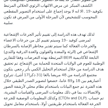
الكشف المبكر عن مرض الالتهاب الرئوي الخلالي المرتبط
بكوفيد-19 , الا انه لا يوجد إجماع على استخدام التصوير المقطعي
المحوسب للتشخيص لأن المرحلة الأولى من المرض قد تكون
سلبية.
لذلك تهدف هذه الدراسة إلى تقييم تأثير الجرعات الإشعاعية
لمرضى كوفيد -19 وسيتم تقييم كل من جرعات الاعضاء
والجرعات الفعالة كما سيتم تقدير مخاطر الإصابة بالسرطان
الإشعاعي في (الرئة والمعدة والقولون والغدة الدرقية والثدي)
المرتبطة بهذه التعرضات وفقا للتقارير BEIR التابعة للأكاديمية
الوطنية للعوم في الولايات المتحدة للحماية من الإشعاع، تم تحقيق
هدف الدراسة من خلال استخدام التحليل الكمي بأثر رجعي. يتكون
مجتمع الدراسة من 48 مريضا بالغا (31 ذكرا17 أنثى)، تتراوح
أعمارهم بين 18 و89 عاما، خضعوا لتصوير الصدر الطبقي خلال
هذه الفترة. تم جمع البيانات باستخدام نظام محلي لأرشفة الصور
والاتصالات، بما في ذلك معلومات المرضى والقياسات البشرية،
وكذلك المعلومات الوصفية للجرعة (CTDIv and DLP). تم حساب
الجرعة الفعالة باستخدام طريقتين: أولا، باستخدام معامل تحويل