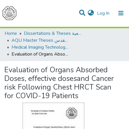
(current)
Log In
Communities & Collections
All of DSpace
Home
Dissertations & Theses الرسائل الجامعية
AQU Master Theses الرسائل الجامعية الخاصة بجامعة القدس
Medical Imaging Technology تكنولوجيا التصوير الطبي
Evaluation of Organs Absorbed Doses, effective dosesand Cancer risk Following Chest HRCT Scan for COVID-19 Patients
Evaluation of Organs Absorbed
Doses, effective dosesand Cancer
risk Following Chest HRCT Scan
for COVID-19 Patients