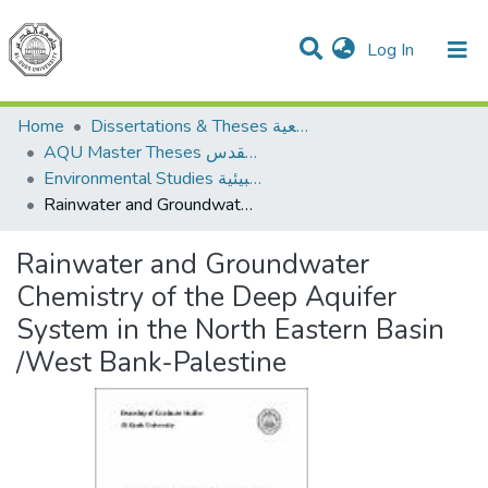
(current)
Log In
Communities & Collections
All of DSpace
Home
Dissertations & Theses الرسائل الجامعية
AQU Master Theses الرسائل الجامعية الخاصة بجامعة القدس
Environmental Studies الدراسات البيئية
Rainwater and Groundwater Chemistry of the Deep Aquifer System in the North Eastern Basin /West Bank-Palestine
Rainwater and Groundwater
Chemistry of the Deep Aquifer
System in the North Eastern Basin
/West Bank-Palestine