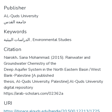
Publisher
AL-Quds University
جامعة القدس
Keywords
الدراسات البيئية
,
Environmental Studies
Citation
Nairokh، Sana Mohammad. (2015). Rainwater and
Groundwater Chemistry of the
Deep Aquifer System in the North Eastern Basin /West
Bank-Palestine [A published
thesis, Al-Quds University, Palestine].Al-Quds University
digital repository
https://arab-scholars.com/02362a
URI
https://dspace.alquds.edu/handle/20.500.12213/1725