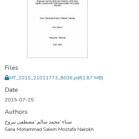
Files
MT_2015_21011773_8036.pdf
(1.87 MB)
Date
2015-07-25
Authors
سناء 'محمد سالم 'مصطفى نيروخ
Sana Mohammad Salem Mostafa Nairokh