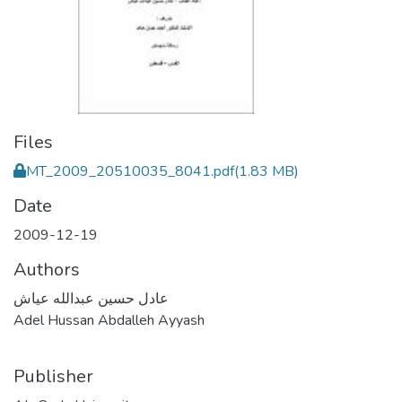
Files
MT_2009_20510035_8041.pdf
(1.83 MB)
Date
2009-12-19
Authors
عادل حسين عبدالله عياش
Adel Hussan Abdalleh Ayyash
Publisher