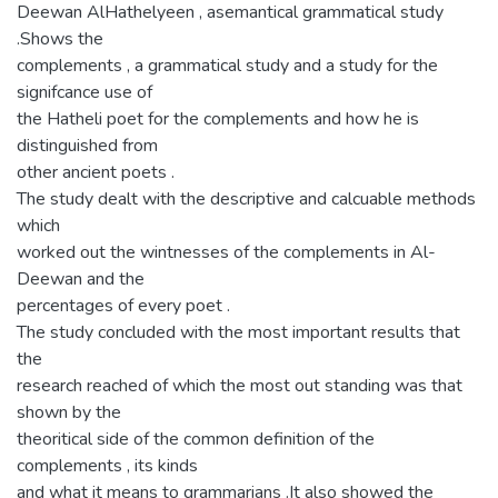
Deewan AlHathelyeen , asemantical grammatical study
.Shows the
complements , a grammatical study and a study for the
signifcance use of
the Hatheli poet for the complements and how he is
distinguished from
other ancient poets .
The study dealt with the descriptive and calcuable methods
which
worked out the wintnesses of the complements in Al-
Deewan and the
percentages of every poet .
The study concluded with the most important results that
the
research reached of which the most out standing was that
shown by the
theoritical side of the common definition of the
complements , its kinds
and what it means to grammarians .It also showed the