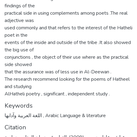
findings of the
practical side in using complements among poets .The real
adjective was
used commonly and that refers to the interest of the Hatheli
poet in the
events of the inside and outside of the tribe .It also showed
the big use of
conjunctions , the object of their use where as the practical
side showed
that the assurance was of less use in Al-Deewan .
The research recommend looking for the poems of Hatheel
and studying
AlHatheli poetry , significant , independent study .
Keywords
اللغة العربية وآدابها
,
Arabic Language & literature
Citation