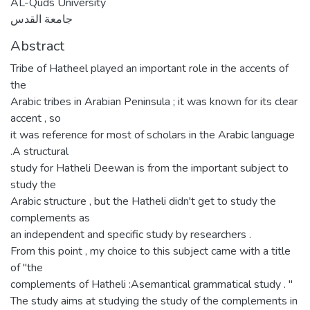
AL-Quds University
جامعة القدس
Abstract
Tribe of Hatheel played an important role in the accents of
the
Arabic tribes in Arabian Peninsula ; it was known for its clear
accent , so
it was reference for most of scholars in the Arabic language
.A structural
study for Hatheli Deewan is from the important subject to
study the
Arabic structure , but the Hatheli didn't get to study the
complements as
an independent and specific study by researchers .
From this point , my choice to this subject came with a title
of "the
complements of Hatheli :Asemantical grammatical study . "
The study aims at studying the study of the complements in