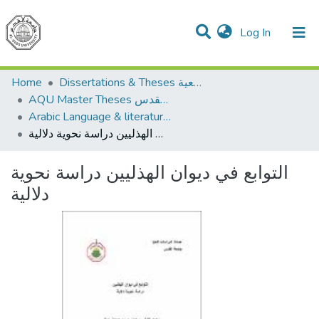
(current)
Log In
Communities & Collections
All of DSpace
Home
Dissertations & Theses الرسائل الجامعية
AQU Master Theses الرسائل الجامعية الخاصة بجامعة القدس
Arabic Language & literature اللغة العربية وآدابها
التوابع في ديوان الهذليين دراسة نحوية دلالية
التوابع في ديوان الهذليين دراسة نحوية
دلالية