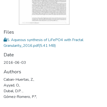
Files
5. Aqueous synthesis of LiFePO4 with Fractal
Granularity_2016.pdf
(5.41 MB)
Date
2016-06-03
Authors
Caban-Huertas, Z.,
Ayyad, O.,
Dubal, D.P. ,
Gómez-Romero, P.*,