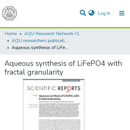
(current)
Log In
Communities & Collections
All of DSpace
Home
AQU Research Network Clusters
AQU researchers publications
Aqueous synthesis of LiFePO4 with fractal granularity
Aqueous synthesis of LiFePO4 with
fractal granularity