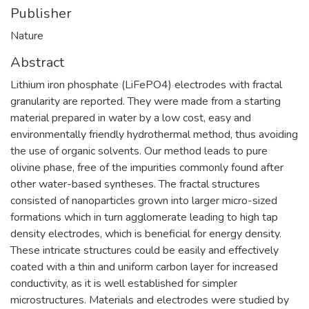
Publisher
Nature
Abstract
Lithium iron phosphate (LiFePO4) electrodes with fractal
granularity are reported. They were made from a starting
material prepared in water by a low cost, easy and
environmentally friendly hydrothermal method, thus avoiding
the use of organic solvents. Our method leads to pure
olivine phase, free of the impurities commonly found after
other water-based syntheses. The fractal structures
consisted of nanoparticles grown into larger micro-sized
formations which in turn agglomerate leading to high tap
density electrodes, which is beneficial for energy density.
These intricate structures could be easily and effectively
coated with a thin and uniform carbon layer for increased
conductivity, as it is well established for simpler
microstructures. Materials and electrodes were studied by