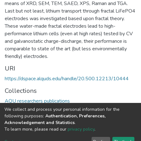
means of XRD, SEM, TEM, SAED, XPS, Raman and TGA.
Last but not least, lithium transport through fractal LiFePO4
electrodes was investigated based upon fractal theory.
These water-made fractal electrodes lead to high-
performance lithium cells (even at high rates) tested by CV
and galvanostatic charge-discharge, their performance is
comparable to state of the art (but less environmentally
friendly) electrodes.
URI
https://dspace.alquds.edu/handle/20.500.12213/10444
Collections
AQU researchers publications
We collect and process your personal information for the
Full item page
following purposes:
Authentication, Preferences,
Acknowledgement and Statistics
.
To learn more, please read our
privacy policy
.
Al-Quds University
copyright © 2002-2026
SKITCE