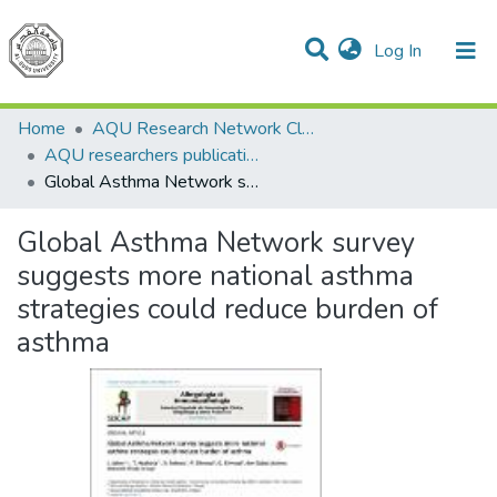
(current)
Log In
Communities & Collections
All of DSpace
Home
AQU Research Network Clusters
AQU researchers publications
Global Asthma Network survey suggests more national asthma strategies could reduce burden of asthma
Global Asthma Network survey
suggests more national asthma
strategies could reduce burden of
asthma