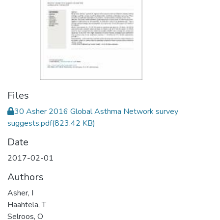
Files
30 Asher 2016 Global Asthma Network survey
suggests.pdf
(823.42 KB)
Date
2017-02-01
Authors
Asher, I
Haahtela, T
Selroos, O