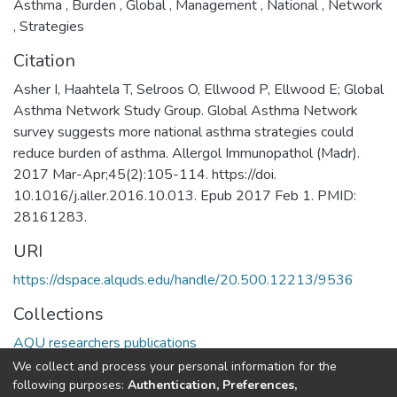
Asthma
,
Burden
,
Global
,
Management
,
National
,
Network
,
Strategies
Citation
Asher I, Haahtela T, Selroos O, Ellwood P, Ellwood E; Global
Asthma Network Study Group. Global Asthma Network
survey suggests more national asthma strategies could
reduce burden of asthma. Allergol Immunopathol (Madr).
2017 Mar-Apr;45(2):105-114. https://doi.
10.1016/j.aller.2016.10.013. Epub 2017 Feb 1. PMID:
28161283.
URI
https://dspace.alquds.edu/handle/20.500.12213/9536
Collections
AQU researchers publications
We collect and process your personal information for the
Full item page
following purposes:
Authentication, Preferences,