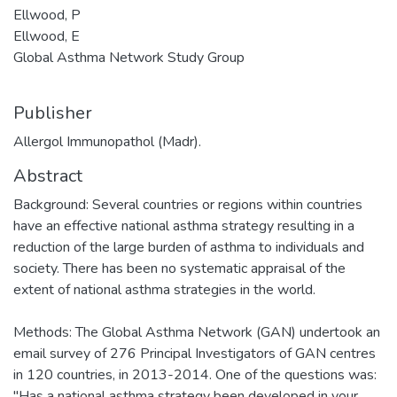
Ellwood, P
Ellwood, E
Global Asthma Network Study Group
Publisher
Allergol Immunopathol (Madr).
Abstract
Background: Several countries or regions within countries
have an effective national asthma strategy resulting in a
reduction of the large burden of asthma to individuals and
society. There has been no systematic appraisal of the
extent of national asthma strategies in the world.
Methods: The Global Asthma Network (GAN) undertook an
email survey of 276 Principal Investigators of GAN centres
in 120 countries, in 2013-2014. One of the questions was:
"Has a national asthma strategy been developed in your