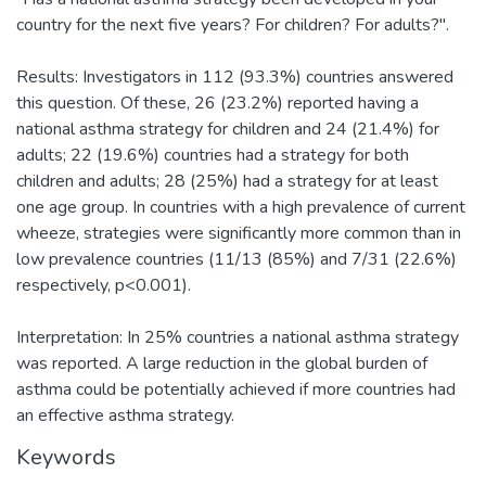
country for the next five years? For children? For adults?".
Results: Investigators in 112 (93.3%) countries answered
this question. Of these, 26 (23.2%) reported having a
national asthma strategy for children and 24 (21.4%) for
adults; 22 (19.6%) countries had a strategy for both
children and adults; 28 (25%) had a strategy for at least
one age group. In countries with a high prevalence of current
wheeze, strategies were significantly more common than in
low prevalence countries (11/13 (85%) and 7/31 (22.6%)
respectively, p<0.001).
Interpretation: In 25% countries a national asthma strategy
was reported. A large reduction in the global burden of
asthma could be potentially achieved if more countries had
an effective asthma strategy.
Keywords