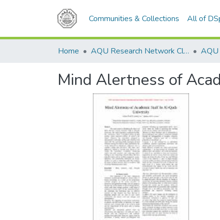
Communities & Collections
All of D
Home
AQU Research Network Clusters
Mind Alertness of Acad