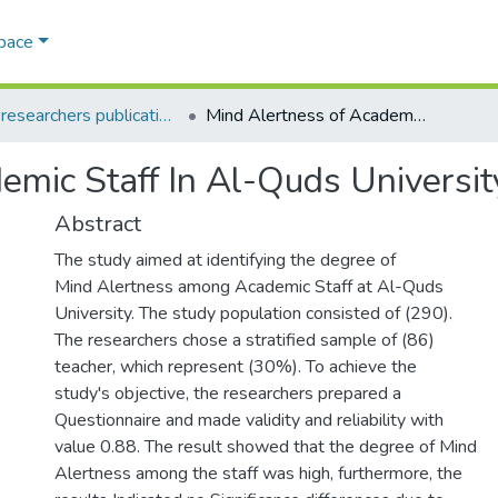
Space
AQU researchers publications
Mind Alertness of Academic Staff In Al-Quds University
emic Staff In Al-Quds Universit
Abstract
The study aimed at identifying the degree of
Mind Alertness among Academic Staff at Al-Quds
University. The study population consisted of (290).
The researchers chose a stratified sample of (86)
teacher, which represent (30%). To achieve the
study's objective, the researchers prepared a
Questionnaire and made validity and reliability with
value 0.88. The result showed that the degree of Mind
Alertness among the staff was high, furthermore, the