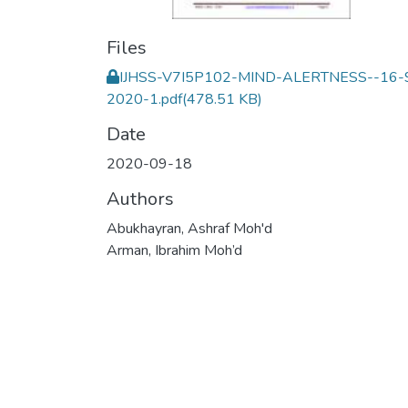
Files
IJHSS-V7I5P102-MIND-ALERTNESS--16-
2020-1.pdf
(478.51 KB)
Date
2020-09-18
Authors
Abukhayran, Ashraf Moh'd
Arman, Ibrahim Moh’d