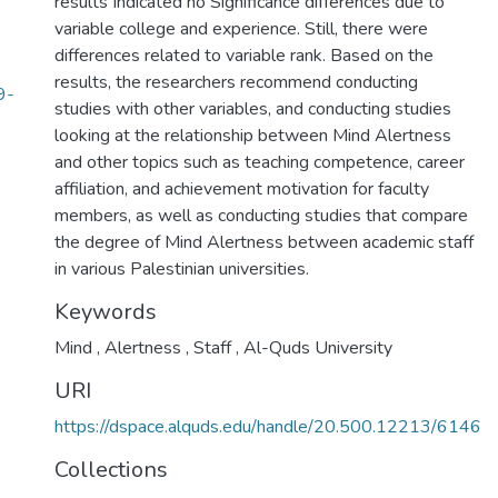
results Indicated no Significance differences due to
variable college and experience. Still, there were
differences related to variable rank. Based on the
results, the researchers recommend conducting
9-
studies with other variables, and conducting studies
looking at the relationship between Mind Alertness
and other topics such as teaching competence, career
affiliation, and achievement motivation for faculty
members, as well as conducting studies that compare
the degree of Mind Alertness between academic staff
in various Palestinian universities.
Keywords
Mind
,
Alertness
,
Staff
,
Al-Quds University
URI
https://dspace.alquds.edu/handle/20.500.12213/6146
Collections