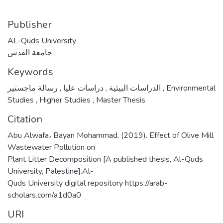
Publisher
AL-Quds University
جامعة القدس
Keywords
,
دراسات عليا
,
الدراسات البيئية
رسالة ماجستير
,
Environmental
Studies
,
Higher Studies
,
Master Thesis
Citation
Abu Alwafa، Bayan Mohammad. (2019). Effect of Olive Mill
Wastewater Pollution on
Plant Litter Decomposition [A published thesis, Al-Quds
University, Palestine].Al-
Quds University digital repository https://arab-
scholars.com/a1d0a0
URI