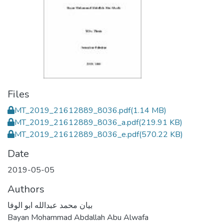
Files
MT_2019_21612889_8036.pdf
(1.14 MB)
MT_2019_21612889_8036_a.pdf
(219.91 KB)
MT_2019_21612889_8036_e.pdf
(570.22 KB)
Date
2019-05-05
Authors
بيان محمد عبدالله ابو الوفا
Bayan Mohammad Abdallah Abu Alwafa