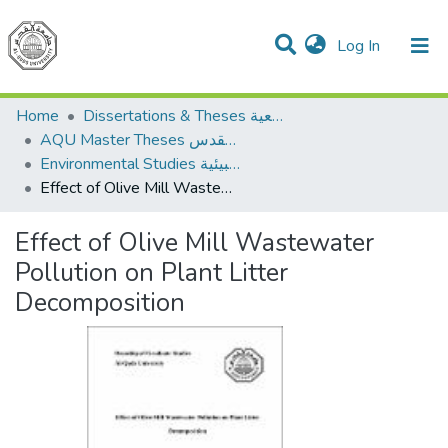
(current)
Log In
Communities & Collections
All of DSpace
Home
Dissertations & Theses الرسائل الجامعية
AQU Master Theses الرسائل الجامعية الخاصة بجامعة القدس
Environmental Studies الدراسات البيئية
Effect of Olive Mill Wastewater Pollution on Plant Litter Decomposition
Effect of Olive Mill Wastewater
Pollution on Plant Litter
Decomposition