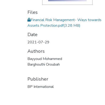
Files
Financial Risk Management- Ways towards
Assets Protection.pdf
(3.28 MB)
Date
2021-07-29
Authors
Bayyoud Mohammed
Barghouthi Oroubah
Publisher
BP International