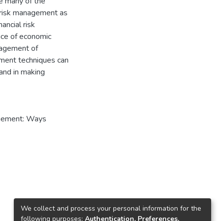
e many of the
 risk management as
ancial risk
ice of economic
anagement of
ement techniques can
 and in making
nagement: Ways
We collect and process your personal information for the
following purposes:
Authentication, Preferences,