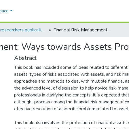
Space
AQU researchers publications
Financial Risk Management: Ways towards Assets Protection
ment: Ways towards Assets Pro
Abstract
This book has included some of ideas related to different 
assets, types of risks associated with assets, and risk 
approaches and methods to deal with multiple financial as
the advanced level of discussion to help novice risk-ma
professionals in clarifying the concepts. It is expected that
a thought process among the financial risk managers of c
effective resolution of a specific problem related to asset
This book also involves the protection of financial assets 