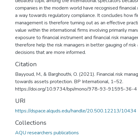
debated topic among the international spectators becaus
companies in the modern world have recognised financial
a way towards regulatory compliance. It concludes how fin
management is therefore turning out as an effective pract
value within the international firms involving primarily m
exposure to financial instrument and financial risk manag
therefore help the risk managers in better gauging of risk
decisions that are more informed.
Citation
Bayyoud, M., & Barghouthi, O. (2021). Financial risk ma
towards assets protection. BP International, 1–52.
https://doi.org/10.9734/bpi/mono/978-93-91595-36-4
URI
https://dspace.alquds.edu/handle/20.500.12213/10434
Collections
AQU researchers publications