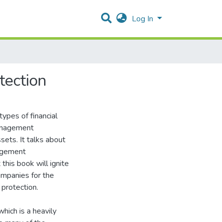
Log In
tection
types of financial
management
sets. It talks about
nagement
 this book will ignite
ompanies for the
 protection.
which is a heavily