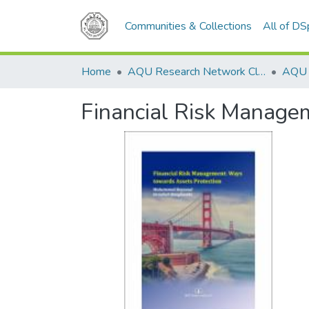
Communities & Collections
All of D
Home
AQU Research Network Clusters
Financial Risk Manage