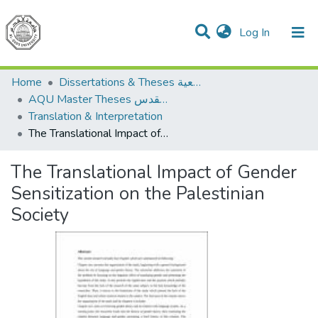
(current)
Log In
Communities & Collections
All of DSpace
Home
Dissertations & Theses الرسائل الجامعية
AQU Master Theses الرسائل الجامعية الخاصة بجامعة القدس
Translation & Interpretation
The Translational Impact of Gender Sensitization on the Palestinian Society
The Translational Impact of Gender
Sensitization on the Palestinian
Society