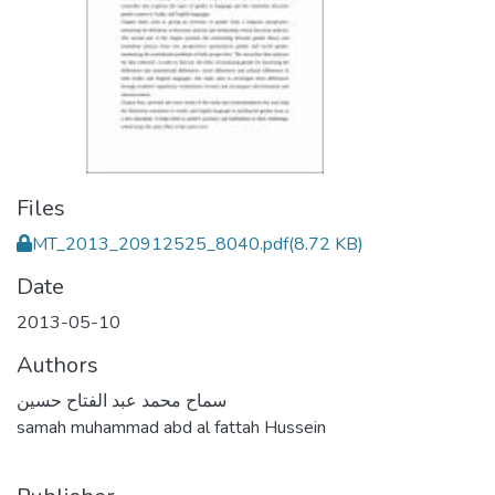
Files
MT_2013_20912525_8040.pdf
(8.72 KB)
Date
2013-05-10
Authors
سماح محمد عبد الفتاح حسين
samah muhammad abd al fattah Hussein