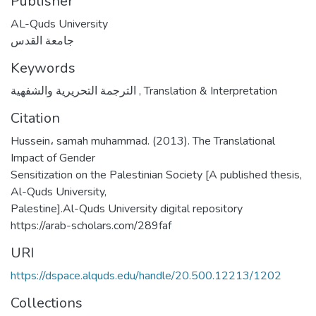
Publisher
AL-Quds University
جامعة القدس
Keywords
الترجمة التحريرية والشفهية
,
Translation & Interpretation
Citation
Hussein، samah muhammad. (2013). The Translational
Impact of Gender
Sensitization on the Palestinian Society [A published thesis,
Al-Quds University,
Palestine].Al-Quds University digital repository
https://arab-scholars.com/289faf
URI
https://dspace.alquds.edu/handle/20.500.12213/1202
Collections