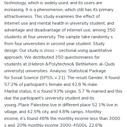
technology, which is widely used, and its users are
increasing. It is a phenomenon, which still has its primary
attractiveness. This study examines the effect of
Internet use and mental health in university student, and
advantage and disadvantage of internet use, among 350
students at four university. The sample take randomly s
from four universities in second year student. Study
design: Our study is cross – sectional using quantitative
approach. We distributed 350 questionnaires for
students at (Hebron &Polytechnic& Bethlehem, al-Quds
university) universities. Analysis: Statistical Package
for Social Science (SPSS, v 21). The result Gender, It found
57.2% of participant's female and 42.8 % male.
Marital status, it is found 93% single, 5.7 % married and this
due the participant's university student and its
young. Place Palestine live in different place 52.1% live in
village, and 42.5% city, and 4.8% camps. Monthly
income, it’s found 48% the monthly income less than 3000
s and, 20% monthly income 3000-4500s, 22.6%