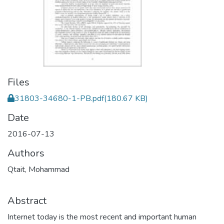
Files
31803-34680-1-PB.pdf
(180.67 KB)
Date
2016-07-13
Authors
Qtait, Mohammad
Abstract
Internet today is the most recent and important human