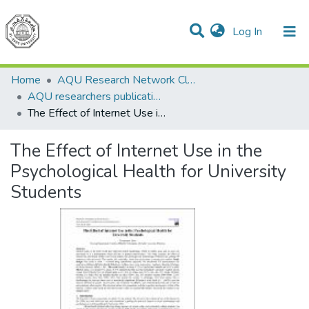
(current)
Log In
Communities & Collections
All of DSpace
Home
AQU Research Network Clusters
AQU researchers publications
The Effect of Internet Use in the Psychological Health for University Students
The Effect of Internet Use in the
Psychological Health for University
Students