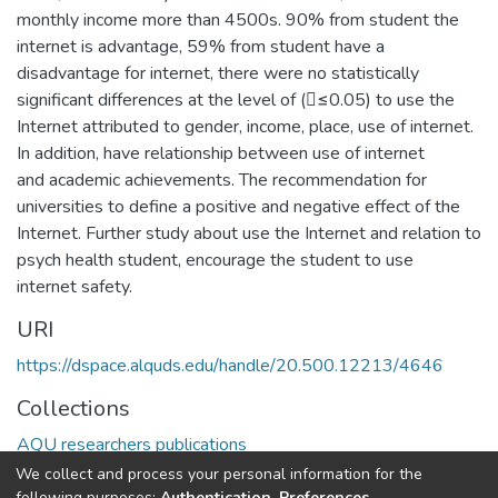
monthly income more than 4500s. 90% from student the
internet is advantage, 59% from student have a
disadvantage for internet, there were no statistically
significant differences at the level of (≤0.05) to use the
Internet attributed to gender, income, place, use of internet.
In addition, have relationship between use of internet
and academic achievements. The recommendation for
universities to define a positive and negative effect of the
Internet. Further study about use the Internet and relation to
psych health student, encourage the student to use
internet safety.
URI
https://dspace.alquds.edu/handle/20.500.12213/4646
Collections
AQU researchers publications
We collect and process your personal information for the
Full item page
following purposes:
Authentication, Preferences,