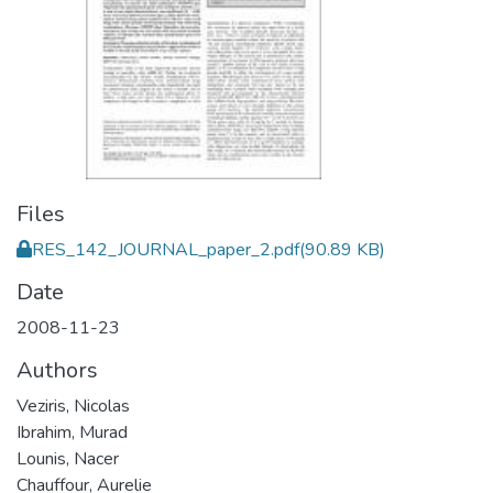
Files
RES_142_JOURNAL_paper_2.pdf
(90.89 KB)
Date
2008-11-23
Authors
Veziris, Nicolas
Ibrahim, Murad
Lounis, Nacer
Chauffour, Aurelie