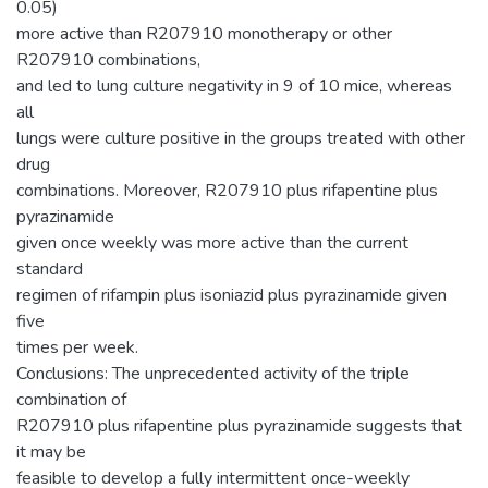
0.05)
more active than R207910 monotherapy or other
R207910 combinations,
and led to lung culture negativity in 9 of 10 mice, whereas
all
lungs were culture positive in the groups treated with other
drug
combinations. Moreover, R207910 plus rifapentine plus
pyrazinamide
given once weekly was more active than the current
standard
regimen of rifampin plus isoniazid plus pyrazinamide given
five
times per week.
Conclusions: The unprecedented activity of the triple
combination of
R207910 plus rifapentine plus pyrazinamide suggests that
it may be
feasible to develop a fully intermittent once-weekly