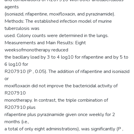
agents
(isoniazid, rifapentine, moxifloxacin, and pyrazinamide).
Methods: The established infection model of murine
tuberculosis was
used. Colony counts were determined in the lungs.
Measurements and Main Results: Eight
weeksofmonotherapy reduced
the bacillary load by 3 to 4 log10 for rifapentine and by 5 to
6 log10 for
R207910 (P , 0.05). The addition of rifapentine and isoniazid
or
moxifloxacin did not improve the bactericidal activity of
R207910
monotherapy. In contrast, the triple combination of
R207910 plus
rifapentine plus pyrazinamide given once weekly for 2
months (i.e.,
a total of only eight administrations), was significantly (P ,