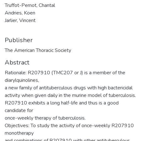
Truffot-Pernot, Chantal
Andries, Koen
Jarlier, Vincent
Publisher
The American Thoracic Society
Abstract
Rationale: R207910 (TMC207 or J) is a member of the
diarylquinolines,
a new family of antituberculous drugs with high bactericidal
activity when given daily in the murine model of tuberculosis.
R207910 exhibits a long half-life and thus is a good
candidate for
once-weekly therapy of tuberculosis.
Objectives: To study the activity of once-weekly R207910
monotherapy
and combinations of R207910 with other antituberculous