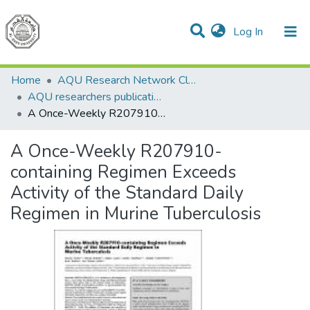
(current)
Log In
Communities & Collections
All of DSpace
Home
AQU Research Network Clusters
AQU researchers publications
A Once-Weekly R207910-containing Regimen Exceeds Activity of the Standard Daily Regimen in Murine Tuberculosis
A Once-Weekly R207910-
containing Regimen Exceeds
Activity of the Standard Daily
Regimen in Murine Tuberculosis