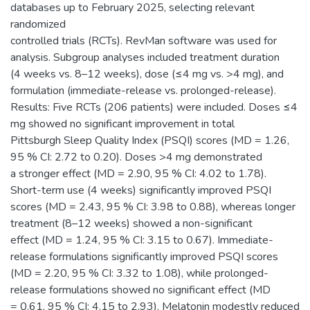
databases up to February 2025, selecting relevant
randomized
controlled trials (RCTs). RevMan software was used for
analysis. Subgroup analyses included treatment duration
(4 weeks vs. 8–12 weeks), dose (≤4 mg vs. >4 mg), and
formulation (immediate-release vs. prolonged-release).
Results: Five RCTs (206 patients) were included. Doses ≤4
mg showed no significant improvement in total
Pittsburgh Sleep Quality Index (PSQI) scores (MD = 1.26,
95 % CI: 2.72 to 0.20). Doses >4 mg demonstrated
a stronger effect (MD = 2.90, 95 % CI: 4.02 to 1.78).
Short-term use (4 weeks) significantly improved PSQI
scores (MD = 2.43, 95 % CI: 3.98 to 0.88), whereas longer
treatment (8–12 weeks) showed a non-significant
effect (MD = 1.24, 95 % CI: 3.15 to 0.67). Immediate-
release formulations significantly improved PSQI scores
(MD = 2.20, 95 % CI: 3.32 to 1.08), while prolonged-
release formulations showed no significant effect (MD
= 0.61, 95 % CI: 4.15 to 2.93). Melatonin modestly reduced