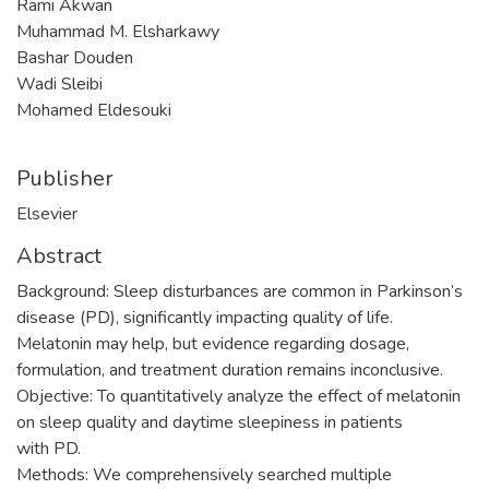
Rami Akwan
Muhammad M. Elsharkawy
Bashar Douden
Wadi Sleibi
Mohamed Eldesouki
Publisher
Elsevier
Abstract
Background: Sleep disturbances are common in Parkinson’s
disease (PD), significantly impacting quality of life.
Melatonin may help, but evidence regarding dosage,
formulation, and treatment duration remains inconclusive.
Objective: To quantitatively analyze the effect of melatonin
on sleep quality and daytime sleepiness in patients
with PD.
Methods: We comprehensively searched multiple