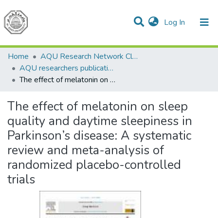
(current)
Log In
Communities & Collections
All of DSpace
Home
AQU Research Network Clusters
AQU researchers publications
The effect of melatonin on sleep quality and daytime sleepiness in Parkinson’s disease: A systematic review and meta-analysis of randomized placebo-controlled trials
The effect of melatonin on sleep
quality and daytime sleepiness in
Parkinson’s disease: A systematic
review and meta-analysis of
randomized placebo-controlled
trials