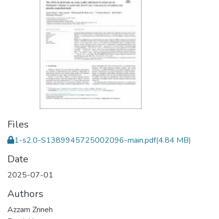
Files
1-s2.0-S1389945725002096-main.pdf
(4.84 MB)
Date
2025-07-01
Authors
Azzam Zrineh