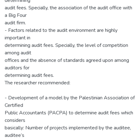
determining
audit fees. Specially, the association of the audit office with
a Big Four
audit firm.
- Factors related to the audit environment are highly
important in
determining audit fees. Specially, the level of competition
among audit
offices and the absence of standards agreed upon among
auditors for
determining audit fees.
The researcher recommended:
- Development of a model by the Palestinian Association of
Certified
Public Accountants (PACPA) to determine audit fees which
considers
basically: Number of projects implemented by the auditee,
auditee’s