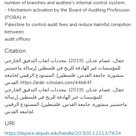
number of branches and auditee’s internal control system.
- Mechanism activation by the Board of Auditing Profession
(POBA) in
Palestine to control audit fees and reduce harmful compition
between
audit offices
Citation
جفال، عصام عدنان. (2019). محددات اتعاب التدقيق الخارجي
للمؤسسات غير الهادفة للربح في فلسطين [رسالة ماجستير
منشورة، جامعة القدس، فلسطين]. المستودع الرقمي لجامعة
القدس. https://arab-scholars.com/44b64f
جفال، عصام عدنان. (2019). محددات اتعاب التدقيق الخارجي
للمؤسسات غير الهادفة للربح في فلسطين [رسالة
ماجستير منشورة، جامعة القدس، فلسطين]. المستودع الرقمي
لجامعة القدس.
URI
https://dspace.alquds.edu/handle/20.500.12213/7634