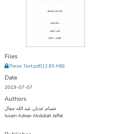
Files
Thesis Text.pdf
(12.85 MB)
Date
2019-07-07
Authors
عصام عدنان عبد الله جفال
Issam Adnan Abdullah Jaffal