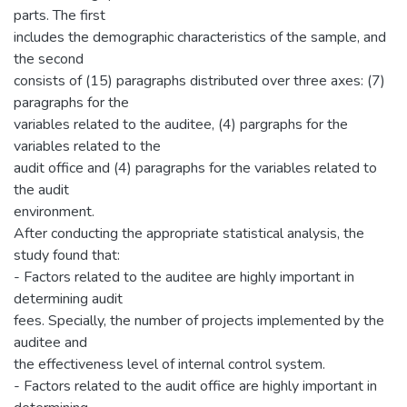
parts. The first
includes the demographic characteristics of the sample, and
the second
consists of (15) paragraphs distributed over three axes: (7)
paragraphs for the
variables related to the auditee, (4) pargraphs for the
variables related to the
audit office and (4) paragraphs for the variables related to
the audit
environment.
After conducting the appropriate statistical analysis, the
study found that:
- Factors related to the auditee are highly important in
determining audit
fees. Specially, the number of projects implemented by the
auditee and
the effectiveness level of internal control system.
- Factors related to the audit office are highly important in