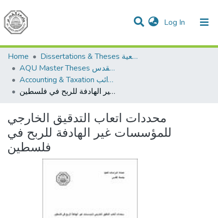
(current)
Log In
Communities & Collections
All of DSpace
Home
Dissertations & Theses الرسائل الجامعية
AQU Master Theses الرسائل الجامعية الخاصة بجامعة القدس
Accounting & Taxation المحاسبة والضرائب
محددات اتعاب التدقيق الخارجي للمؤسسات غير الهادفة للربح في فلسطين
محددات اتعاب التدقيق الخارجي
للمؤسسات غير الهادفة للربح في
فلسطين