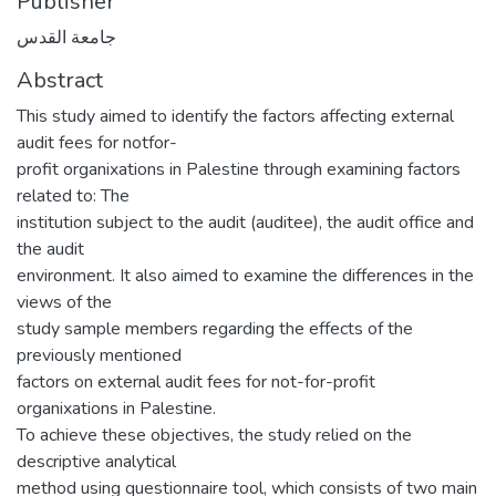
Publisher
جامعة القدس
Abstract
This study aimed to identify the factors affecting external
audit fees for notfor-
profit organixations in Palestine through examining factors
related to: The
institution subject to the audit (auditee), the audit office and
the audit
environment. It also aimed to examine the differences in the
views of the
study sample members regarding the effects of the
previously mentioned
factors on external audit fees for not-for-profit
organixations in Palestine.
To achieve these objectives, the study relied on the
descriptive analytical
method using questionnaire tool, which consists of two main