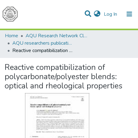
(current)
Log In
Communities & Collections
All of DSpace
Home
AQU Research Network Clusters
AQU researchers publications
Reactive compatibilization of polycarbonate/polyester blends: optical and rheological properties
Reactive compatibilization of
polycarbonate/polyester blends:
optical and rheological properties