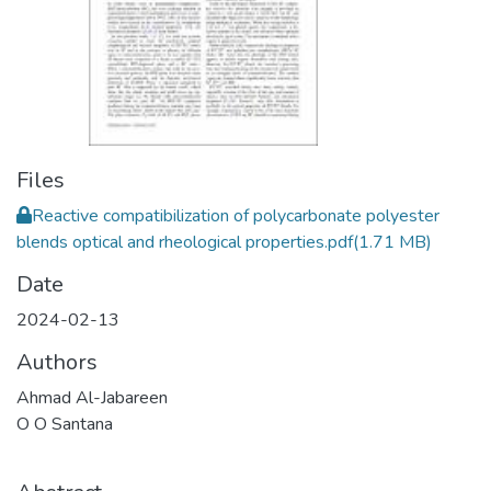
Files
Reactive compatibilization of polycarbonate polyester
blends optical and rheological properties.pdf
(1.71 MB)
Date
2024-02-13
Authors
Ahmad Al-Jabareen
O O Santana