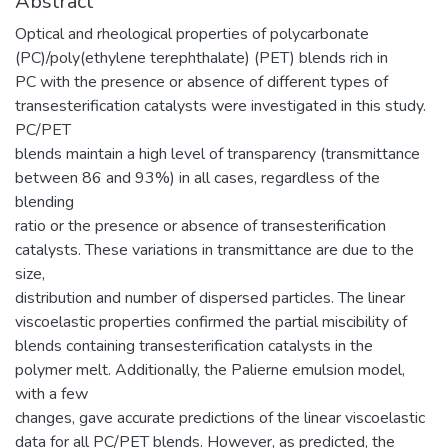
Abstract
Optical and rheological properties of polycarbonate
(PC)/poly(ethylene terephthalate) (PET) blends rich in
PC with the presence or absence of different types of
transesterification catalysts were investigated in this study.
PC/PET
blends maintain a high level of transparency (transmittance
between 86 and 93%) in all cases, regardless of the
blending
ratio or the presence or absence of transesterification
catalysts. These variations in transmittance are due to the
size,
distribution and number of dispersed particles. The linear
viscoelastic properties confirmed the partial miscibility of
blends containing transesterification catalysts in the
polymer melt. Additionally, the Palierne emulsion model,
with a few
changes, gave accurate predictions of the linear viscoelastic
data for all PC/PET blends. However, as predicted, the