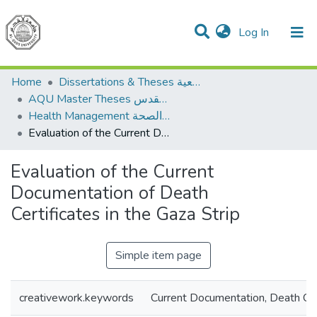
(current)
Log In
Communities & Collections
All of DSpace
Home
Dissertations & Theses الرسائل الجامعية
AQU Master Theses الرسائل الجامعية الخاصة بجامعة القدس
Health Management الإدارة الصحة
Evaluation of the Current Documentation of Death Certificates in the Gaza Strip
Evaluation of the Current
Documentation of Death
Certificates in the Gaza Strip
Simple item page
creativework.keywords
Current Documentation, Death Cer