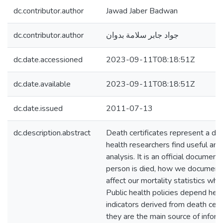
dc.contributor.author
Jawad Jaber Badwan
dc.contributor.author
جواد جابر سلامة بدوان
dc.date.accessioned
2023-09-11T08:18:51Z
dc.date.available
2023-09-11T08:18:51Z
dc.date.issued
2011-07-13
dc.description.abstract
Death certificates represent a da
health researchers find useful and 
analysis. It is an official document
person is died, how we document t
affect our mortality statistics whi
Public health policies depend heav
indicators derived from death cert
they are the main source of infor