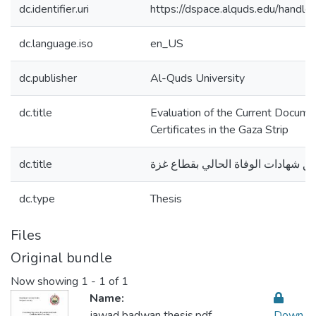
dc.identifier.uri
https://dspace.alquds.edu/hand
dc.language.iso
en_US
dc.publisher
Al-Quds University
dc.title
Evaluation of the Current Docume
Certificates in the Gaza Strip
dc.title
تقييم واقع توثيق شهادات الوفاة الح
dc.type
Thesis
Files
Original bundle
Now showing
1 - 1 of 1
Name:
jawad badwan thesis.pdf
Down