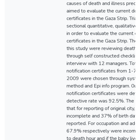
causes of death and illness prece
aimed to evaluate the current do
certificates in the Gaza Strip. Tri
sectional quantitative, qualitativ
in order to evaluate the current 
certificates in the Gaza Strip. The
this study were reviewing death no
through self constructed checklis
interview with 12 managers. Tota
notification certificates from 1-
2009 were chosen through syste
method and Epi info program. 0ut
notification certificates were dete
detective rate was 92.5%. The st
that for reporting of original city
incomplete and 37% of birth dat
reported. For occupation and ad
67.9% respectively were incomple
to death hour and if the baby live