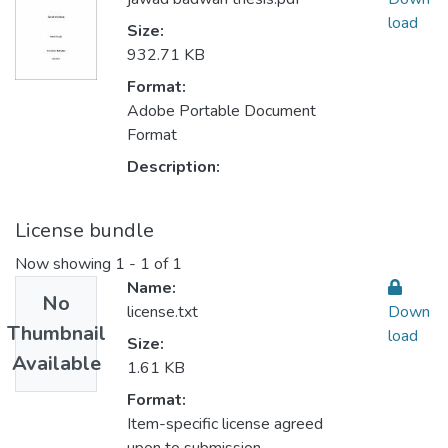
load
Size:
932.71 KB
Format:
Adobe Portable Document
Format
Description:
License bundle
Now showing
1 - 1 of 1
Name:
No
license.txt
Down
Thumbnail
load
Size:
Available
1.61 KB
Format:
Item-specific license agreed