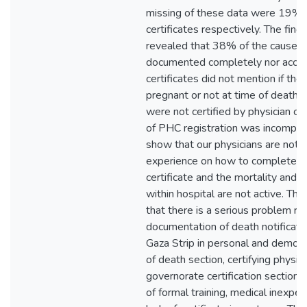
missing of these data were 19% 
certificates respectively. The find
revealed that 38% of the cause of
documented completely nor accur
certificates did not mention if t
pregnant or not at time of death, 
were not certified by physician 
of PHC registration was incomplete
show that our physicians are not tr
experience on how to complete de
certificate and the mortality and
within hospital are not active. Th
that there is a serious problem re
documentation of death notification
Gaza Strip in personal and demogr
of death section, certifying physi
governorate certification section.
of formal training, medical inexpe