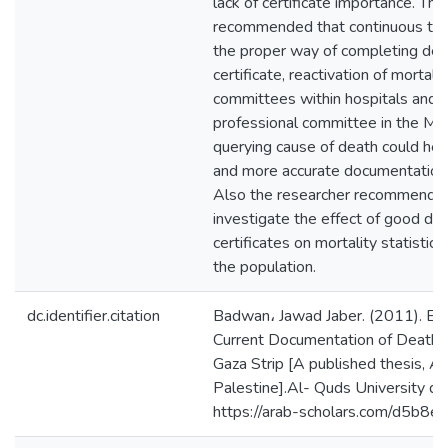
lack of certificate importance. Th
recommended that continuous train
the proper way of completing deat
certificate, reactivation of mortali
committees within hospitals and in
professional committee in the MO
querying cause of death could hel
and more accurate documentation o
Also the researcher recommended 
investigate the effect of good do
certificates on mortality statistic
the population.
dc.identifier.citation
Badwan، Jawad Jaber. (2011). Eva
Current Documentation of Death Ce
Gaza Strip [A published thesis, Al
Palestine].Al- Quds University dig
https://arab-scholars.com/d5b8e